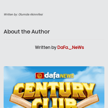
Written by: Olumide Akinnifesi
About the Author
Written by
DaFa._.NeWs