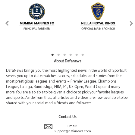
About Dafanews
DafaNews brings you the most highlighted news in the world of Sports. It
serves you up-to-date matches, scores, schedules and stories from the
most prestigious leagues and events – Premier League, Champions
League, La Liga, Bundesliga, NBA, F1, US Open, World Cup and many
more. You are also able to be given a choice to pick your favorite leagues
and sports. Aside from that, all articles and videos are now available to be
shared with your social media friends and followers.
Contact Us
Email:
Support@dafanews.com