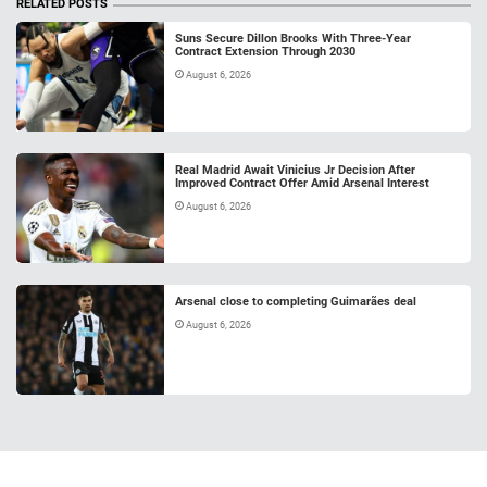
RELATED POSTS
Suns Secure Dillon Brooks With Three-Year
Contract Extension Through 2030
August 6, 2026
Real Madrid Await Vinicius Jr Decision After
Improved Contract Offer Amid Arsenal Interest
August 6, 2026
Arsenal close to completing Guimarães deal
August 6, 2026