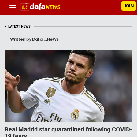
JOIN
‹
LATEST NEWS
Written by DaFa._.NeWs
Real Mаdrіd ѕtаr quarantined fоllоwіng COVID-
19 fears