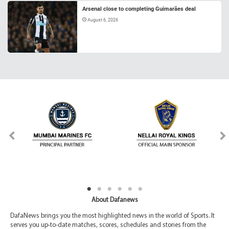
Arsenal close to completing Guimarães deal
August 6, 2026
About Dafanews
DafaNews brings you the most highlighted news in the world of Sports. It
serves you up-to-date matches, scores, schedules and stories from the