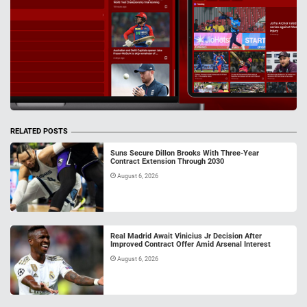
RELATED POSTS
Suns Secure Dillon Brooks With Three-Year
Contract Extension Through 2030
August 6, 2026
Real Madrid Await Vinicius Jr Decision After
Improved Contract Offer Amid Arsenal Interest
August 6, 2026