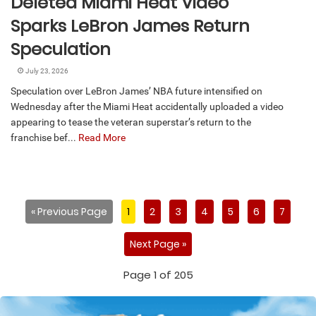
Deleted Miami Heat Video
Sparks LeBron James Return
Speculation
July 23, 2026
Speculation over LeBron James’ NBA future intensified on
Wednesday after the Miami Heat accidentally uploaded a video
appearing to tease the veteran superstar’s return to the
franchise bef...
Read More
« Previous Page
1
2
3
4
5
6
7
Next Page »
Page 1 of 205