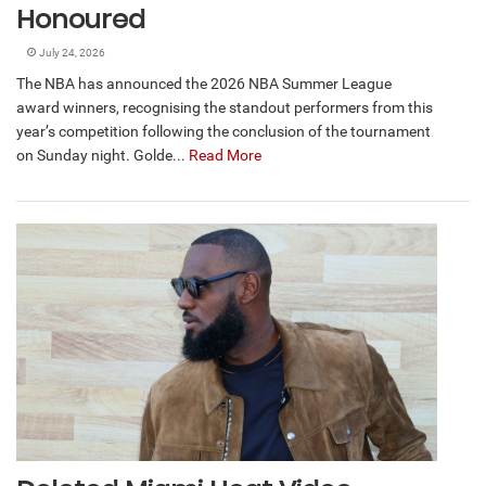
Honoured
July 24, 2026
The NBA has announced the 2026 NBA Summer League
award winners, recognising the standout performers from this
year’s competition following the conclusion of the tournament
on Sunday night. Golde...
Read More