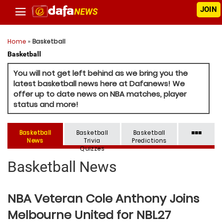
JOIN
Home
»
Basketball
Basketball
You will not get left behind as we bring you the
latest basketball news here at Dafanews! We
offer up to date news on NBA matches, player
status and more!
Basketball
Basketball
Basketball
■■■
News
Trivia
Predictions
Quizzes
Basketball News
NBA Veteran Cole Anthony Joins
Melbourne United for NBL27