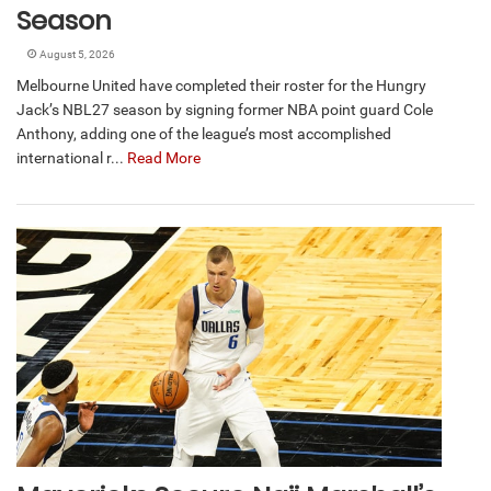
Season
August 5, 2026
Melbourne United have completed their roster for the Hungry
Jack’s NBL27 season by signing former NBA point guard Cole
Anthony, adding one of the league’s most accomplished
international r...
Read More