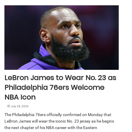
LeBron James to Wear No. 23 as
Philadelphia 76ers Welcome
NBA Icon
July 28, 2026
The Philadelphia 76ers officially confirmed on Monday that
LeBron James will wear the iconic No. 23 jersey as he begins
the next chapter of his NBA career with the Eastern