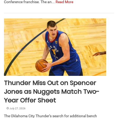
Conference franchise. The an...
Read More
Thunder Miss Out on Spencer
Jones as Nuggets Match Two-
Year Offer Sheet
July 27, 2026
The Oklahoma City Thunder’s search for additional bench