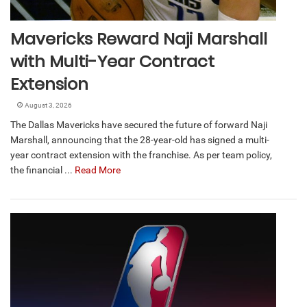
Mavericks Reward Naji Marshall
with Multi-Year Contract
Extension
August 3, 2026
The Dallas Mavericks have secured the future of forward Naji
Marshall, announcing that the 28-year-old has signed a multi-
year contract extension with the franchise. As per team policy,
the financial ...
Read More