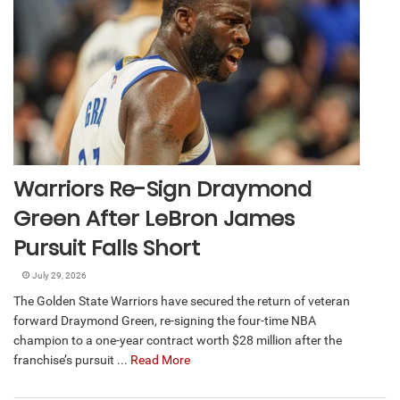
Warriors Re-Sign Draymond
Green After LeBron James
Pursuit Falls Short
July 29, 2026
The Golden State Warriors have secured the return of veteran
forward Draymond Green, re-signing the four-time NBA
champion to a one-year contract worth $28 million after the
franchise’s pursuit ...
Read More