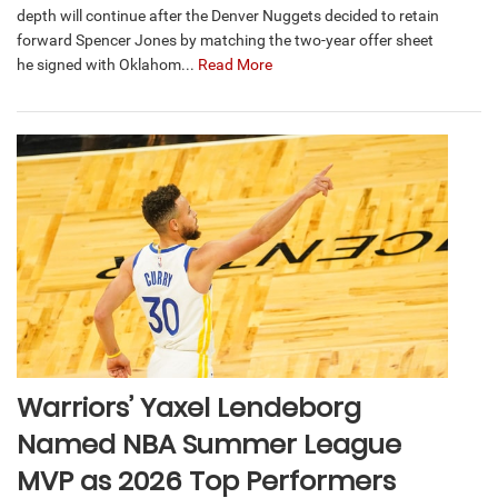
depth will continue after the Denver Nuggets decided to retain
forward Spencer Jones by matching the two-year offer sheet
he signed with Oklahom...
Read More
Warriors’ Yaxel Lendeborg
Named NBA Summer League
MVP as 2026 Top Performers