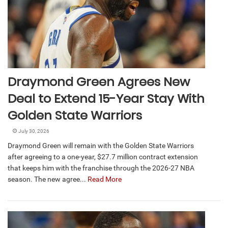
Draymond Green Agrees New
Deal to Extend 15-Year Stay With
Golden State Warriors
July 30, 2026
Draymond Green will remain with the Golden State Warriors
after agreeing to a one-year, $27.7 million contract extension
that keeps him with the franchise through the 2026-27 NBA
season. The new agree...
Read More