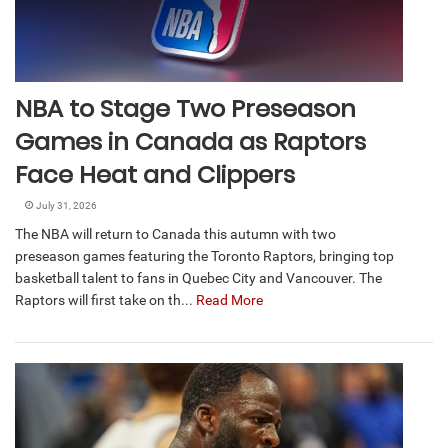
NBA to Stage Two Preseason
Games in Canada as Raptors
Face Heat and Clippers
July 31, 2026
The NBA will return to Canada this autumn with two
preseason games featuring the Toronto Raptors, bringing top
basketball talent to fans in Quebec City and Vancouver. The
Raptors will first take on th...
Read More