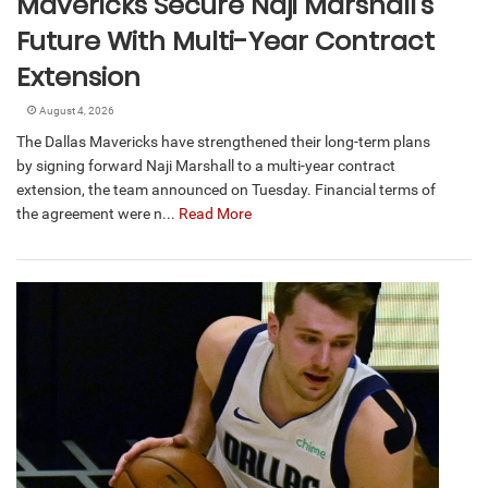
Mavericks Secure Naji Marshall’s
Future With Multi-Year Contract
Extension
August 4, 2026
The Dallas Mavericks have strengthened their long-term plans
by signing forward Naji Marshall to a multi-year contract
extension, the team announced on Tuesday. Financial terms of
the agreement were n...
Read More