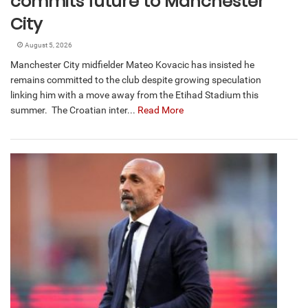
commits future to Manchester
City
August 5, 2026
Manchester City midfielder Mateo Kovacic has insisted he
remains committed to the club despite growing speculation
linking him with a move away from the Etihad Stadium this
summer. The Croatian inter...
Read More