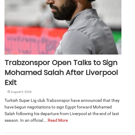
Trabzonspor Open Talks to Sign
Mohamed Salah After Liverpool
Exit
August 5, 2026
Turkish Super Lig club Trabzonspor have announced that they
have begun negotiations to sign Egypt forward Mohamed
Salah following his departure from Liverpool at the end of last
season. In an official...
Read More