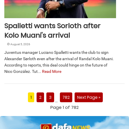
Spalletti wants Sorloth after
Kolo Muani’s arrival
August 5, 2026
Juventus manager Luciano Spalletti wants the club to sign
Alexander Sørloth even after the arrival of Randal Kolo Muani.
According to reports, this deal could hinge on the future of
Nico González. Tut...
Read More
1
2
3
782
Next Page »
…
Page 1 of 782