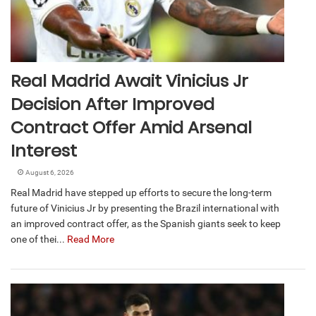
Real Madrid Await Vinicius Jr
Decision After Improved
Contract Offer Amid Arsenal
Interest
August 6, 2026
Real Madrid have stepped up efforts to secure the long-term
future of Vinicius Jr by presenting the Brazil international with
an improved contract offer, as the Spanish giants seek to keep
one of thei...
Read More