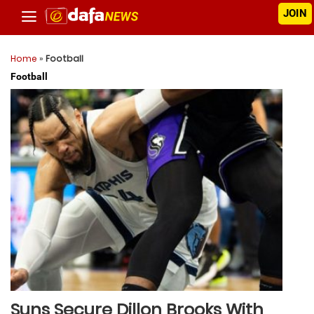
JOIN
Home
»
Football
Football
Suns Secure Dillon Brooks With