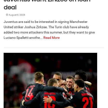
deal
August 6, 2026
Juventus are said to be interested in signing Manchester
United striker Joshua Zirkzee. The Turin club have already
added two more attackers this summer, but they want to give
Luciano Spalletti anothe...
Read More