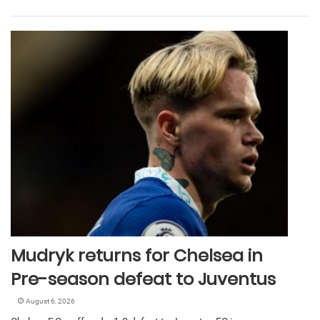
Mudryk returns for Chelsea in
Pre-season defeat to Juventus
August 6, 2026