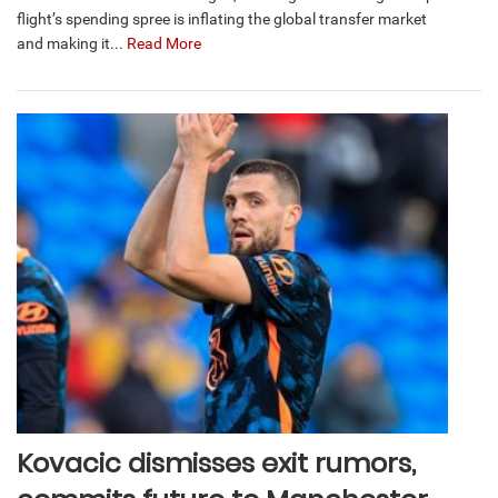
flight’s spending spree is inflating the global transfer market
and making it...
Read More
Kovacic dismisses exit rumors,