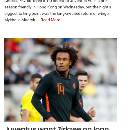
Chelsea F.C. suffered a 1-0 defeat to Juventus FC in a pre-
season friendly in Hong Kong on Wednesday, but the night’s
biggest talking point was the long-awaited return of winger
Mykhailo Mudryk....
Read More
Juventus want Zirkzee on loan