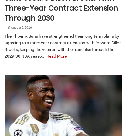
Three-Year Contract Extension
Through 2030
August 6, 2026
The Phoenix Suns have strengthened their long-term plans by
agreeing to a three-year contract extension with forward Dillon
Brooks, keeping the veteran with the franchise through the
2029-30 NBA seaso...
Read More