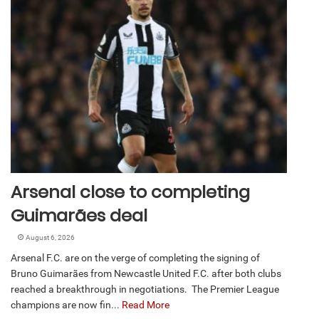
Arsenal close to completing
Guimarães deal
August 6, 2026
Arsenal F.C. are on the verge of completing the signing of
Bruno Guimarães from Newcastle United F.C. after both clubs
reached a breakthrough in negotiations. The Premier League
champions are now fin...
Read More