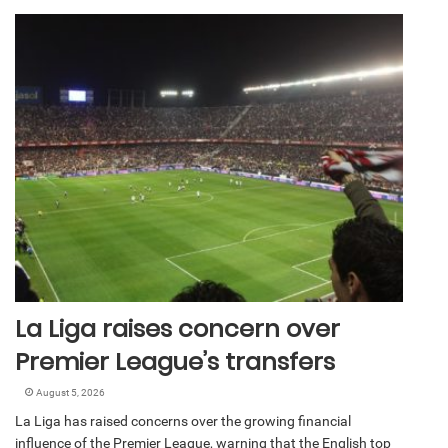
La Liga raises concern over
Premier League’s transfers
August 5, 2026
La Liga has raised concerns over the growing financial
influence of the Premier League, warning that the English top