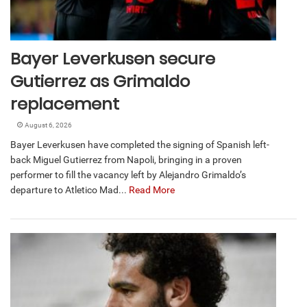
Bayer Leverkusen secure
Gutierrez as Grimaldo
replacement
August 6, 2026
Bayer Leverkusen have completed the signing of Spanish left-
back Miguel Gutierrez from Napoli, bringing in a proven
performer to fill the vacancy left by Alejandro Grimaldo’s
departure to Atletico Mad...
Read More