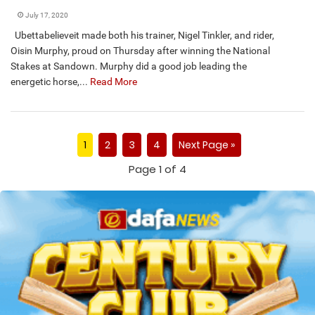
July 17, 2020
Ubettabelieveit made both his trainer, Nigel Tinkler, and rider,
Oisin Murphy, proud on Thursday after winning the National
Stakes at Sandown. Murphy did a good job leading the
energetic horse,...
Read More
1
2
3
4
Next Page »
Page 1 of 4