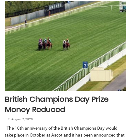
British Champions Day Prize
Money Reduced
August 7, 2020
The 10th anniversary of the British Champions Day would
take place in October at Ascot and it has been announced that