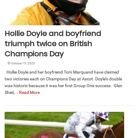
Hollie Doyle and boyfriend
triumph twice on British
Champions Day
October 19, 2020
Hollie Doyle and her boyfriend Tom Marquand have claimed
two victories each on Champions Day at Ascot. Doyle’s double
was historic because it was her first Group One success. Glen
Shiel,...
Read More