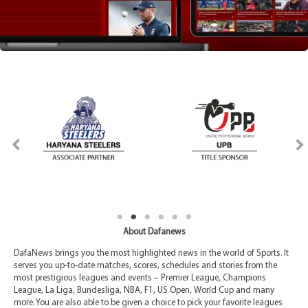
About Dafanews
DafaNews brings you the most highlighted news in the world of Sports. It
serves you up-to-date matches, scores, schedules and stories from the
most prestigious leagues and events – Premier League, Champions
League, La Liga, Bundesliga, NBA, F1, US Open, World Cup and many
more. You are also able to be given a choice to pick your favorite leagues