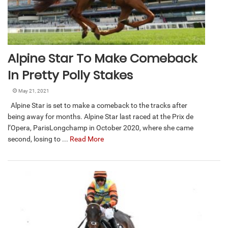
Alpine Star To Make Comeback
In Pretty Polly Stakes
May 21, 2021
Alpine Star is set to make a comeback to the tracks after
being away for months. Alpine Star last raced at the Prix de
l’Opera, ParisLongchamp in October 2020, where she came
second, losing to ...
Read More