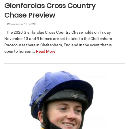
Glenfarclas Cross Country
Chase Preview
November 13, 2020
The 2020 Glenfarclas Cross Country Chase holds on Friday,
November 13 and 9 horses are set to take to the Cheltenham
Racecourse there in Cheltenham, England in the event that is
open to horses ...
Read More