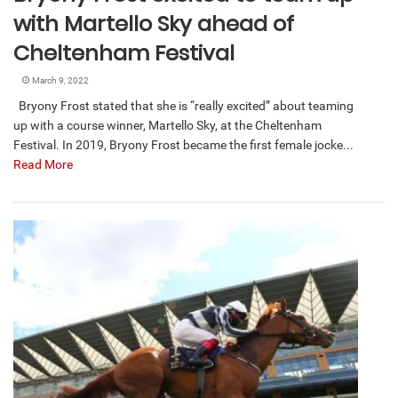
with Martello Sky ahead of
Cheltenham Festival
March 9, 2022
Bryony Frost stated that she is “really excited” about teaming
up with a course winner, Martello Sky, at the Cheltenham
Festival. In 2019, Bryony Frost became the first female jocke...
Read More