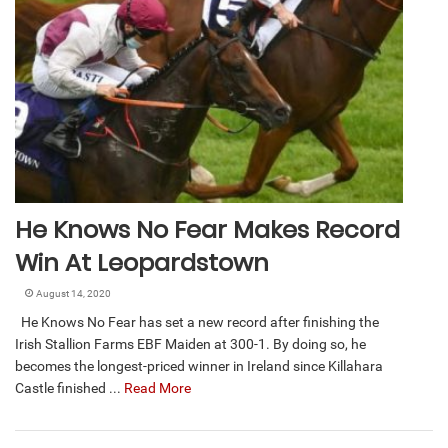
He Knows No Fear Makes Record
Win At Leopardstown
August 14, 2020
He Knows No Fear has set a new record after finishing the
Irish Stallion Farms EBF Maiden at 300-1. By doing so, he
becomes the longest-priced winner in Ireland since Killahara
Castle finished ...
Read More