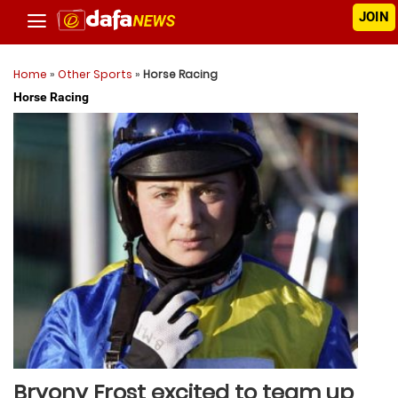
JOIN
Home
»
Other Sports
»
Horse Racing
Horse Racing
Bryony Frost excited to team up