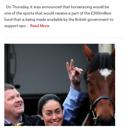
On Thursday, it was announced that horseracing would be
one of the sports that would receive a part of the £300million
fund that is being made available by the British government to
support spo...
Read More