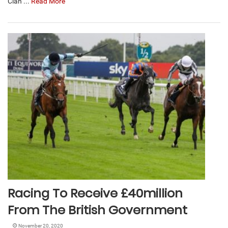
Clan ...
Read More
Racing To Receive £40million
From The British Government
November 20, 2020