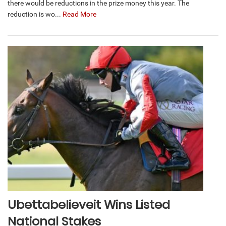
there would be reductions in the prize money this year. The
reduction is wo...
Read More
Ubettabelieveit Wins Listed
National Stakes