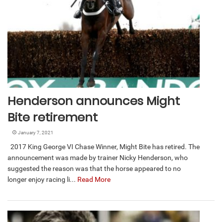
Henderson announces Might
Bite retirement
January 7, 2021
2017 King George VI Chase Winner, Might Bite has retired. The
announcement was made by trainer Nicky Henderson, who
suggested the reason was that the horse appeared to no
longer enjoy racing li...
Read More