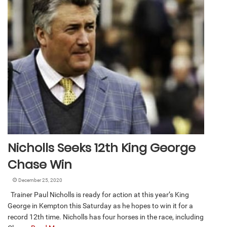
Nicholls Seeks 12th King George
Chase Win
December 25, 2020
Trainer Paul Nicholls is ready for action at this year’s King
George in Kempton this Saturday as he hopes to win it for a
record 12th time. Nicholls has four horses in the race, including