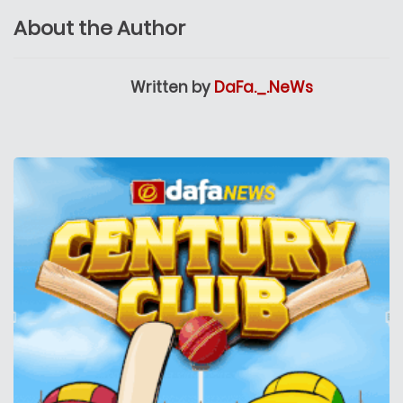
About the Author
Written by
DaFa._.NeWs