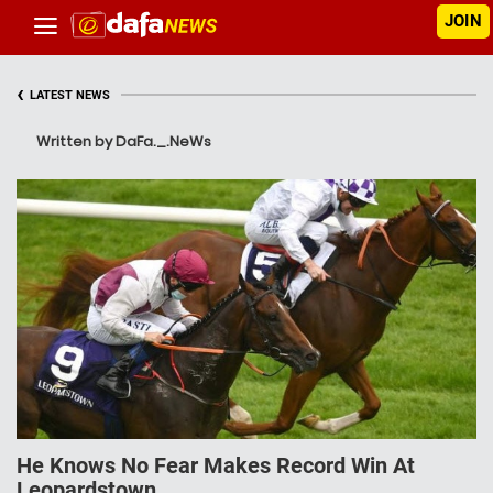
JOIN
‹
LATEST NEWS
Written by DaFa._.NeWs
He Knows No Fear Makes Record Win At
Leopardstown