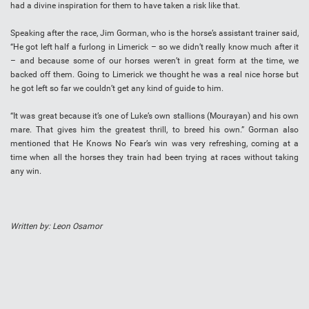
had a divine inspiration for them to have taken a risk like that.
Speaking after the race, Jim Gorman, who is the horse’s assistant trainer said,
“He got left half a furlong in Limerick – so we didn’t really know much after it
– and because some of our horses weren’t in great form at the time, we
backed off them. Going to Limerick we thought he was a real nice horse but
he got left so far we couldn’t get any kind of guide to him.
“It was great because it’s one of Luke’s own stallions (Mourayan) and his own
mare. That gives him the greatest thrill, to breed his own.” Gorman also
mentioned that He Knows No Fear’s win was very refreshing, coming at a
time when all the horses they train had been trying at races without taking
any win.
Written by: Leon Osamor