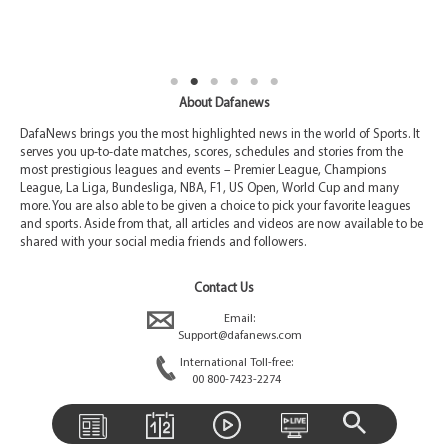
About Dafanews
DafaNews brings you the most highlighted news in the world of Sports. It
serves you up-to-date matches, scores, schedules and stories from the
most prestigious leagues and events – Premier League, Champions
League, La Liga, Bundesliga, NBA, F1, US Open, World Cup and many
more. You are also able to be given a choice to pick your favorite leagues
and sports. Aside from that, all articles and videos are now available to be
shared with your social media friends and followers.
Contact Us
Email:
Support@dafanews.com
International Toll-free:
00 800-7423-2274