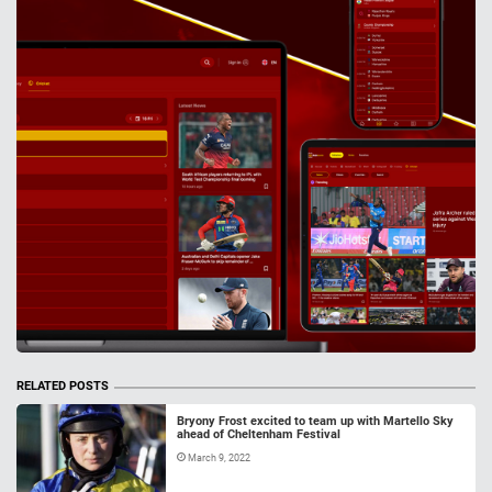
RELATED POSTS
Bryony Frost excited to team up with Martello Sky
ahead of Cheltenham Festival
March 9, 2022