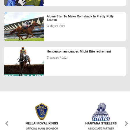
Alpine Star To Make Comeback In Pretty Polly
Stakes
May 21, 2021
Henderson announces Might Bite retirement
January 7, 2021