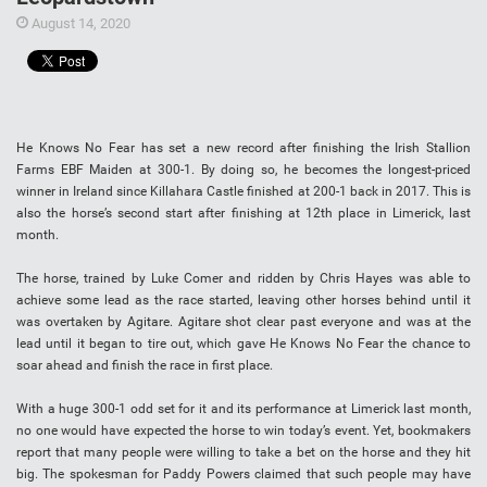
August 14, 2020
He Knows No Fear has set a new record after finishing the Irish Stallion
Farms EBF Maiden at 300-1. By doing so, he becomes the longest-priced
winner in Ireland since Killahara Castle finished at 200-1 back in 2017. This is
also the horse’s second start after finishing at 12th place in Limerick, last
month.
The horse, trained by Luke Comer and ridden by Chris Hayes was able to
achieve some lead as the race started, leaving other horses behind until it
was overtaken by Agitare. Agitare shot clear past everyone and was at the
lead until it began to tire out, which gave He Knows No Fear the chance to
soar ahead and finish the race in first place.
With a huge 300-1 odd set for it and its performance at Limerick last month,
no one would have expected the horse to win today’s event. Yet, bookmakers
report that many people were willing to take a bet on the horse and they hit
big. The spokesman for Paddy Powers claimed that such people may have