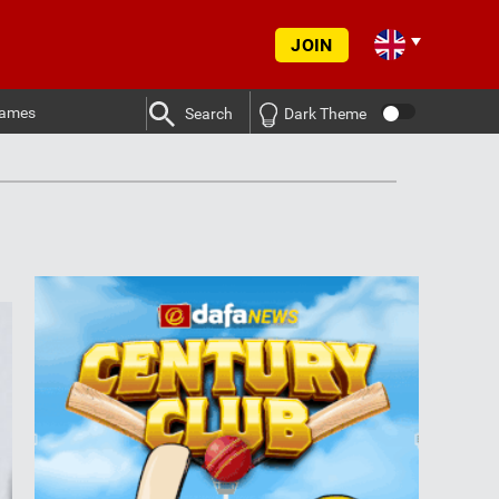
JOIN
ames
Search
Dark Theme