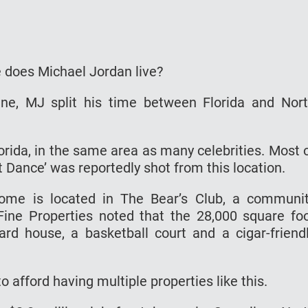
e does Michael Jordan live?
ne, MJ split his time between Florida and Nor
lorida, in the same area as many celebrities. Most 
t Dance’ was reportedly shot from this location.
 home is located in The Bear’s Club, a communi
Fine Properties noted that the 28,000 square fo
d house, a basketball court and a cigar-friend
o afford having multiple properties like this.