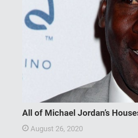
All of Michael Jordan’s House
August 26, 2020