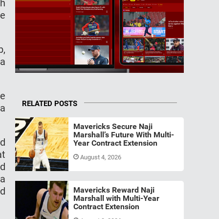
th
he
b,
ia
he
RELATED POSTS
 a
Mavericks Secure Naji
Marshall’s Future With Multi-
nd
Year Contract Extension
at
August 4, 2026
nd
 a
nd
Mavericks Reward Naji
Marshall with Multi-Year
Contract Extension