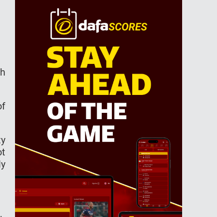
th
of
ty
ot
ly