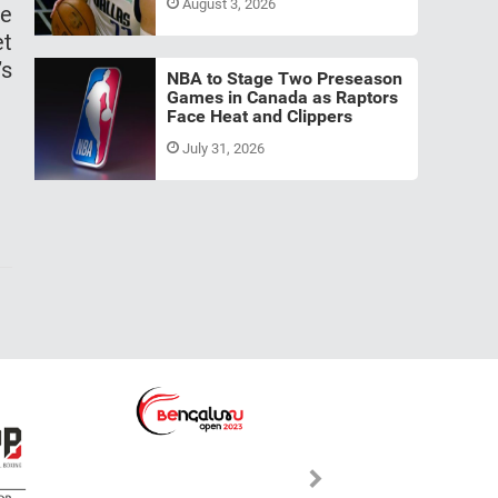
August 3, 2026
ce
et
’s
NBA to Stage Two Preseason
Games in Canada as Raptors
Face Heat and Clippers
July 31, 2026