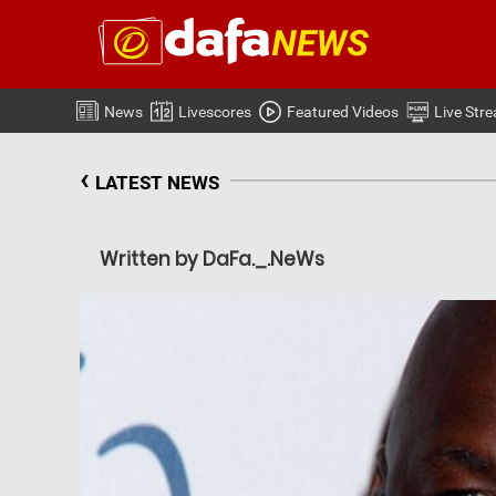
News
Livescores
Featured Videos
Live Str
‹
LATEST NEWS
Written by DaFa._.NeWs