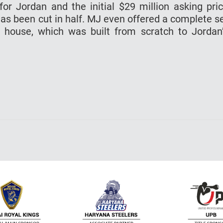
r Jordan and the initial $29 million asking pri
has been cut in half. MJ even offered a complete s
 house, which was built from scratch to Jordan