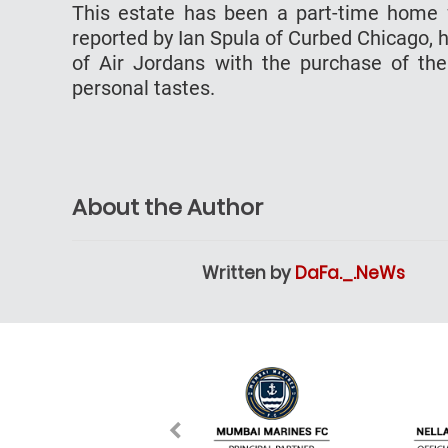
This estate has been a part-time home fo
reported by Ian Spula of Curbed Chicago, 
of Air Jordans with the purchase of the
personal tastes.
About the Author
Written by
DaFa._.NeWs