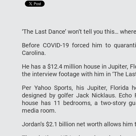
‘The Last Dance’ won’t tell you this… wher
Before COVID-19 forced him to quaranti
Carolina.
He has a $12.4 million house in Jupiter, F
the interview footage with him in ‘The Las
Per Yahoo Sports, his Jupiter, Florida
designed by golfer Jack Nicklaus. Echo 
house has 11 bedrooms, a two-story guar
media room.
Jordan’s $2.1 billion net worth allows him t