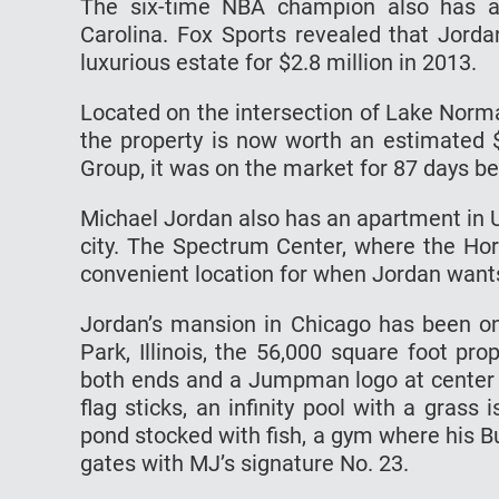
The six-time NBA champion also has a 
Carolina. Fox Sports revealed that Jord
luxurious estate for $2.8 million in 2013.
Located on the intersection of Lake Norm
the property is now worth an estimated 
Group, it was on the market for 87 days b
Michael Jordan also has an apartment in Up
city. The Spectrum Center, where the Horn
convenient location for when Jordan want
Jordan’s mansion in Chicago has been on
Park, Illinois, the 56,000 square foot pr
both ends and a Jumpman logo at center c
flag sticks, an infinity pool with a grass 
pond stocked with fish, a gym where his 
gates with MJ’s signature No. 23.