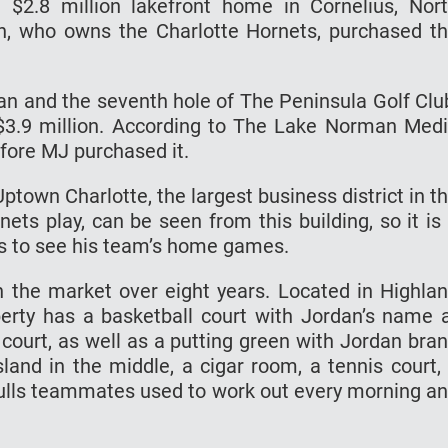
$2.8 million lakefront home in Cornelius, Nor
an, who owns the Charlotte Hornets, purchased t
an and the seventh hole of The Peninsula Golf Clu
$3.9 million. According to The Lake Norman Med
efore MJ purchased it.
town Charlotte, the largest business district in t
ets play, can be seen from this building, so it is
s to see his team’s home games.
 the market over eight years. Located in Highla
operty has a basketball court with Jordan’s name 
ourt, as well as a putting green with Jordan bra
island in the middle, a cigar room, a tennis court,
Bulls teammates used to work out every morning a