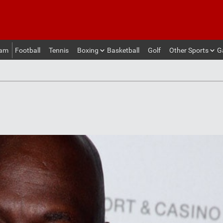
eam
Football
Tennis
Boxing
Basketball
Golf
Other Sports
G