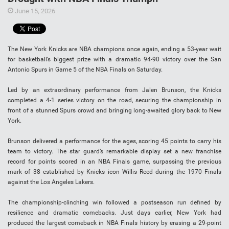
June 15, 2026
The New York Knicks are NBA champions once again, ending a 53-year wait
for basketball’s biggest prize with a dramatic 94-90 victory over the San
Antonio Spurs in Game 5 of the NBA Finals on Saturday.
Led by an extraordinary performance from Jalen Brunson, the Knicks
completed a 4-1 series victory on the road, securing the championship in
front of a stunned Spurs crowd and bringing long-awaited glory back to New
York.
Brunson delivered a performance for the ages, scoring 45 points to carry his
team to victory. The star guard’s remarkable display set a new franchise
record for points scored in an NBA Finals game, surpassing the previous
mark of 38 established by Knicks icon Willis Reed during the 1970 Finals
against the Los Angeles Lakers.
The championship-clinching win followed a postseason run defined by
resilience and dramatic comebacks. Just days earlier, New York had
produced the largest comeback in NBA Finals history by erasing a 29-point