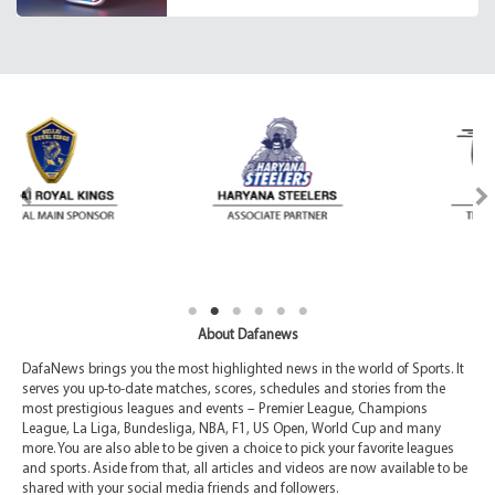
About Dafanews
DafaNews brings you the most highlighted news in the world of Sports. It
serves you up-to-date matches, scores, schedules and stories from the
most prestigious leagues and events – Premier League, Champions
League, La Liga, Bundesliga, NBA, F1, US Open, World Cup and many
more. You are also able to be given a choice to pick your favorite leagues
and sports. Aside from that, all articles and videos are now available to be
shared with your social media friends and followers.