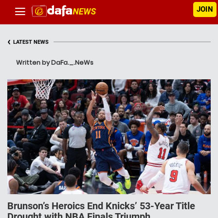
JOIN
‹
LATEST NEWS
Written by DaFa._.NeWs
Brunson’s Heroics End Knicks’ 53-Year Title
Drought with NBA Finals Triumph