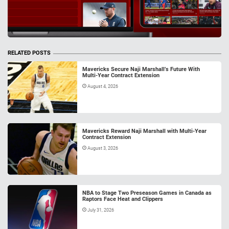
RELATED POSTS
Mavericks Secure Naji Marshall’s Future With
Multi-Year Contract Extension
August 4, 2026
Mavericks Reward Naji Marshall with Multi-Year
Contract Extension
August 3, 2026
NBA to Stage Two Preseason Games in Canada as
Raptors Face Heat and Clippers
July 31, 2026