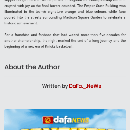
supporters gathered at watch parties throughout the championship run and
erupted with joy as the final buzzer sounded. The Empire State Building was
illuminated in the team’s signature orange and blue colours, while fans
poured into the streets surrounding Madison Square Garden to celebrate a
historic achievement.
For a franchise and fanbase that had waited more than five decades for
another championship, the night marked the end of a long journey and the
beginning of a new era of Knicks basketball.
About the Author
Written by
DaFa._.NeWs