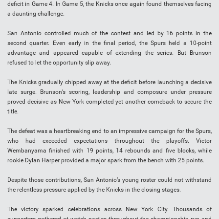
deficit in Game 4. In Game 5, the Knicks once again found themselves facing
a daunting challenge.
San Antonio controlled much of the contest and led by 16 points in the
second quarter. Even early in the final period, the Spurs held a 10-point
advantage and appeared capable of extending the series. But Brunson
refused to let the opportunity slip away.
The Knicks gradually chipped away at the deficit before launching a decisive
late surge. Brunson’s scoring, leadership and composure under pressure
proved decisive as New York completed yet another comeback to secure the
title.
The defeat was a heartbreaking end to an impressive campaign for the Spurs,
who had exceeded expectations throughout the playoffs. Victor
Wembanyama finished with 19 points, 14 rebounds and five blocks, while
rookie Dylan Harper provided a major spark from the bench with 25 points.
Despite those contributions, San Antonio’s young roster could not withstand
the relentless pressure applied by the Knicks in the closing stages.
The victory sparked celebrations across New York City. Thousands of