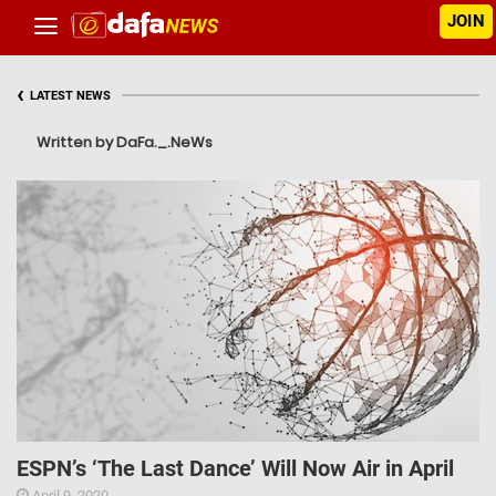
JOIN
‹
LATEST NEWS
Written by DaFa._.NeWs
ESPN’s ‘The Last Dance’ Will Now Air in April
April 9, 2020