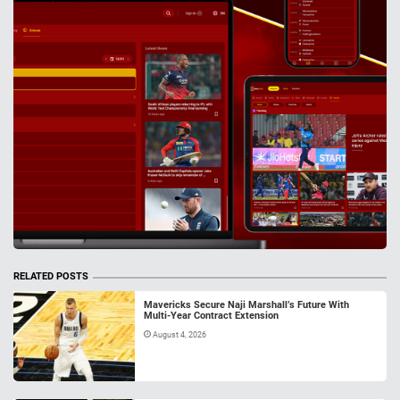
RELATED POSTS
Mavericks Secure Naji Marshall’s Future With
Multi-Year Contract Extension
August 4, 2026