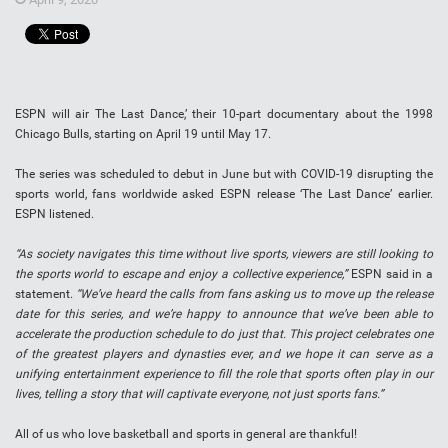
ESPN will air The Last Dance,’ their 10-part documentary about the 1998
Chicago Bulls, starting on April 19 until May 17.
The series was scheduled to debut in June but with COVID-19 disrupting the
sports world, fans worldwide asked ESPN release ‘The Last Dance’ earlier.
ESPN listened.
“As society navigates this time without live sports, viewers are still looking to
the sports world to escape and enjoy a collective experience,”
ESPN said in a
statement.
“We’ve heard the calls from fans asking us to move up the release
date for this series, and we’re happy to announce that we’ve been able to
accelerate the production schedule to do just that. This project celebrates one
of the greatest players and dynasties ever, and we hope it can serve as a
unifying entertainment experience to fill the role that sports often play in our
lives, telling a story that will captivate everyone, not just sports fans.”
All of us who love basketball and sports in general are thankful!