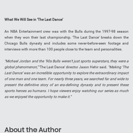
What We Will See in ‘The Last Dance’
An NBA Entertainment crew was with the Bulls during the 1997-98 season
when they won their last championship. ‘The Last Dance’ breaks down the
Chicago Bulls dynasty and includes some never-before-seen footage and
interviews with more than 100 people close to the team and personalities.
“Michael Jordan and the ’90s Bulls weren’t just sports superstars, they were a
global phenomenon,”
‘The Last Dance’ director Jason Hehir said.
“Making ‘The
Last Dance’ was an incredible opportunity to explore the extraordinary impact
of one man and one team. For nearly three years, we searched far and wide to
present the definitive story of an era-defining dynasty and to present these
sports heroes as humans. I hope viewers enjoy watching our series as much
as we enjoyed the opportunity to make it.”
About the Author