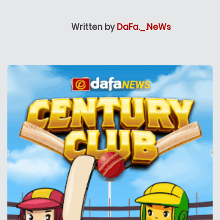
Written by
DaFa._.NeWs