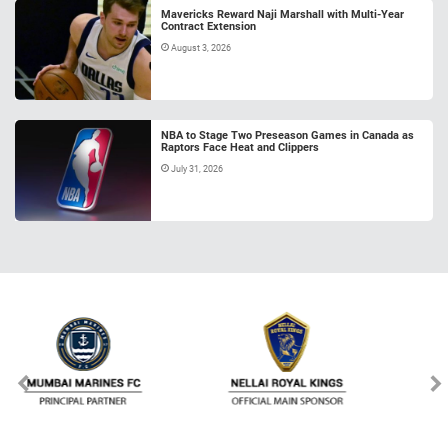
Mavericks Reward Naji Marshall with Multi-Year
Contract Extension
August 3, 2026
NBA to Stage Two Preseason Games in Canada as
Raptors Face Heat and Clippers
July 31, 2026