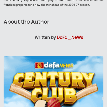
roster, adding experienced role players and future draft assets as the
franchise prepares for a new chapter ahead of the 2026-27 season.
About the Author
Written by
DaFa._.NeWs