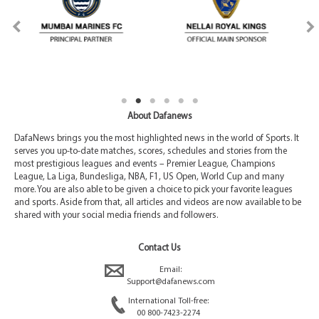
About Dafanews
DafaNews brings you the most highlighted news in the world of Sports. It
serves you up-to-date matches, scores, schedules and stories from the
most prestigious leagues and events – Premier League, Champions
League, La Liga, Bundesliga, NBA, F1, US Open, World Cup and many
more. You are also able to be given a choice to pick your favorite leagues
and sports. Aside from that, all articles and videos are now available to be
shared with your social media friends and followers.
Contact Us
Email:
Support@dafanews.com
International Toll-free:
00 800-7423-2274