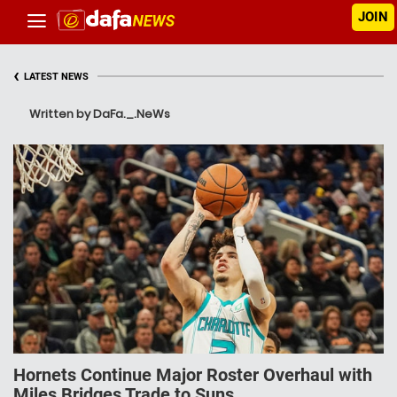
JOIN
‹
LATEST NEWS
Written by DaFa._.NeWs
Hornets Continue Major Roster Overhaul with
Miles Bridges Trade to Suns