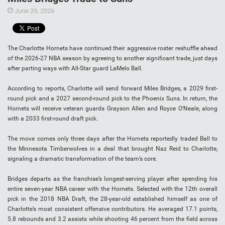
June 29, 2026
The Charlotte Hornets have continued their aggressive roster reshuffle ahead
of the 2026-27 NBA season by agreeing to another significant trade, just days
after parting ways with All-Star guard LaMelo Ball.
According to reports, Charlotte will send forward Miles Bridges, a 2029 first-
round pick and a 2027 second-round pick to the Phoenix Suns. In return, the
Hornets will receive veteran guards Grayson Allen and Royce O’Neale, along
with a 2033 first-round draft pick.
The move comes only three days after the Hornets reportedly traded Ball to
the Minnesota Timberwolves in a deal that brought Naz Reid to Charlotte,
signaling a dramatic transformation of the team’s core.
Bridges departs as the franchise’s longest-serving player after spending his
entire seven-year NBA career with the Hornets. Selected with the 12th overall
pick in the 2018 NBA Draft, the 28-year-old established himself as one of
Charlotte’s most consistent offensive contributors. He averaged 17.1 points,
5.8 rebounds and 3.2 assists while shooting 46 percent from the field across