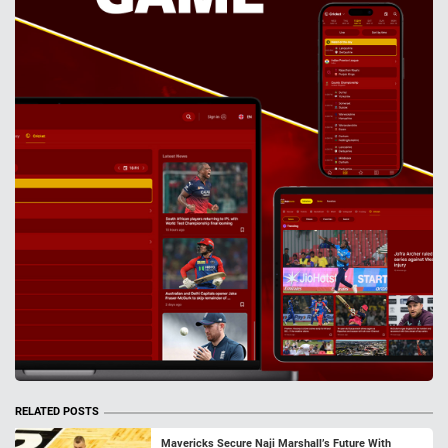
RELATED POSTS
Mavericks Secure Naji Marshall’s Future With