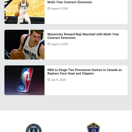
Multi-Year Contract Extension
August 4, 2026
Mavericks Reward Naji Marshall with Multi-Year
Contract Extension
August 3, 2026
NBA to Stage Two Preseason Games in Canada as
Raptors Face Heat and Clippers
July 31, 2026