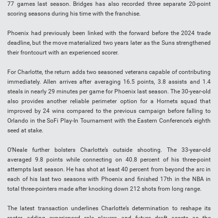
77 games last season. Bridges has also recorded three separate 20-point
scoring seasons during his time with the franchise.
Phoenix had previously been linked with the forward before the 2024 trade
deadline, but the move materialized two years later as the Suns strengthened
their frontcourt with an experienced scorer.
For Charlotte, the return adds two seasoned veterans capable of contributing
immediately. Allen arrives after averaging 16.5 points, 3.8 assists and 1.4
steals in nearly 29 minutes per game for Phoenix last season. The 30-year-old
also provides another reliable perimeter option for a Hornets squad that
improved by 24 wins compared to the previous campaign before falling to
Orlando in the SoFi Play-In Tournament with the Eastern Conference’s eighth
seed at stake.
O’Neale further bolsters Charlotte’s outside shooting. The 33-year-old
averaged 9.8 points while connecting on 40.8 percent of his three-point
attempts last season. He has shot at least 40 percent from beyond the arc in
each of his last two seasons with Phoenix and finished 17th in the NBA in
total three-pointers made after knocking down 212 shots from long range.
The latest transaction underlines Charlotte’s determination to reshape its