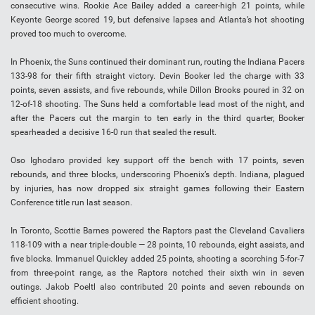
consecutive wins. Rookie Ace Bailey added a career-high 21 points, while
Keyonte George scored 19, but defensive lapses and Atlanta’s hot shooting
proved too much to overcome.
In Phoenix, the Suns continued their dominant run, routing the Indiana Pacers
133-98 for their fifth straight victory. Devin Booker led the charge with 33
points, seven assists, and five rebounds, while Dillon Brooks poured in 32 on
12-of-18 shooting. The Suns held a comfortable lead most of the night, and
after the Pacers cut the margin to ten early in the third quarter, Booker
spearheaded a decisive 16-0 run that sealed the result.
Oso Ighodaro provided key support off the bench with 17 points, seven
rebounds, and three blocks, underscoring Phoenix’s depth. Indiana, plagued
by injuries, has now dropped six straight games following their Eastern
Conference title run last season.
In Toronto, Scottie Barnes powered the Raptors past the Cleveland Cavaliers
118-109 with a near triple-double — 28 points, 10 rebounds, eight assists, and
five blocks. Immanuel Quickley added 25 points, shooting a scorching 5-for-7
from three-point range, as the Raptors notched their sixth win in seven
outings. Jakob Poeltl also contributed 20 points and seven rebounds on
efficient shooting.