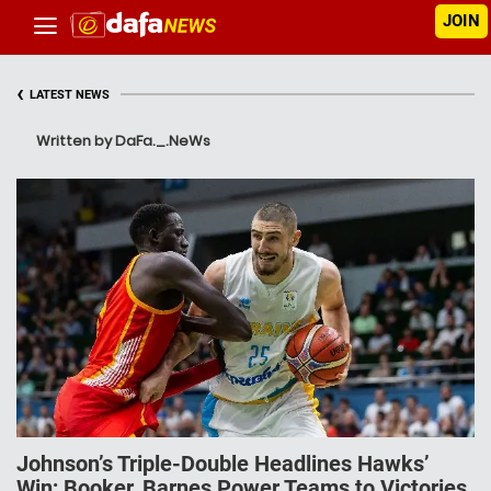
JOIN
‹
LATEST NEWS
Written by DaFa._.NeWs
Johnson’s Triple-Double Headlines Hawks’
Win; Booker, Barnes Power Teams to Victories