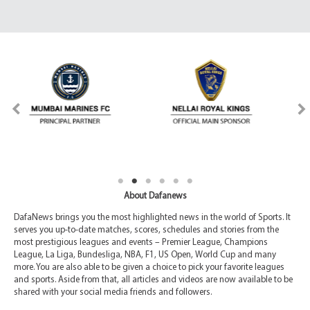
About Dafanews
DafaNews brings you the most highlighted news in the world of Sports. It
serves you up-to-date matches, scores, schedules and stories from the
most prestigious leagues and events – Premier League, Champions
League, La Liga, Bundesliga, NBA, F1, US Open, World Cup and many
more. You are also able to be given a choice to pick your favorite leagues
and sports. Aside from that, all articles and videos are now available to be
shared with your social media friends and followers.