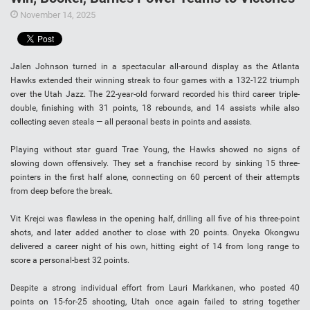
November 14, 2025
Jalen Johnson turned in a spectacular all-around display as the Atlanta
Hawks extended their winning streak to four games with a 132-122 triumph
over the Utah Jazz. The 22-year-old forward recorded his third career triple-
double, finishing with 31 points, 18 rebounds, and 14 assists while also
collecting seven steals — all personal bests in points and assists.
Playing without star guard Trae Young, the Hawks showed no signs of
slowing down offensively. They set a franchise record by sinking 15 three-
pointers in the first half alone, connecting on 60 percent of their attempts
from deep before the break.
Vit Krejci was flawless in the opening half, drilling all five of his three-point
shots, and later added another to close with 20 points. Onyeka Okongwu
delivered a career night of his own, hitting eight of 14 from long range to
score a personal-best 32 points.
Despite a strong individual effort from Lauri Markkanen, who posted 40
points on 15-for-25 shooting, Utah once again failed to string together