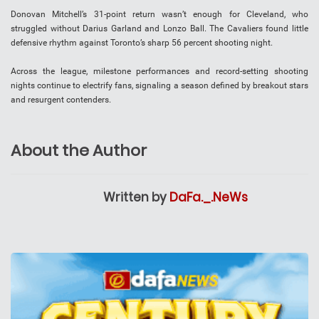
Donovan Mitchell’s 31-point return wasn’t enough for Cleveland, who
struggled without Darius Garland and Lonzo Ball. The Cavaliers found little
defensive rhythm against Toronto’s sharp 56 percent shooting night.
Across the league, milestone performances and record-setting shooting
nights continue to electrify fans, signaling a season defined by breakout stars
and resurgent contenders.
About the Author
Written by
DaFa._.NeWs