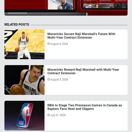
RELATED POSTS
Mavericks Secure Naji Marshall’s Future With
Multi-Year Contract Extension
August 4, 2026
Mavericks Reward Naji Marshall with Multi-Year
Contract Extension
August 3, 2026
NBA to Stage Two Preseason Games in Canada as
Raptors Face Heat and Clippers
July 31, 2026