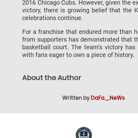
2016 Chicago Cubs. However, given the ex
victory, there is growing belief that th
celebrations continue.
For a franchise that endured more than h
from supporters has demonstrated that the
basketball court. The team’s victory ha
with fans eager to own a piece of history.
About the Author
Written by
DaFa._.NeWs