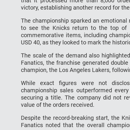
that it processed more than 8,000 orde
victory, establishing another record for th
The championship sparked an emotional 
to see the Knicks return to the top of 
commemorative items, including champion
USD 40, as they looked to mark the histori
The scale of the demand also highlighted
Fanatics, the franchise generated double
champion, the Los Angeles Lakers, followin
While exact figures were not disclos
championship sales outperformed every 
securing a title. The company did not re
value of the orders received.
Despite the record-breaking start, the Kn
Fanatics noted that the overall champi