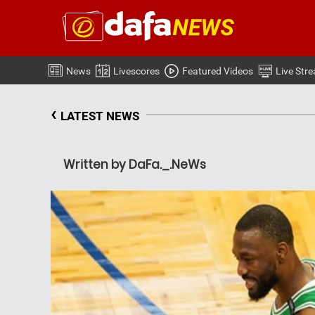
News
Livescores
Featured Videos
Live Str
‹
LATEST NEWS
Written by DaFa._.NeWs