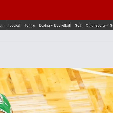
eam
Football
Tennis
Boxing
Basketball
Golf
Other Sports
G