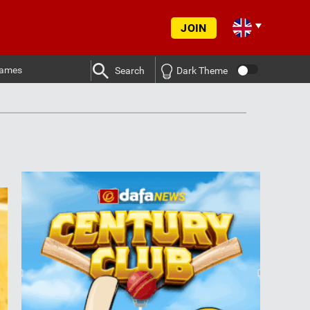
JOIN
ames
Search
Dark Theme