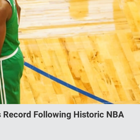
 Record Following Historic NBA