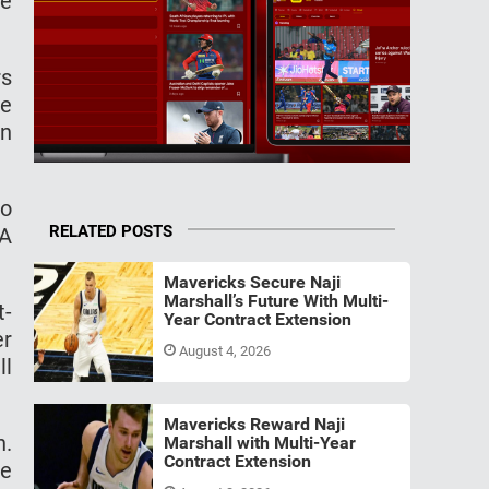
he
rs
se
an
to
RELATED POSTS
BA
Mavericks Secure Naji
Marshall’s Future With Multi-
t-
Year Contract Extension
er
August 4, 2026
ll
Mavericks Reward Naji
h.
Marshall with Multi-Year
Contract Extension
he