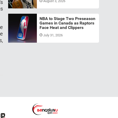
’s
August 3, 2026
as
NBA to Stage Two Preseason
Games in Canada as Raptors
se
Face Heat and Clippers
he
July 31, 2026
s,