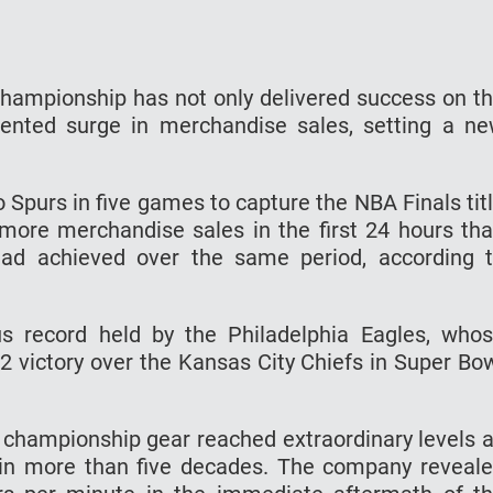
hampionship has not only delivered success on t
ented surge in merchandise sales, setting a n
 Spurs in five games to capture the NBA Finals tit
more merchandise sales in the first 24 hours th
ad achieved over the same period, according 
s record held by the Philadelphia Eagles, who
2 victory over the Kansas City Chiefs in Super Bo
 championship gear reached extraordinary levels 
tle in more than five decades. The company reveal