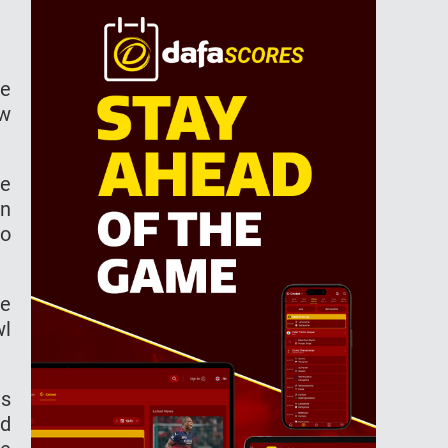
he
ew
le
an
to
se
wl
as
ed