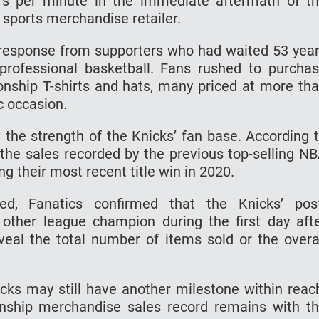
rs per minute in the immediate aftermath of t
e sports merchandise retailer.
response from supporters who had waited 53 yea
professional basketball. Fans rushed to purcha
ship T-shirts and hats, many priced at more th
c occasion.
 the strength of the Knicks’ fan base. According 
 the sales recorded by the previous top-selling N
g their most recent title win in 2020.
ed, Fanatics confirmed that the Knicks’ pos
other league champion during the first day aft
veal the total number of items sold or the overa
icks may still have another milestone within reac
onship merchandise sales record remains with t