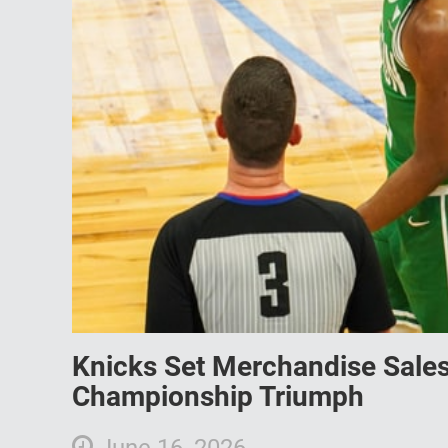
Knicks Set Merchandise Sales
Championship Triumph
June 16, 2026