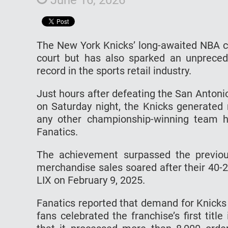
The New York Knicks’ long-awaited NBA c
court but has also sparked an unpreced
record in the sports retail industry.
Just hours after defeating the San Antonio
on Saturday night, the Knicks generated 
any other championship-winning team h
Fanatics.
The achievement surpassed the previou
merchandise sales soared after their 40-2
LIX on February 9, 2025.
Fanatics reported that demand for Knicks
fans celebrated the franchise’s first ti