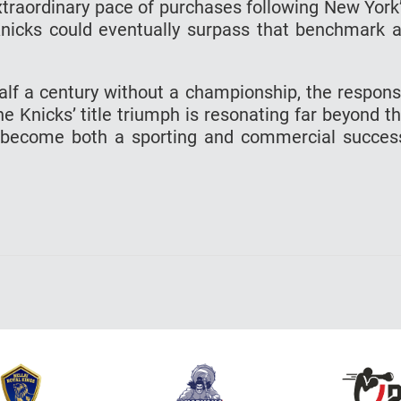
traordinary pace of purchases following New York
e Knicks could eventually surpass that benchmark 
alf a century without a championship, the respon
 Knicks’ title triumph is resonating far beyond t
s become both a sporting and commercial succes