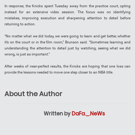
In response, the Knicks spent Tuesday away from the practice court, opting
instead for an extensive video session. The focus was on identifying
mistakes, improving execution and sharpening attention to detail before
returning to action.
“No matter what we did today, we were going to learn and get better, whether
it’s on the court or in the film room,” Brunson said. “Sometimes learning and
understanding the attention to detail just by watching, seeing what we did
wrong, is just as important.”
After weeks of near-perfect results, the Knicks are hoping that one loss can
provide the lessons needed to move one step closer to an NBA title.
About the Author
Written by
DaFa._.NeWs