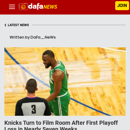
JOIN
‹
LATEST NEWS
Written by DaFa._.NeWs
Knicks Turn to Film Room After First Playoff
Loss in Nearly Seven Weeks