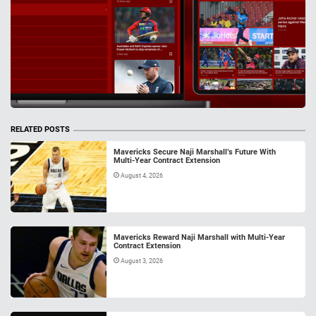
RELATED POSTS
Mavericks Secure Naji Marshall’s Future With
Multi-Year Contract Extension
August 4, 2026
Mavericks Reward Naji Marshall with Multi-Year
Contract Extension
August 3, 2026