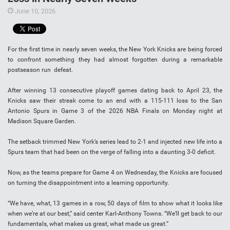
June 10, 2026
For the first time in nearly seven weeks, the New York Knicks are being forced
to confront something they had almost forgotten during a remarkable
postseason run defeat.
After winning 13 consecutive playoff games dating back to April 23, the
Knicks saw their streak come to an end with a 115-111 loss to the San
Antonio Spurs in Game 3 of the 2026 NBA Finals on Monday night at
Madison Square Garden.
The setback trimmed New York’s series lead to 2-1 and injected new life into a
Spurs team that had been on the verge of falling into a daunting 3-0 deficit.
Now, as the teams prepare for Game 4 on Wednesday, the Knicks are focused
on turning the disappointment into a learning opportunity.
“We have, what, 13 games in a row, 50 days of film to show what it looks like
when we’re at our best,” said center Karl-Anthony Towns. “We’ll get back to our
fundamentals, what makes us great, what made us great.”