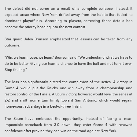
The defeat did not come as a result of a complete collapse. Instead, it
exposed areas where New York drifted away from the habits that fueled its
dominant playoff run. According to players, correcting those details has
become the priority heading into the next contest.
Star guard Jalen Brunson emphasized that lessons can be taken from any
outcome.
“Win, we learn. Lose, we learn,” Brunson said. “We understand what we have to
do to be better. Giving our team a chance to have the ball and not turn it over.
Stop fouling.”
The loss has significantly altered the complexion of the series. A victory in
Game 4 would put the Knicks one win away from a championship and
restore control of the Finals. A Spurs victory, however, would level the series at
2-2 and shift momentum firmly toward San Antonio, which would regain
home-court advantage in a best-of-three finish.
The Spurs have embraced the opportunity. Instead of facing a near-
impossible comeback from 3-0 down, they enter Game 4 with renewed
confidence after proving they can win on the road against New York.