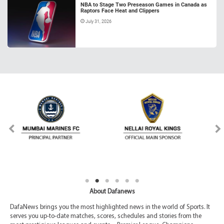
NBA to Stage Two Preseason Games in Canada as
Raptors Face Heat and Clippers
July 31, 2026
About Dafanews
DafaNews brings you the most highlighted news in the world of Sports. It
serves you up-to-date matches, scores, schedules and stories from the