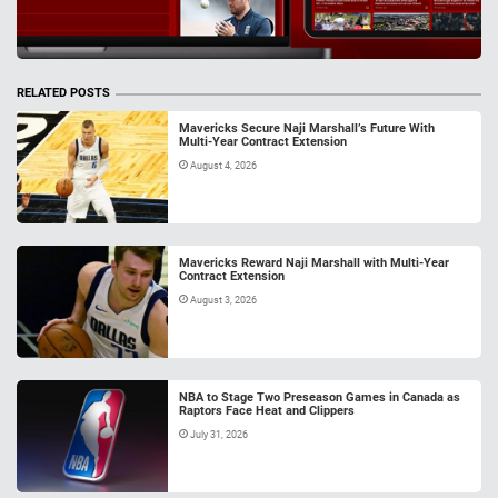
RELATED POSTS
Mavericks Secure Naji Marshall’s Future With
Multi-Year Contract Extension
August 4, 2026
Mavericks Reward Naji Marshall with Multi-Year
Contract Extension
August 3, 2026
NBA to Stage Two Preseason Games in Canada as
Raptors Face Heat and Clippers
July 31, 2026