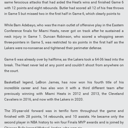
same ferocious attacks that had aided the Heat’s wins and finished Game 6
with 12 points and eight rebounds. Butler had scored all 12 of his free throws
in Game 5 but missed two in the first half in Game 6, which clearly points to
While Bam Adebayo, who was the main outlet of offensive play in the Eastern
Conference finals for Miami Heats, never got on track after he sustained a
neck injury in Game 1. Duncan Robinson, who scored a whopping seven
three-pointers in Game 5, was restricted to six points in the first half as the
Lakers were no-nonsense and tightened their perimeter defense.
Game 6 was already over by halftime, as the Lakers took a 64-36 lead into the
break. The Heat never led at any point and couldn’t shoot from anywhere on
the court.
Basketball legend, LeBron James, has now won his fourth title of his
incredible career and has also won it with a third different team after
previously winning with Miami Heats in 2012 and 2013, the Cleveland
Cavaliers in 2016, and now with the Lakers in 2020.
The 35-year-old forward was in terrific form throughout the game and
finished with 28 points, 14 rebounds, and 10 assists. He became only the
second player in NBA history to win four Finals MVP awards and is joined by