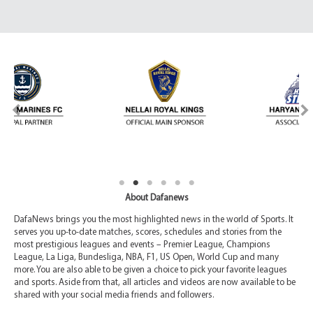
About Dafanews
DafaNews brings you the most highlighted news in the world of Sports. It
serves you up-to-date matches, scores, schedules and stories from the
most prestigious leagues and events – Premier League, Champions
League, La Liga, Bundesliga, NBA, F1, US Open, World Cup and many
more. You are also able to be given a choice to pick your favorite leagues
and sports. Aside from that, all articles and videos are now available to be
shared with your social media friends and followers.