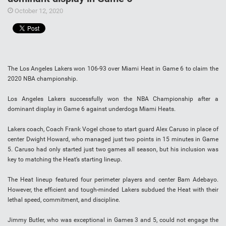
October 12, 2020
The Los Angeles Lakers won 106-93 over Miami Heat in Game 6 to claim the
2020 NBA championship.
Los Angeles Lakers successfully won the NBA Championship after a
dominant display in Game 6 against underdogs Miami Heats.
Lakers coach, Coach Frank Vogel chose to start guard Alex Caruso in place of
center Dwight Howard, who managed just two points in 15 minutes in Game
5. Caruso had only started just two games all season, but his inclusion was
key to matching the Heat’s starting lineup.
The Heat lineup featured four perimeter players and center Bam Adebayo.
However, the efficient and tough-minded Lakers subdued the Heat with their
lethal speed, commitment, and discipline.
Jimmy Butler, who was exceptional in Games 3 and 5, could not engage the