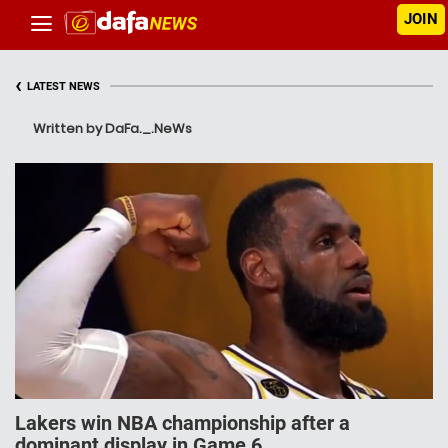
JOIN
‹
LATEST NEWS
Written by DaFa._.NeWs
Lakers win NBA championship after a
dominant display in Game 6