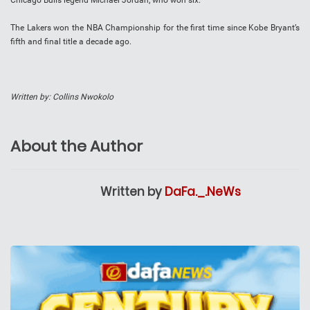
Chicago Bulls legend Michael Jordan, who won six.
The Lakers won the NBA Championship for the first time since Kobe Bryant’s
fifth and final title a decade ago.
Written by: Collins Nwokolo
About the Author
Written by
DaFa._.NeWs