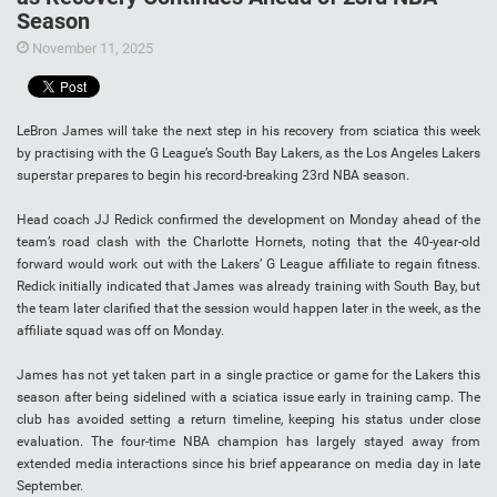
Season
November 11, 2025
LeBron James will take the next step in his recovery from sciatica this week
by practising with the G League’s South Bay Lakers, as the Los Angeles Lakers
superstar prepares to begin his record-breaking 23rd NBA season.
Head coach JJ Redick confirmed the development on Monday ahead of the
team’s road clash with the Charlotte Hornets, noting that the 40-year-old
forward would work out with the Lakers’ G League affiliate to regain fitness.
Redick initially indicated that James was already training with South Bay, but
the team later clarified that the session would happen later in the week, as the
affiliate squad was off on Monday.
James has not yet taken part in a single practice or game for the Lakers this
season after being sidelined with a sciatica issue early in training camp. The
club has avoided setting a return timeline, keeping his status under close
evaluation. The four-time NBA champion has largely stayed away from
extended media interactions since his brief appearance on media day in late
September.