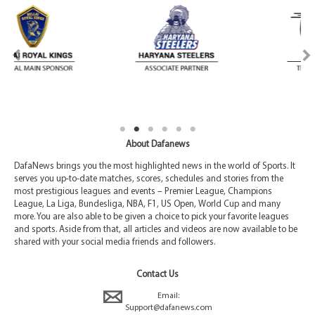
About Dafanews
DafaNews brings you the most highlighted news in the world of Sports. It
serves you up-to-date matches, scores, schedules and stories from the
most prestigious leagues and events – Premier League, Champions
League, La Liga, Bundesliga, NBA, F1, US Open, World Cup and many
more. You are also able to be given a choice to pick your favorite leagues
and sports. Aside from that, all articles and videos are now available to be
shared with your social media friends and followers.
Contact Us
Email:
Support@dafanews.com