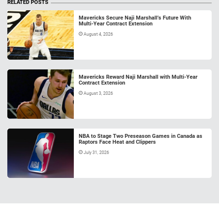
RELATED POSTS
Mavericks Secure Naji Marshall’s Future With
Multi-Year Contract Extension
August 4, 2026
Mavericks Reward Naji Marshall with Multi-Year
Contract Extension
August 3, 2026
NBA to Stage Two Preseason Games in Canada as
Raptors Face Heat and Clippers
July 31, 2026