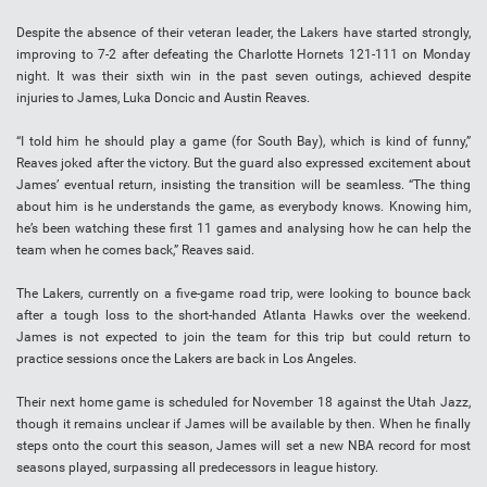
Despite the absence of their veteran leader, the Lakers have started strongly,
improving to 7-2 after defeating the Charlotte Hornets 121-111 on Monday
night. It was their sixth win in the past seven outings, achieved despite
injuries to James, Luka Doncic and Austin Reaves.
“I told him he should play a game (for South Bay), which is kind of funny,”
Reaves joked after the victory. But the guard also expressed excitement about
James’ eventual return, insisting the transition will be seamless. “The thing
about him is he understands the game, as everybody knows. Knowing him,
he’s been watching these first 11 games and analysing how he can help the
team when he comes back,” Reaves said.
The Lakers, currently on a five-game road trip, were looking to bounce back
after a tough loss to the short-handed Atlanta Hawks over the weekend.
James is not expected to join the team for this trip but could return to
practice sessions once the Lakers are back in Los Angeles.
Their next home game is scheduled for November 18 against the Utah Jazz,
though it remains unclear if James will be available by then. When he finally
steps onto the court this season, James will set a new NBA record for most
seasons played, surpassing all predecessors in league history.