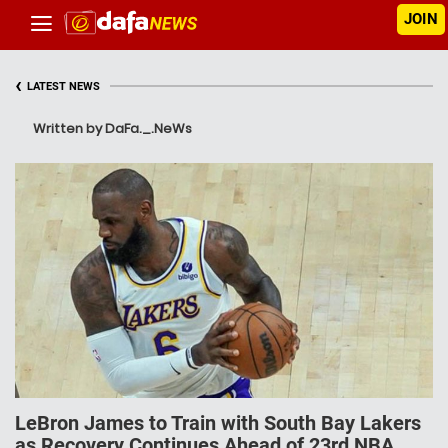
JOIN
‹
LATEST NEWS
Written by DaFa._.NeWs
LeBron James to Train with South Bay Lakers
as Recovery Continues Ahead of 23rd NBA