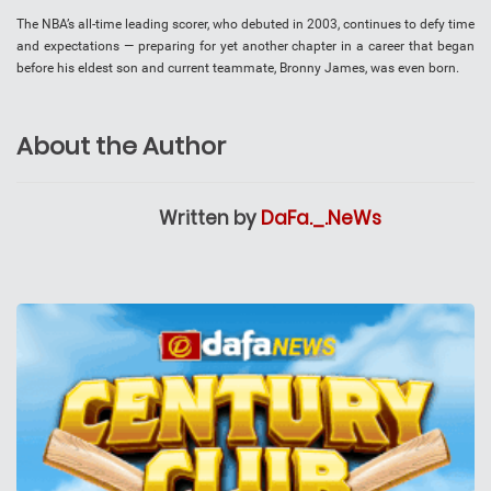
The NBA’s all-time leading scorer, who debuted in 2003, continues to defy time
and expectations — preparing for yet another chapter in a career that began
before his eldest son and current teammate, Bronny James, was even born.
About the Author
Written by
DaFa._.NeWs