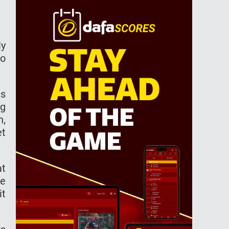
ly
to
ls
ng
n,
et
at
re
it