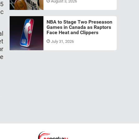
August 3, 2026
25
ic
NBA to Stage Two Preseason
Games in Canada as Raptors
Face Heat and Clippers
al
et
July 31, 2026
or
he