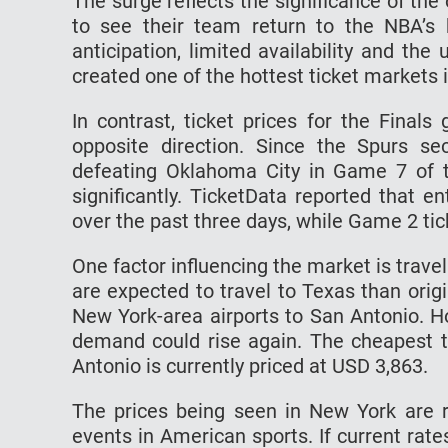
The surge reflects the significance of th
to see their team return to the NBA’s
anticipation, limited availability and t
created one of the hottest ticket markets i
In contrast, ticket prices for the Fina
opposite direction. Since the Spurs se
defeating Oklahoma City in Game 7 of t
significantly. TicketData reported that 
over the past three days, while Game 2 tic
One factor influencing the market is trave
are expected to travel to Texas than orig
New York-area airports to San Antonio. H
demand could rise again. The cheapest ti
Antonio is currently priced at USD 3,863.
The prices being seen in New York are
events in American sports. If current rate