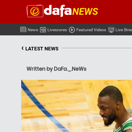
News
Livescores
Featured Videos
Live Str
‹
LATEST NEWS
Written by DaFa._.NeWs