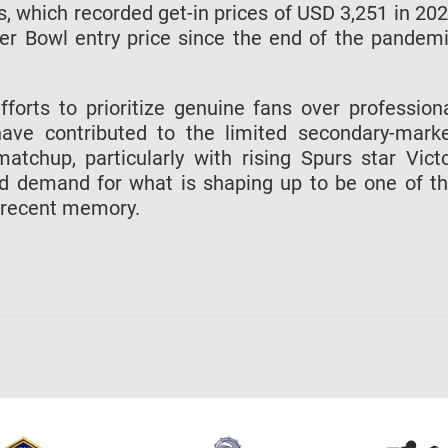
s, which recorded get-in prices of USD 3,251 in 20
r Bowl entry price since the end of the pandem
fforts to prioritize genuine fans over profession
have contributed to the limited secondary-mark
matchup, particularly with rising Spurs star Vict
d demand for what is shaping up to be one of t
 recent memory.