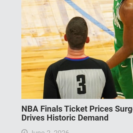
NBA Finals Ticket Prices Sur
Drives Historic Demand
June 2, 2026