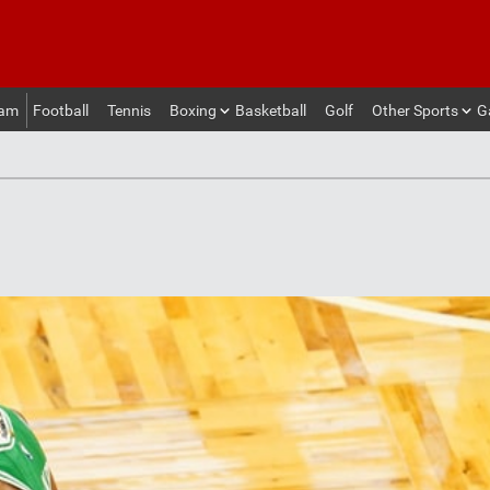
eam
Football
Tennis
Boxing
Basketball
Golf
Other Sports
G