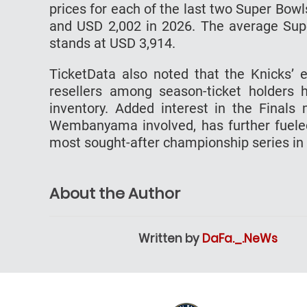
prices for each of the last two Super Bowl
and USD 2,002 in 2026. The average Supe
stands at USD 3,914.
TicketData also noted that the Knicks’ e
resellers among season-ticket holders 
inventory. Added interest in the Finals 
Wembanyama involved, has further fuele
most sought-after championship series in
About the Author
Written by
DaFa._.NeWs