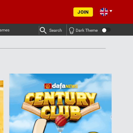
JOIN
ames
Search
Dark Theme