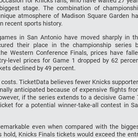
e occasion for Knicks fans, who have waited 27 yea
 biggest stage. The combination of championsh
he unique atmosphere of Madison Square Garden h
n recent sports history.
ls games in San Antonio have moved sharply in t
cured their place in the championship series 
he Western Conference Finals, prices have fall
entry-level prices for Game 1 dropped by 62 perce
kets declined by 49 percent.
l costs. TicketData believes fewer Knicks supporte
inally anticipated because of expensive flights fr
owever, if the series extends to a decisive Game 
cket for a potential winner-take-all contest in S
 remarkable even when compared with the bigge
s hold, Knicks Finals tickets would exceed the ent