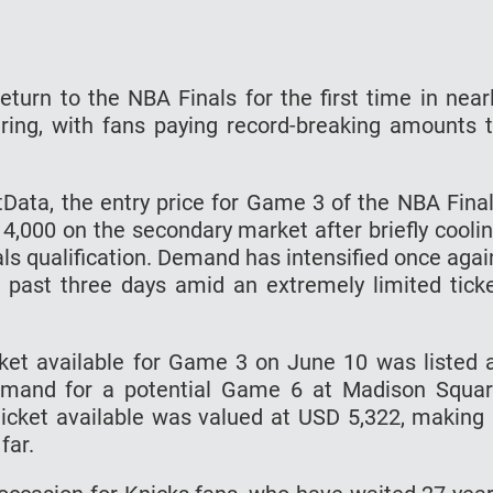
turn to the NBA Finals for the first time in near
ring, with fans paying record-breaking amounts 
etData, the entry price for Game 3 of the NBA Fina
,000 on the secondary market after briefly cooli
als qualification. Demand has intensified once agai
e past three days amid an extremely limited tick
cket available for Game 3 on June 10 was listed 
demand for a potential Game 6 at Madison Squa
cket available was valued at USD 5,322, making 
far.