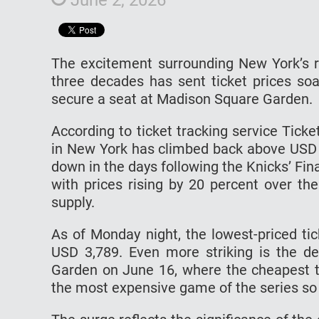
The excitement surrounding New York’s re
three decades has sent ticket prices soa
secure a seat at Madison Square Garden.
According to ticket tracking service Tick
in New York has climbed back above USD 4
down in the days following the Knicks’ Fin
with prices rising by 20 percent over th
supply.
As of Monday night, the lowest-priced ti
USD 3,789. Even more striking is the 
Garden on June 16, where the cheapest ti
the most expensive game of the series so 