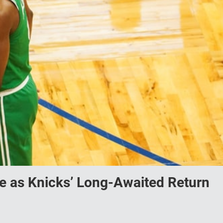
ge as Knicks’ Long-Awaited Return