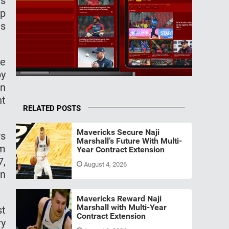
rs
ip
as
he
by
en
nt
RELATED POSTS
Mavericks Secure Naji
rs
Marshall’s Future With Multi-
om
Year Contract Extension
7,
August 4, 2026
an
Mavericks Reward Naji
Marshall with Multi-Year
st
Contract Extension
ry