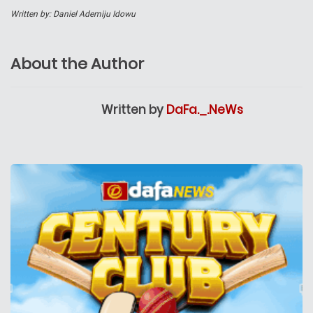
Written by: Daniel Ademiju Idowu
About the Author
Written by
DaFa._.NeWs