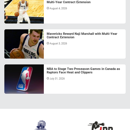
Multi-Year Contract Extension
August 4, 2026
Mavericks Reward Naji Marshall with Multi-Year
Contract Extension
August 3, 2026
NBA to Stage Two Preseason Games in Canada as
Raptors Face Heat and Clippers
July 31, 2026