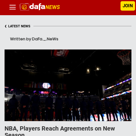
JOIN
‹
LATEST NEWS
Written by DaFa._.NeWs
NBA, Players Reach Agreements on New
Season