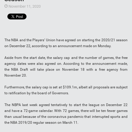
November 11, 2020
The NBA and the Players’ Union have agreed on starting the 2020/21 season
on December 22, according to an announcement made on Monday.
Aside from the start date, the salary cap and the number of games, the free
agency dates were also agreed on. According to the announcement made,
the NBA Draft will take place on November 18 with a free agency from
November 20.
Furthermore, the salary cap is set at $109.1m, albeit all proposals are subject
to ratification by the board of Governors.
The NBPA last week agreed tentatively to start the league on December 22
and have a 72-game calendar. With 72 games, there will be ten fewer games
than usual because of the coronavirus pandemic that interrupted sports and
the NBA 2019/20 regular season on March 11.