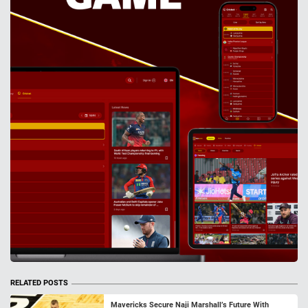
RELATED POSTS
Mavericks Secure Naji Marshall’s Future With