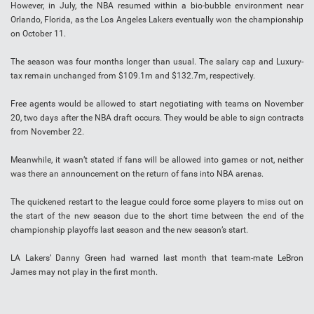
However, in July, the NBA resumed within a bio-bubble environment near
Orlando, Florida, as the Los Angeles Lakers eventually won the championship
on October 11.
The season was four months longer than usual. The salary cap and Luxury-
tax remain unchanged from $109.1m and $132.7m, respectively.
Free agents would be allowed to start negotiating with teams on November
20, two days after the NBA draft occurs. They would be able to sign contracts
from November 22.
Meanwhile, it wasn’t stated if fans will be allowed into games or not, neither
was there an announcement on the return of fans into NBA arenas.
The quickened restart to the league could force some players to miss out on
the start of the new season due to the short time between the end of the
championship playoffs last season and the new season’s start.
LA Lakers’ Danny Green had warned last month that team-mate LeBron
James may not play in the first month.