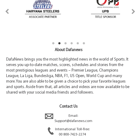
About Dafanews
DafaNews brings you the most highlighted news in the world of Sports. It
serves you up-to-date matches, scores, schedules and stories from the
most prestigious leagues and events – Premier League, Champions
League, La Liga, Bundesliga, NBA, F1, US Open, World Cup and many
more. You are also able to be given a choice to pick your favorite leagues
and sports. Aside from that, all articles and videos are now available to be
shared with your social media friends and followers.
Contact Us
Email:
Support@dafanews.com
International Toll-free:
00 800-7423-2274