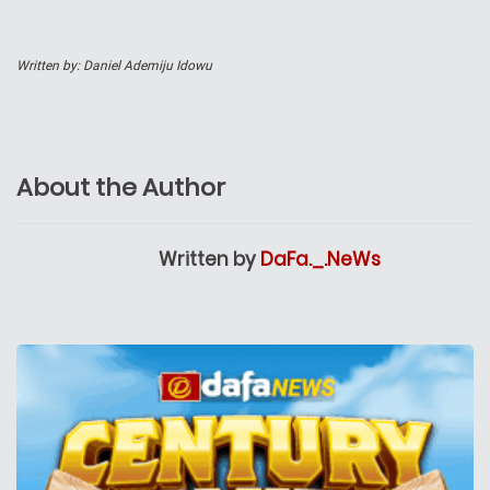
Written by: Daniel Ademiju Idowu
About the Author
Written by
DaFa._.NeWs