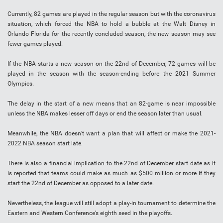
Currently, 82 games are played in the regular season but with the coronavirus
situation, which forced the NBA to hold a bubble at the Walt Disney in
Orlando Florida for the recently concluded season, the new season may see
fewer games played.
If the NBA starts a new season on the 22nd of December, 72 games will be
played in the season with the season-ending before the 2021 Summer
Olympics.
The delay in the start of a new means that an 82-game is near impossible
unless the NBA makes lesser off days or end the season later than usual.
Meanwhile, the NBA doesn’t want a plan that will affect or make the 2021-
2022 NBA season start late.
There is also a financial implication to the 22nd of December start date as it
is reported that teams could make as much as $500 million or more if they
start the 22nd of December as opposed to a later date.
Nevertheless, the league will still adopt a play-in tournament to determine the
Eastern and Western Conference’s eighth seed in the playoffs.