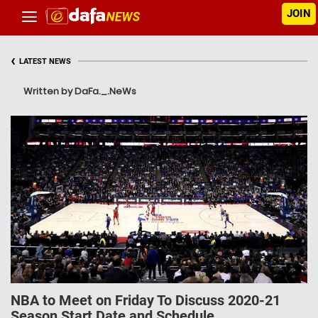
JOIN
‹
LATEST NEWS
Written by DaFa._.NeWs
NBA to Meet on Friday To Discuss 2020-21
Season Start Date and Schedule