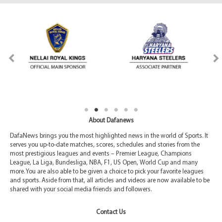
About Dafanews
DafaNews brings you the most highlighted news in the world of Sports. It
serves you up-to-date matches, scores, schedules and stories from the
most prestigious leagues and events – Premier League, Champions
League, La Liga, Bundesliga, NBA, F1, US Open, World Cup and many
more. You are also able to be given a choice to pick your favorite leagues
and sports. Aside from that, all articles and videos are now available to be
shared with your social media friends and followers.
Contact Us