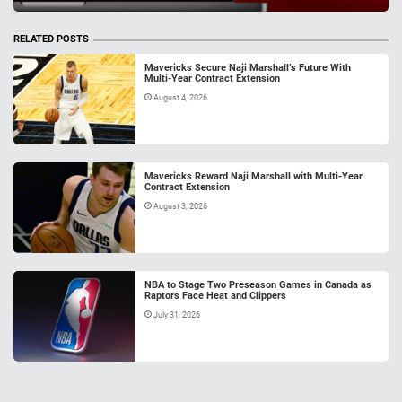
RELATED POSTS
Mavericks Secure Naji Marshall’s Future With
Multi-Year Contract Extension
August 4, 2026
Mavericks Reward Naji Marshall with Multi-Year
Contract Extension
August 3, 2026
NBA to Stage Two Preseason Games in Canada as
Raptors Face Heat and Clippers
July 31, 2026