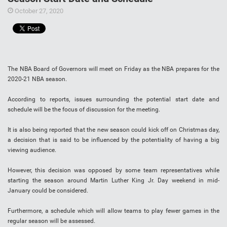
October 27, 2020
The NBA Board of Governors will meet on Friday as the NBA prepares for the
2020-21 NBA season.
According to reports, issues surrounding the potential start date and
schedule will be the focus of discussion for the meeting.
It is also being reported that the new season could kick off on Christmas day,
a decision that is said to be influenced by the potentiality of having a big
viewing audience.
However, this decision was opposed by some team representatives while
starting the season around Martin Luther King Jr. Day weekend in mid-
January could be considered.
Furthermore, a schedule which will allow teams to play fewer games in the
regular season will be assessed.