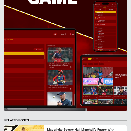
RELATED POSTS
Mavericks Secure Naji Marshall’s Future With