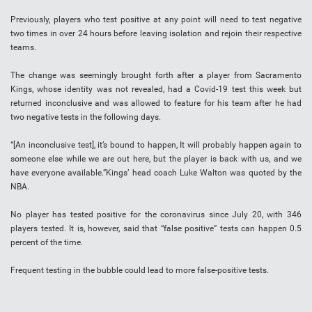
Previously, players who test positive at any point will need to test negative
two times in over 24 hours before leaving isolation and rejoin their respective
teams.
The change was seemingly brought forth after a player from Sacramento
Kings, whose identity was not revealed, had a Covid-19 test this week but
returned inconclusive and was allowed to feature for his team after he had
two negative tests in the following days.
“[An inconclusive test], it’s bound to happen, It will probably happen again to
someone else while we are out here, but the player is back with us, and we
have everyone available.”Kings’ head coach Luke Walton was quoted by the
NBA.
No player has tested positive for the coronavirus since July 20, with 346
players tested. It is, however, said that “false positive” tests can happen 0.5
percent of the time.
Frequent testing in the bubble could lead to more false-positive tests.