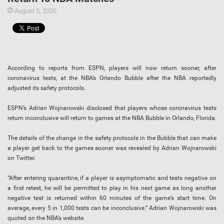
August 5, 2020
According to reports from ESPN, players will now return sooner, after
coronavirus tests, at the NBA’s Orlando Bubble after the NBA reportedly
adjusted its safety protocols.
ESPN’s Adrian Wojnarowski disclosed that players whose coronavirus tests
return inconclusive will return to games at the NBA Bubble in Orlando, Florida.
The details of the change in the safety protocols in the Bubble that can make
a player get back to the games sooner was revealed by Adrian Wojnarowski
on Twitter.
“After entering quarantine, if a player is asymptomatic and tests negative on
a first retest, he will be permitted to play in his next game as long another
negative test is returned within 60 minutes of the game’s start time. On
average, every 5 in 1,000 tests can be inconclusive.” Adrian Wojnarowski was
quoted on the NBA’s website.