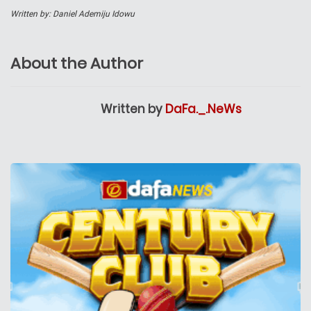
Written by: Daniel Ademiju Idowu
About the Author
Written by
DaFa._.NeWs