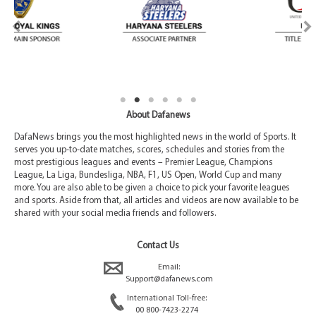
About Dafanews
DafaNews brings you the most highlighted news in the world of Sports. It
serves you up-to-date matches, scores, schedules and stories from the
most prestigious leagues and events – Premier League, Champions
League, La Liga, Bundesliga, NBA, F1, US Open, World Cup and many
more. You are also able to be given a choice to pick your favorite leagues
and sports. Aside from that, all articles and videos are now available to be
shared with your social media friends and followers.
Contact Us
Email:
Support@dafanews.com
International Toll-free:
00 800-7423-2274