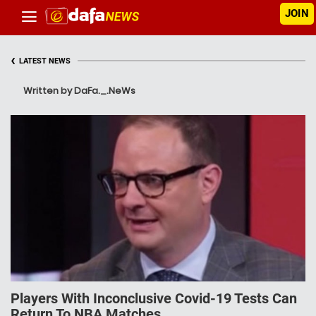
JOIN
‹
LATEST NEWS
Written by DaFa._.NeWs
Players With Inconclusive Covid-19 Tests Can
Return To NBA Matches