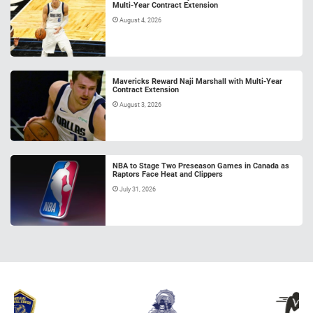
Multi-Year Contract Extension
August 4, 2026
Mavericks Reward Naji Marshall with Multi-Year
Contract Extension
August 3, 2026
NBA to Stage Two Preseason Games in Canada as
Raptors Face Heat and Clippers
July 31, 2026