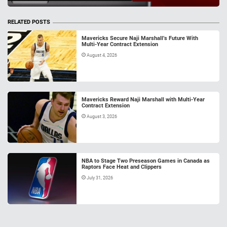
RELATED POSTS
Mavericks Secure Naji Marshall’s Future With
Multi-Year Contract Extension
August 4, 2026
Mavericks Reward Naji Marshall with Multi-Year
Contract Extension
August 3, 2026
NBA to Stage Two Preseason Games in Canada as
Raptors Face Heat and Clippers
July 31, 2026