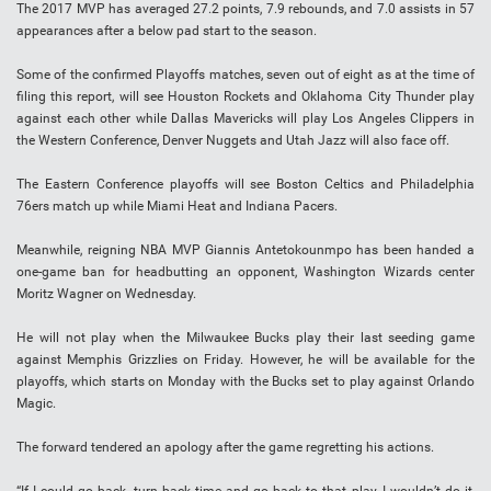
The 2017 MVP has averaged 27.2 points, 7.9 rebounds, and 7.0 assists in 57
appearances after a below pad start to the season.
Some of the confirmed Playoffs matches, seven out of eight as at the time of
filing this report, will see Houston Rockets and Oklahoma City Thunder play
against each other while Dallas Mavericks will play Los Angeles Clippers in
the Western Conference, Denver Nuggets and Utah Jazz will also face off.
The Eastern Conference playoffs will see Boston Celtics and Philadelphia
76ers match up while Miami Heat and Indiana Pacers.
Meanwhile, reigning NBA MVP Giannis Antetokounmpo has been handed a
one-game ban for headbutting an opponent, Washington Wizards center
Moritz Wagner on Wednesday.
He will not play when the Milwaukee Bucks play their last seeding game
against Memphis Grizzlies on Friday. However, he will be available for the
playoffs, which starts on Monday with the Bucks set to play against Orlando
Magic.
The forward tendered an apology after the game regretting his actions.