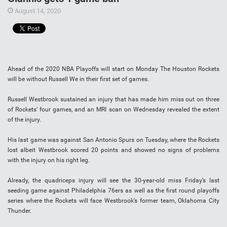
August 14, 2020
Ahead of the 2020 NBA Playoffs will start on Monday The Houston Rockets
will be without Russell We in their first set of games.
Russell Westbrook sustained an injury that has made him miss out on three
of Rockets’ four games, and an MRI scan on Wednesday revealed the extent
of the injury.
His last game was against San Antonio Spurs on Tuesday, where the Rockets
lost albeit Westbrook scored 20 points and showed no signs of problems
with the injury on his right leg.
Already, the quadriceps injury will see the 30-year-old miss Friday’s last
seeding game against Philadelphia 76ers as well as the first round playoffs
series where the Rockets will face Westbrook’s former team, Oklahoma City
Thunder.