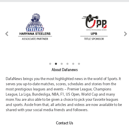
About Dafanews
DafaNews brings you the most highlighted news in the world of Sports. It
serves you up-to-date matches, scores, schedules and stories from the
most prestigious leagues and events – Premier League, Champions
League, La Liga, Bundesliga, NBA, F1, US Open, World Cup and many
more. You are also able to be given a choice to pick your favorite leagues
and sports. Aside from that, all articles and videos are now available to be
shared with your social media friends and followers.
Contact Us