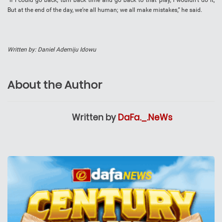
“If I could go back, turn back time and go back to that play, I wouldn’t do it,
But at the end of the day, we’re all human; we all make mistakes,” he said.
Written by: Daniel Ademiju Idowu
About the Author
Written by
DaFa._.NeWs