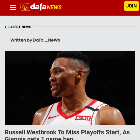
JOIN
‹
LATEST NEWS
Written by DaFa._.NeWs
Russell Westbrook To Miss Playoffs Start, As
Giannis gets 1 game ban