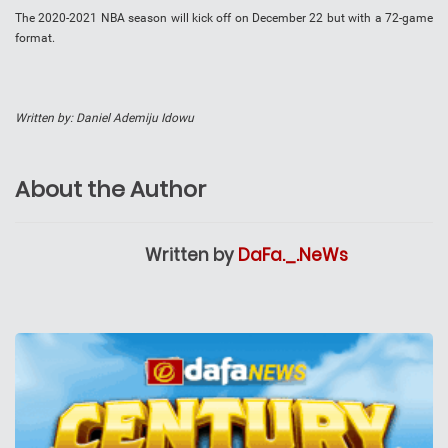
The 2020-2021 NBA season will kick off on December 22 but with a 72-game
format.
Written by: Daniel Ademiju Idowu
About the Author
Written by
DaFa._.NeWs