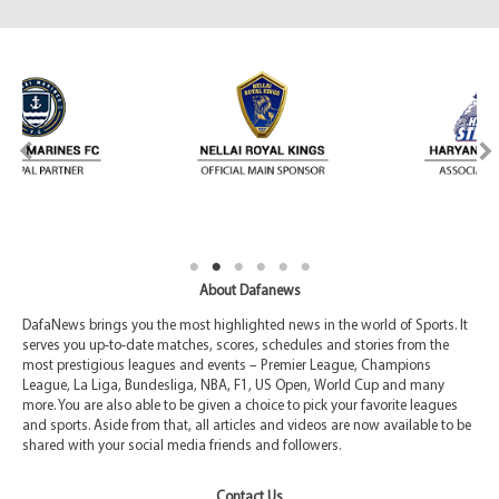
About Dafanews
DafaNews brings you the most highlighted news in the world of Sports. It
serves you up-to-date matches, scores, schedules and stories from the
most prestigious leagues and events – Premier League, Champions
League, La Liga, Bundesliga, NBA, F1, US Open, World Cup and many
more. You are also able to be given a choice to pick your favorite leagues
and sports. Aside from that, all articles and videos are now available to be
shared with your social media friends and followers.
Contact Us