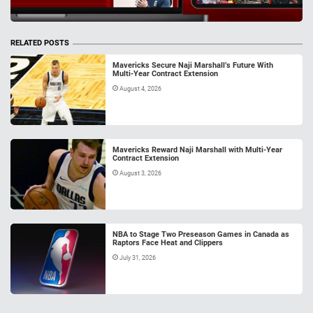
RELATED POSTS
Mavericks Secure Naji Marshall’s Future With
Multi-Year Contract Extension
August 4, 2026
Mavericks Reward Naji Marshall with Multi-Year
Contract Extension
August 3, 2026
NBA to Stage Two Preseason Games in Canada as
Raptors Face Heat and Clippers
July 31, 2026