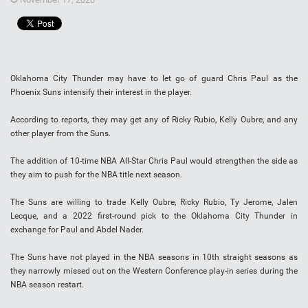
Oklahoma City Thunder may have to let go of guard Chris Paul as the
Phoenix Suns intensify their interest in the player.
According to reports, they may get any of Ricky Rubio, Kelly Oubre, and any
other player from the Suns.
The addition of 10-time NBA All-Star Chris Paul would strengthen the side as
they aim to push for the NBA title next season.
The Suns are willing to trade Kelly Oubre, Ricky Rubio, Ty Jerome, Jalen
Lecque, and a 2022 first-round pick to the Oklahoma City Thunder in
exchange for Paul and Abdel Nader.
The Suns have not played in the NBA seasons in 10th straight seasons as
they narrowly missed out on the Western Conference play-in series during the
NBA season restart.