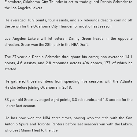
Elsewhere, Oklahoma City Thunder is set to trade guard Dennis Schroder to
the Los Angeles Lakers.
He averaged 18.9 points, four assists, and six rebounds despite coming off
the bench for the Oklahoma City Thunder for most of last season.
Los Angeles Lakers will let veteran Danny Green heads in the opposite
direction. Green was the 28th pick in the NBA Draft.
The 27-year-old Dennis Schroder, throughout his career, has averaged 14.1
points, 4.6 assists, and 2.8 rebounds across 496 games, 177 of which he
started.
He gathered those numbers from spending five seasons with the Atlanta
Hawks before joining Oklahoma in 2018.
33-year-old Green averaged eight points, 3.3 rebounds, and 1.3 assists for the
Lakers last season.
He has now won the NBA three times, having won the title with the San
Antonio Spurs and Toronto Raptors before last season’s win with the Lakers,
who beat Miami Heat to the title.