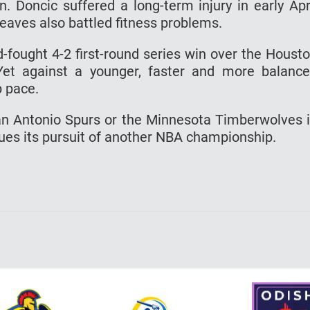
n. Doncic suffered a long-term injury in early Apr
eaves also battled fitness problems.
-fought 4-2 first-round series win over the Houst
 Yet against a younger, faster and more balanc
p pace.
an Antonio Spurs or the Minnesota Timberwolves 
nues its pursuit of another NBA championship.