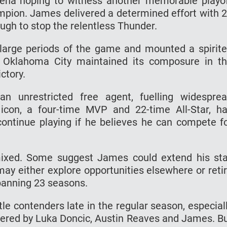
ena hoping to witness another memorable playo
pion. James delivered a determined effort with 
ugh to stop the relentless Thunder.
r large periods of the game and mounted a spirit
 Oklahoma City maintained its composure in t
ctory.
 unrestricted free agent, fuelling widespre
icon, a four-time MVP and 22-time All-Star, h
continue playing if he believes he can compete f
mixed. Some suggest James could extend his st
may either explore opportunities elsewhere or reti
spanning 23 seasons.
le contenders late in the regular season, especial
wered by Luka Doncic, Austin Reaves and James. B