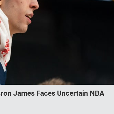
Bron James Faces Uncertain NBA