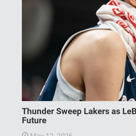
Thunder Sweep Lakers as Le
Future
May 12, 2026