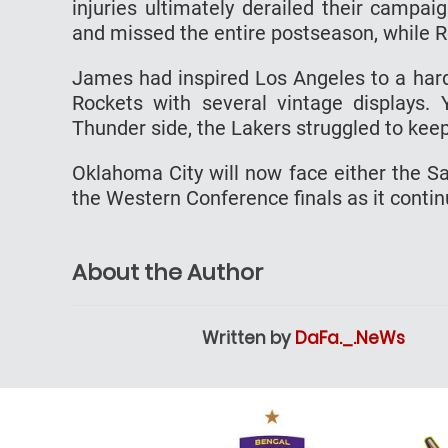
injuries ultimately derailed their campaig
and missed the entire postseason, while R
James had inspired Los Angeles to a hard
Rockets with several vintage displays.
Thunder side, the Lakers struggled to kee
Oklahoma City will now face either the S
the Western Conference finals as it conti
About the Author
Written by
DaFa._.NeWs