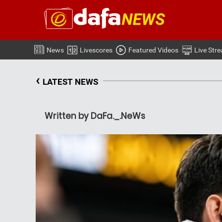
News
Livescores
Featured Videos
Live Str
‹
LATEST NEWS
Written by DaFa._.NeWs