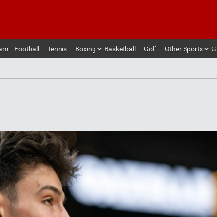
eam
Football
Tennis
Boxing
Basketball
Golf
Other Sports
G