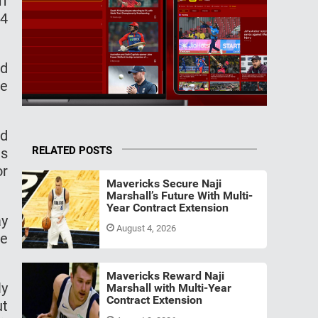
ff
24
ed
he
ad
RELATED POSTS
as
or
Mavericks Secure Naji
Marshall’s Future With Multi-
Year Contract Extension
ay
August 4, 2026
re
Mavericks Reward Naji
ly
Marshall with Multi-Year
Contract Extension
ut