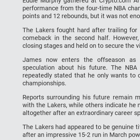
Eddie Murphy gathered at Crypto.com Ar
performance from the four-time NBA cham
points and 12 rebounds, but it was not eno
The Lakers fought hard after trailing fo
comeback in the second half. However,
closing stages and held on to secure the vi
James now enters the offseason as an
speculation about his future. The NBA 
repeatedly stated that he only wants to 
championships.
Reports surrounding his future remain 
with the Lakers, while others indicate he 
altogether after an extraordinary career 
The Lakers had appeared to be genuine tit
after an impressive 15-2 run in March po