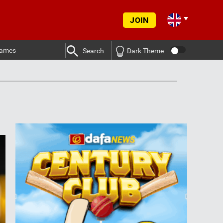
JOIN
ames
Search
Dark Theme