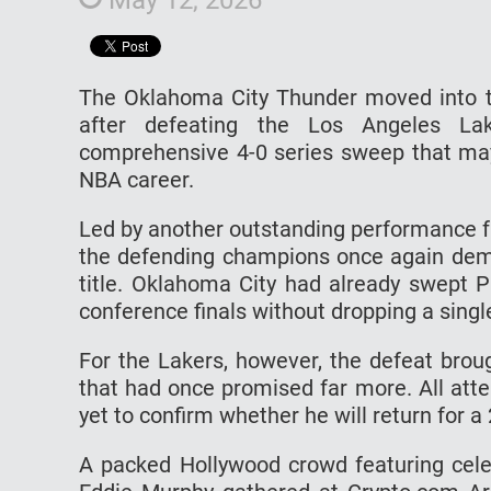
The Oklahoma City Thunder moved into t
after defeating the Los Angeles La
comprehensive 4-0 series sweep that ma
NBA career.
Led by another outstanding performance f
the defending champions once again demo
title. Oklahoma City had already swept P
conference finals without dropping a singl
For the Lakers, however, the defeat brou
that had once promised far more. All att
yet to confirm whether he will return for 
A packed Hollywood crowd featuring cele