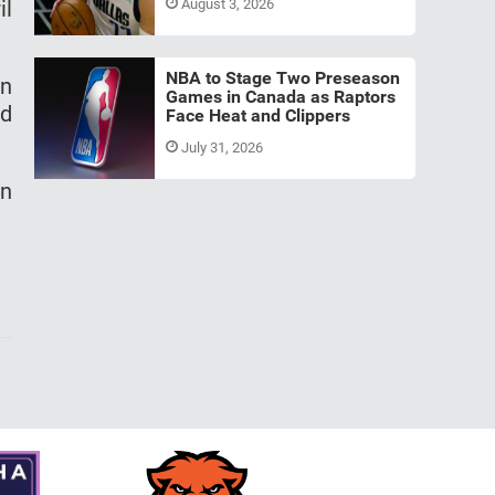
il
August 3, 2026
NBA to Stage Two Preseason
on
Games in Canada as Raptors
ed
Face Heat and Clippers
July 31, 2026
in