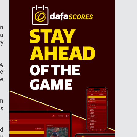
on
 a
ry
s,
he
he
on
as
nd