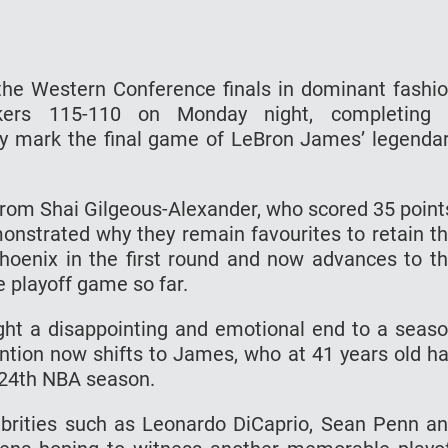
he Western Conference finals in dominant fashi
kers 115-110 on Monday night, completing
y mark the final game of LeBron James’ legenda
rom Shai Gilgeous-Alexander, who scored 35 point
nstrated why they remain favourites to retain t
hoenix in the first round and now advances to t
e playoff game so far.
ght a disappointing and emotional end to a seas
ention now shifts to James, who at 41 years old h
a 24th NBA season.
brities such as Leonardo DiCaprio, Sean Penn a