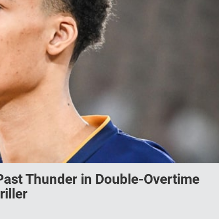
st Thunder in Double-Overtime
iller