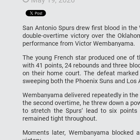
San Antonio Spurs drew first blood in th
double-overtime victory over the Oklah
performance from Victor Wembanyama.
The young French star produced one of the
with 41 points, 24 rebounds and three bl
on their home court. The defeat marked O
sweeping both the Phoenix Suns and Los A
Wembanyama delivered repeatedly in the 
the second overtime, he threw down a pow
to stretch the Spurs’ lead to six points
remained tight throughout.
Moments later, Wembanyama blocked a s