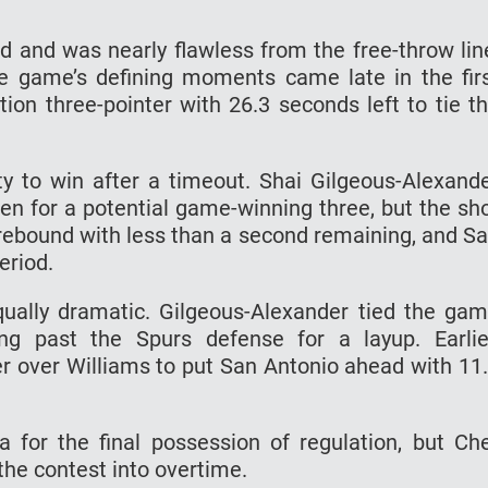
ld and was nearly flawless from the free-throw lin
e game’s defining moments came late in the fir
ion three-pointer with 26.3 seconds left to tie t
ity to win after a timeout. Shai Gilgeous-Alexand
en for a potential game-winning three, but the sh
rebound with less than a second remaining, and S
eriod.
qually dramatic. Gilgeous-Alexander tied the ga
ng past the Spurs defense for a layup. Earlie
over Williams to put San Antonio ahead with 11
or the final possession of regulation, but Ch
the contest into overtime.