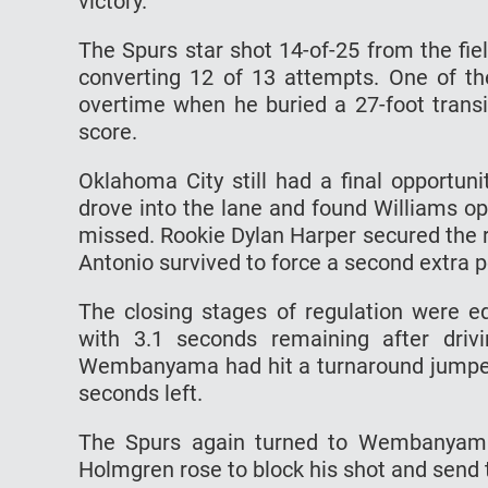
victory.
The Spurs star shot 14-of-25 from the fie
converting 12 of 13 attempts. One of th
overtime when he buried a 27-foot transit
score.
Oklahoma City still had a final opportun
drove into the lane and found Williams op
missed. Rookie Dylan Harper secured the 
Antonio survived to force a second extra p
The closing stages of regulation were e
with 3.1 seconds remaining after drivi
Wembanyama had hit a turnaround jumper 
seconds left.
The Spurs again turned to Wembanyama f
Holmgren rose to block his shot and send 