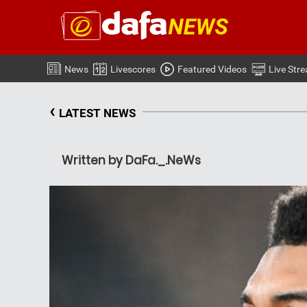
News
Livescores
Featured Videos
Live Str
‹
LATEST NEWS
Written by DaFa._.NeWs