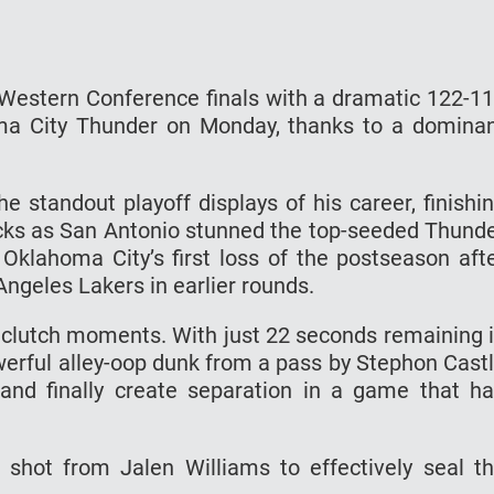
e Western Conference finals with a dramatic 122-1
oma City Thunder on Monday, thanks to a domina
 standout playoff displays of his career, finishi
ocks as San Antonio stunned the top-seeded Thund
klahoma City’s first loss of the postseason aft
ngeles Lakers in earlier rounds.
clutch moments. With just 22 seconds remaining 
erful alley-oop dunk from a pass by Stephon Cast
 and finally create separation in a game that h
hot from Jalen Williams to effectively seal t