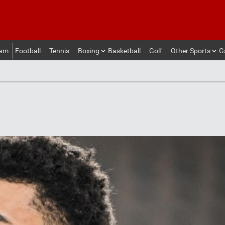
eam
Football
Tennis
Boxing
Basketball
Golf
Other Sports
G