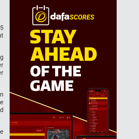
15
nt
ng
er
er
in
le
ad
he