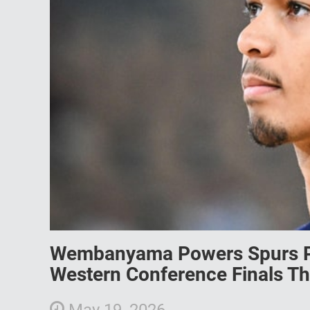
Wembanyama Powers Spurs Pa
Western Conference Finals Thr
May 19, 2026