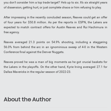
you don’t consider him a top trade target? He’s up to six. It’s six straight years
of dissension, getting hurt, or just complete chaos or him refusing to play.
After impressing in the recently concluded season, Reaves could get an offer
of four years for $50.8 million. As per the reports in ESPN, the Lakers are
expected to match contract offers for Austin Reaves and Rui Hachimura in
free agency.
Reaves averaged 21.3 points on 54.9% shooting, including a staggering
56.0% from behind the arc in an ignominious sweep of 4-0 in the Western
Conference final against the Denver Nuggets.
Reaves proved he was a man of big moments as he got crucial baskets for
the Lakers in the playoffs. On the other hand, Kyrie Irving averaged 27.1 for
Dallas Mavericks in the regular season of 2022-23.
About the Author