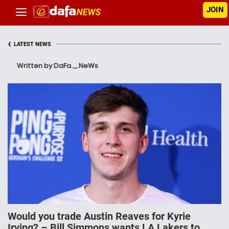
JOIN
‹
LATEST NEWS
Written by DaFa._.NeWs
Would you trade Austin Reaves for Kyrie
Irving? – Bill Simmons wants LA Lakers to