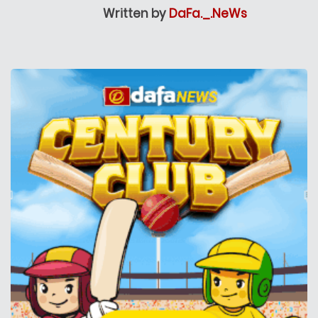
Written by
DaFa._.NeWs