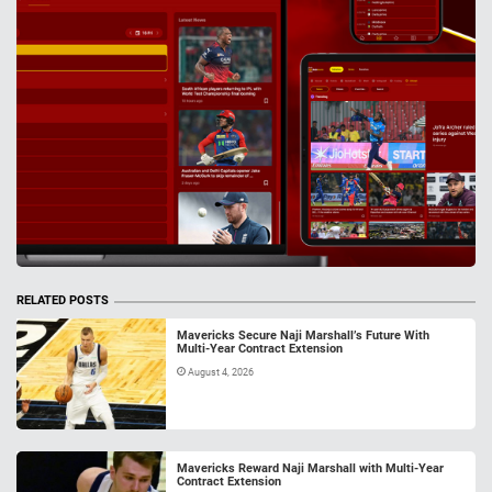
RELATED POSTS
Mavericks Secure Naji Marshall’s Future With
Multi-Year Contract Extension
August 4, 2026
Mavericks Reward Naji Marshall with Multi-Year
Contract Extension