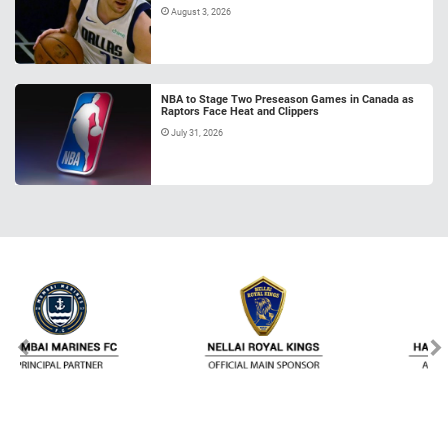
August 3, 2026
NBA to Stage Two Preseason Games in Canada as
Raptors Face Heat and Clippers
July 31, 2026