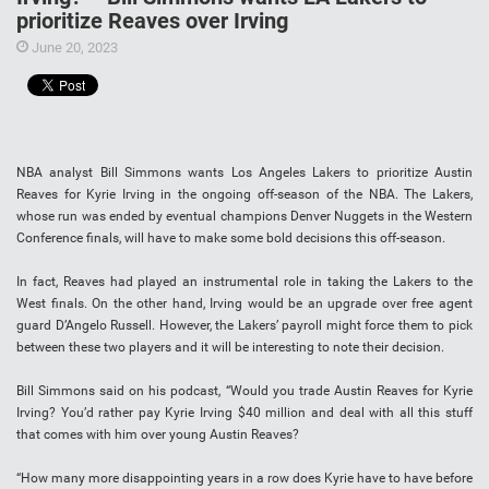
prioritize Reaves over Irving
June 20, 2023
NBA analyst Bill Simmons wants Los Angeles Lakers to prioritize Austin
Reaves for Kyrie Irving in the ongoing off-season of the NBA. The Lakers,
whose run was ended by eventual champions Denver Nuggets in the Western
Conference finals, will have to make some bold decisions this off-season.
In fact, Reaves had played an instrumental role in taking the Lakers to the
West finals. On the other hand, Irving would be an upgrade over free agent
guard D’Angelo Russell. However, the Lakers’ payroll might force them to pick
between these two players and it will be interesting to note their decision.
Bill Simmons said on his podcast, “Would you trade Austin Reaves for Kyrie
Irving? You’d rather pay Kyrie Irving $40 million and deal with all this stuff
that comes with him over young Austin Reaves?
“How many more disappointing years in a row does Kyrie have to have before