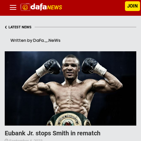
JOIN
‹
LATEST NEWS
Written by DaFa._.NeWs
Eubank Jr. stops Smith in rematch
September 4, 2023