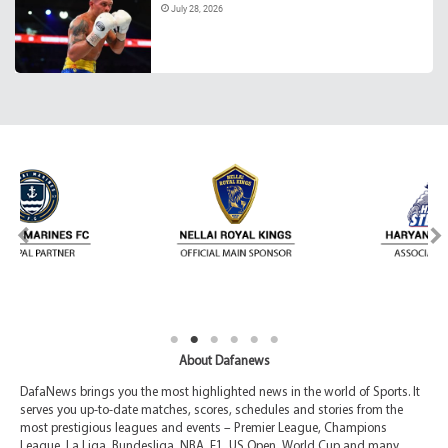
July 28, 2026
About Dafanews
DafaNews brings you the most highlighted news in the world of Sports. It
serves you up-to-date matches, scores, schedules and stories from the
most prestigious leagues and events – Premier League, Champions
League, La Liga, Bundesliga, NBA, F1, US Open, World Cup and many