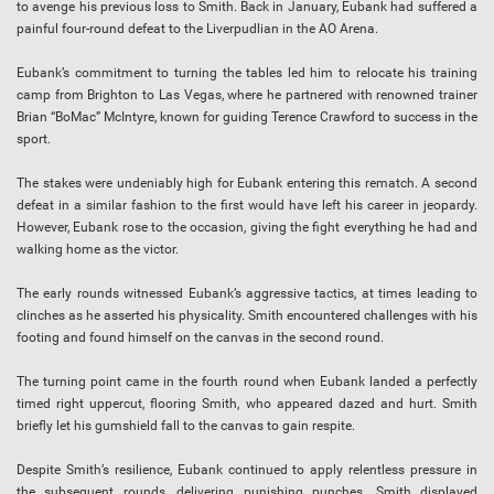
to avenge his previous loss to Smith. Back in January, Eubank had suffered a
painful four-round defeat to the Liverpudlian in the AO Arena.
Eubank’s commitment to turning the tables led him to relocate his training
camp from Brighton to Las Vegas, where he partnered with renowned trainer
Brian “BoMac” McIntyre, known for guiding Terence Crawford to success in the
sport.
The stakes were undeniably high for Eubank entering this rematch. A second
defeat in a similar fashion to the first would have left his career in jeopardy.
However, Eubank rose to the occasion, giving the fight everything he had and
walking home as the victor.
The early rounds witnessed Eubank’s aggressive tactics, at times leading to
clinches as he asserted his physicality. Smith encountered challenges with his
footing and found himself on the canvas in the second round.
The turning point came in the fourth round when Eubank landed a perfectly
timed right uppercut, flooring Smith, who appeared dazed and hurt. Smith
briefly let his gumshield fall to the canvas to gain respite.
Despite Smith’s resilience, Eubank continued to apply relentless pressure in
the subsequent rounds, delivering punishing punches. Smith displayed