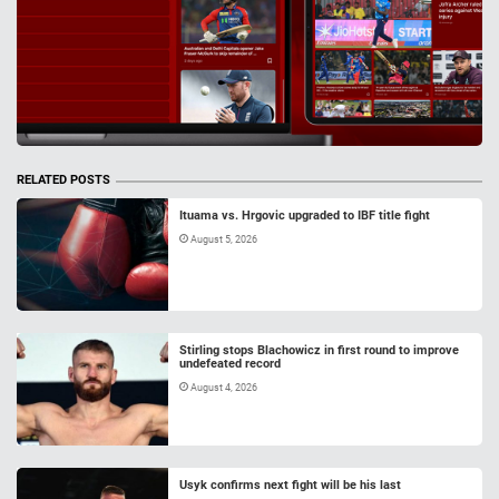
RELATED POSTS
Ituama vs. Hrgovic upgraded to IBF title fight
August 5, 2026
Stirling stops Blachowicz in first round to improve
undefeated record
August 4, 2026
Usyk confirms next fight will be his last