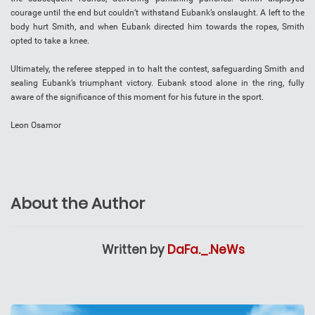
courage until the end but couldn’t withstand Eubank’s onslaught. A left to the
body hurt Smith, and when Eubank directed him towards the ropes, Smith
opted to take a knee.
Ultimately, the referee stepped in to halt the contest, safeguarding Smith and
sealing Eubank’s triumphant victory. Eubank stood alone in the ring, fully
aware of the significance of this moment for his future in the sport.
Leon Osamor
About the Author
Written by
DaFa._.NeWs