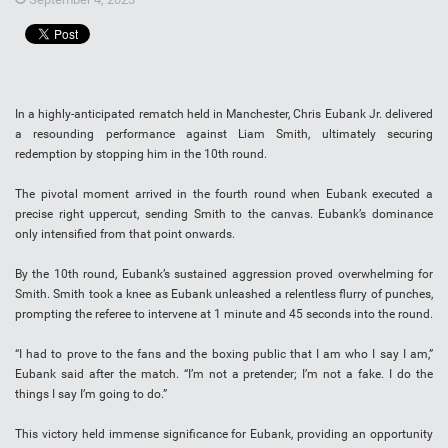
In a highly-anticipated rematch held in Manchester, Chris Eubank Jr. delivered
a resounding performance against Liam Smith, ultimately securing
redemption by stopping him in the 10th round.
The pivotal moment arrived in the fourth round when Eubank executed a
precise right uppercut, sending Smith to the canvas. Eubank’s dominance
only intensified from that point onwards.
By the 10th round, Eubank’s sustained aggression proved overwhelming for
Smith. Smith took a knee as Eubank unleashed a relentless flurry of punches,
prompting the referee to intervene at 1 minute and 45 seconds into the round.
“I had to prove to the fans and the boxing public that I am who I say I am,”
Eubank said after the match. “I’m not a pretender; I’m not a fake. I do the
things I say I’m going to do.”
This victory held immense significance for Eubank, providing an opportunity