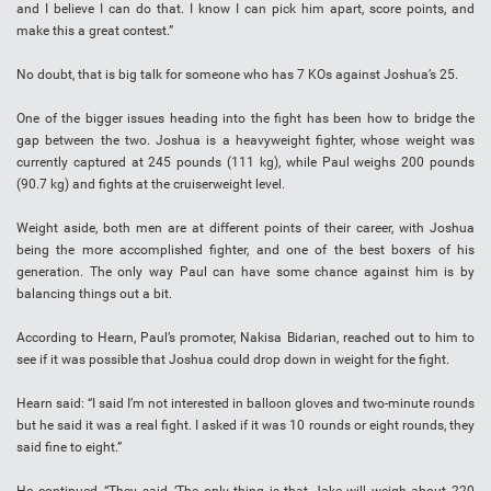
and I believe I can do that. I know I can pick him apart, score points, and
make this a great contest.”
No doubt, that is big talk for someone who has 7 KOs against Joshua’s 25.
One of the bigger issues heading into the fight has been how to bridge the
gap between the two. Joshua is a heavyweight fighter, whose weight was
currently captured at 245 pounds (111 kg), while Paul weighs 200 pounds
(90.7 kg) and fights at the cruiserweight level.
Weight aside, both men are at different points of their career, with Joshua
being the more accomplished fighter, and one of the best boxers of his
generation. The only way Paul can have some chance against him is by
balancing things out a bit.
According to Hearn, Paul’s promoter, Nakisa Bidarian, reached out to him to
see if it was possible that Joshua could drop down in weight for the fight.
Hearn said: “I said I’m not interested in balloon gloves and two-minute rounds
but he said it was a real fight. I asked if it was 10 rounds or eight rounds, they
said fine to eight.”