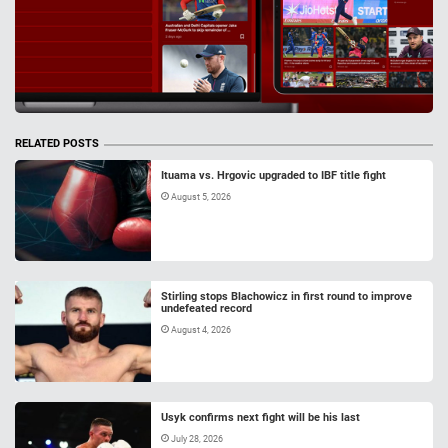
RELATED POSTS
Ituama vs. Hrgovic upgraded to IBF title fight
August 5, 2026
Stirling stops Blachowicz in first round to improve
undefeated record
August 4, 2026
Usyk confirms next fight will be his last
July 28, 2026