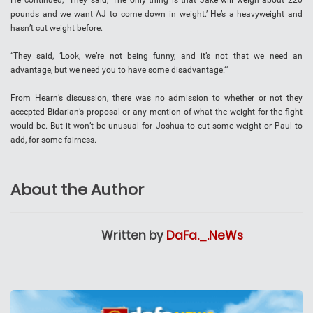
He continued, “They said, ‘The only thing is that Jake will weigh about 220
pounds and we want AJ to come down in weight.’ He’s a heavyweight and
hasn’t cut weight before.
“They said, ‘Look, we’re not being funny, and it’s not that we need an
advantage, but we need you to have some disadvantage.‘“
From Hearn’s discussion, there was no admission to whether or not they
accepted Bidarian’s proposal or any mention of what the weight for the fight
would be. But it won’t be unusual for Joshua to cut some weight or Paul to
add, for some fairness.
About the Author
Written by
DaFa._.NeWs