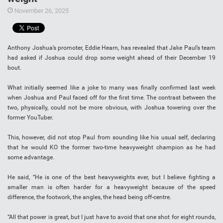
November 26, 2025
Anthony Joshua’s promoter, Eddie Hearn, has revealed that Jake Paul’s team
had asked if Joshua could drop some weight ahead of their December 19
bout.
What initially seemed like a joke to many was finally confirmed last week
when Joshua and Paul faced off for the first time. The contrast between the
two, physically, could not be more obvious, with Joshua towering over the
former YouTuber.
This, however, did not stop Paul from sounding like his usual self, declaring
that he would KO the former two-time heavyweight champion as he had
some advantage.
He said, “He is one of the best heavyweights ever, but I believe fighting a
smaller man is often harder for a heavyweight because of the speed
difference, the footwork, the angles, the head being off-centre.
“All that power is great, but I just have to avoid that one shot for eight rounds,