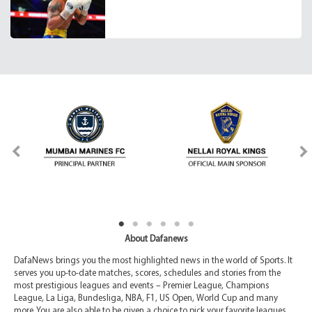
About Dafanews
DafaNews brings you the most highlighted news in the world of Sports. It
serves you up-to-date matches, scores, schedules and stories from the
most prestigious leagues and events – Premier League, Champions
League, La Liga, Bundesliga, NBA, F1, US Open, World Cup and many
more. You are also able to be given a choice to pick your favorite leagues