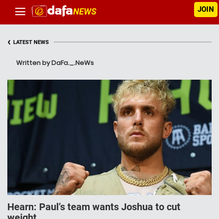
JOIN
‹
LATEST NEWS
Written by DaFa._.NeWs
Hearn: Paul’s team wants Joshua to cut
weight