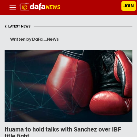
JOIN
‹
LATEST NEWS
Written by DaFa._.NeWs
Ituama to hold talks with Sanchez over IBF
title fight