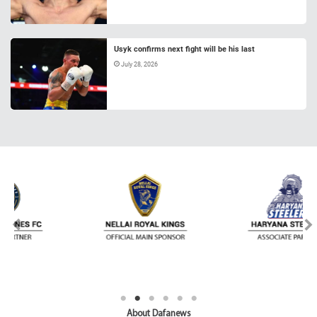
Usyk confirms next fight will be his last
July 28, 2026
About Dafanews