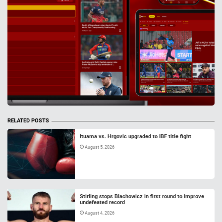
RELATED POSTS
Ituama vs. Hrgovic upgraded to IBF title fight
August 5, 2026
Stirling stops Blachowicz in first round to improve
undefeated record
August 4, 2026