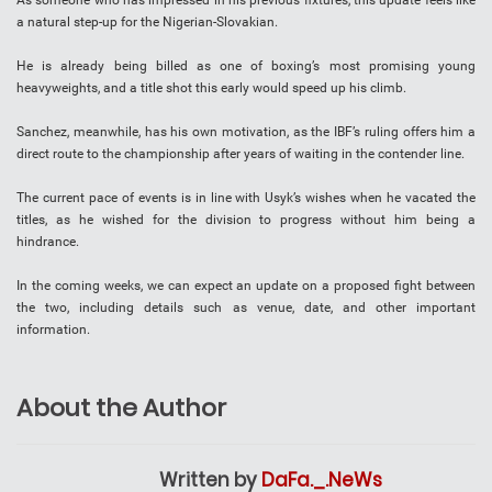
As someone who has impressed in his previous fixtures, this update feels like
a natural step-up for the Nigerian-Slovakian.
He is already being billed as one of boxing’s most promising young
heavyweights, and a title shot this early would speed up his climb.
Sanchez, meanwhile, has his own motivation, as the IBF’s ruling offers him a
direct route to the championship after years of waiting in the contender line.
The current pace of events is in line with Usyk’s wishes when he vacated the
titles, as he wished for the division to progress without him being a
hindrance.
In the coming weeks, we can expect an update on a proposed fight between
the two, including details such as venue, date, and other important
information.
About the Author
Written by
DaFa._.NeWs