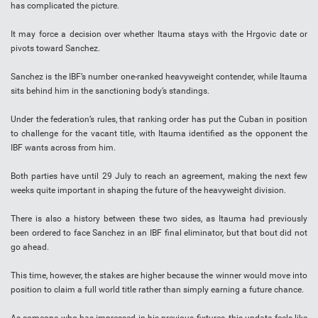
has complicated the picture.
It may force a decision over whether Itauma stays with the Hrgovic date or
pivots toward Sanchez.
Sanchez is the IBF’s number one-ranked heavyweight contender, while Itauma
sits behind him in the sanctioning body’s standings.
Under the federation’s rules, that ranking order has put the Cuban in position
to challenge for the vacant title, with Itauma identified as the opponent the
IBF wants across from him.
Both parties have until 29 July to reach an agreement, making the next few
weeks quite important in shaping the future of the heavyweight division.
There is also a history between these two sides, as Itauma had previously
been ordered to face Sanchez in an IBF final eliminator, but that bout did not
go ahead.
This time, however, the stakes are higher because the winner would move into
position to claim a full world title rather than simply earning a future chance.