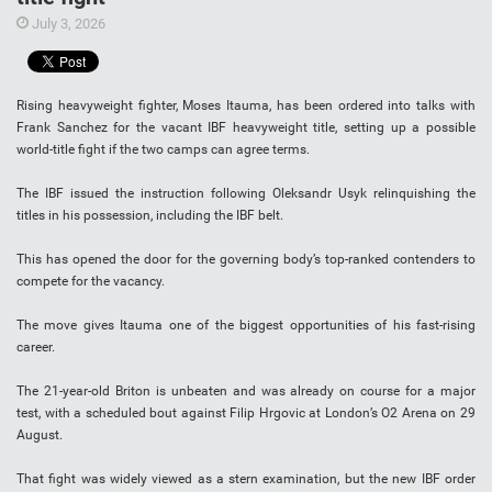
July 3, 2026
Rising heavyweight fighter, Moses Itauma, has been ordered into talks with
Frank Sanchez for the vacant IBF heavyweight title, setting up a possible
world-title fight if the two camps can agree terms.
The IBF issued the instruction following Oleksandr Usyk relinquishing the
titles in his possession, including the IBF belt.
This has opened the door for the governing body’s top-ranked contenders to
compete for the vacancy.
The move gives Itauma one of the biggest opportunities of his fast-rising
career.
The 21-year-old Briton is unbeaten and was already on course for a major
test, with a scheduled bout against Filip Hrgovic at London’s O2 Arena on 29
August.
That fight was widely viewed as a stern examination, but the new IBF order