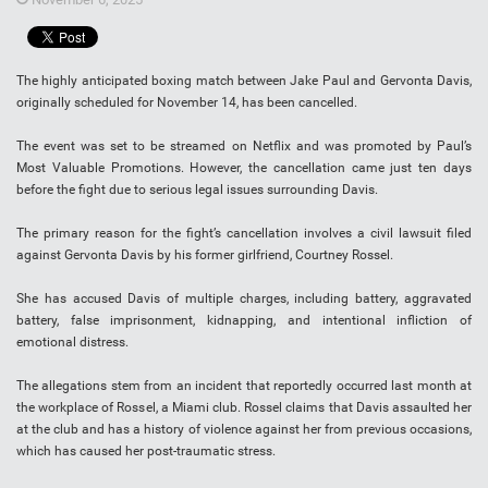
The highly anticipated boxing match between Jake Paul and Gervonta Davis,
originally scheduled for November 14, has been cancelled.
The event was set to be streamed on Netflix and was promoted by Paul’s
Most Valuable Promotions. However, the cancellation came just ten days
before the fight due to serious legal issues surrounding Davis.
The primary reason for the fight’s cancellation involves a civil lawsuit filed
against Gervonta Davis by his former girlfriend, Courtney Rossel.
She has accused Davis of multiple charges, including battery, aggravated
battery, false imprisonment, kidnapping, and intentional infliction of
emotional distress.
The allegations stem from an incident that reportedly occurred last month at
the workplace of Rossel, a Miami club. Rossel claims that Davis assaulted her
at the club and has a history of violence against her from previous occasions,
which has caused her post-traumatic stress.