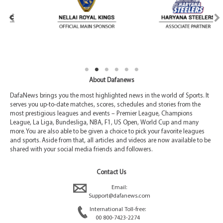
About Dafanews
DafaNews brings you the most highlighted news in the world of Sports. It
serves you up-to-date matches, scores, schedules and stories from the
most prestigious leagues and events – Premier League, Champions
League, La Liga, Bundesliga, NBA, F1, US Open, World Cup and many
more. You are also able to be given a choice to pick your favorite leagues
and sports. Aside from that, all articles and videos are now available to be
shared with your social media friends and followers.
Contact Us
Email:
Support@dafanews.com
International Toll-free:
00 800-7423-2274