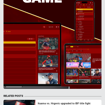
RELATED POSTS
Ituama vs. Hrgovic upgraded to IBF title fight