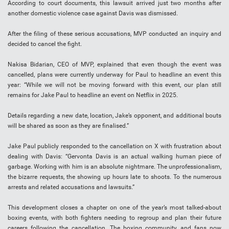
According to court documents, this lawsuit arrived just two months after
another domestic violence case against Davis was dismissed.​
After the filing of these serious accusations, MVP conducted an inquiry and
decided to cancel the fight.
Nakisa Bidarian, CEO of MVP, explained that even though the event was
cancelled, plans were currently underway for Paul to headline an event this
year: “While we will not be moving forward with this event, our plan still
remains for Jake Paul to headline an event on Netflix in 2025.
Details regarding a new date, location, Jake’s opponent, and additional bouts
will be shared as soon as they are finalised.”
Jake Paul publicly responded to the cancellation on X with frustration about
dealing with Davis: “Gervonta Davis is an actual walking human piece of
garbage. Working with him is an absolute nightmare. The unprofessionalism,
the bizarre requests, the showing up hours late to shoots. To the numerous
arrests and related accusations and lawsuits.”
This development closes a chapter on one of the year’s most talked-about
boxing events, with both fighters needing to regroup and plan their future
careers following the cancellation. The boxing community and fans now