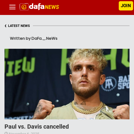
JOIN
‹
LATEST NEWS
Written by DaFa._.NeWs
Paul vs. Davis cancelled
November 6, 2025