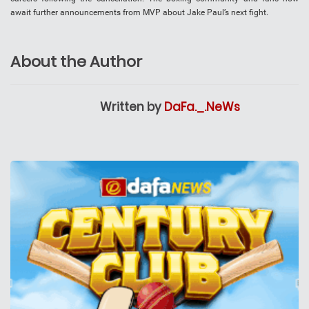
await further announcements from MVP about Jake Paul’s next fight.
About the Author
Written by
DaFa._.NeWs