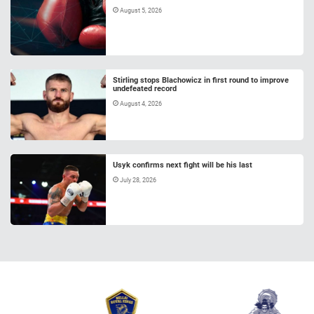
August 5, 2026
Stirling stops Blachowicz in first round to improve
undefeated record
August 4, 2026
Usyk confirms next fight will be his last
July 28, 2026