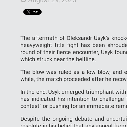
The aftermath of Oleksandr Usyk’s knocko
heavyweight title fight has been shroude
round of their fierce encounter, Usyk fou
which struck near the beltline.
The blow was ruled as a low blow, and e
while, the match proceeded after he reco
In the end, Usyk emerged triumphant with
has indicated his intention to challenge 
contest” or pushing for an immediate rem
Despite the ongoing debate and uncertai
resolute in his belief that any appeal fro