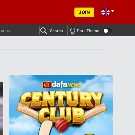
JOIN
ames
Search
Dark Theme