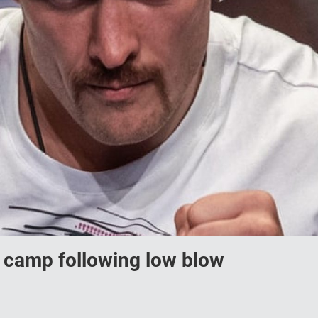
 camp following low blow