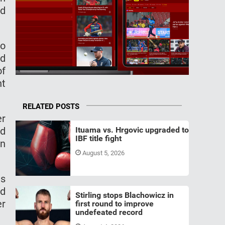
ed
to
ed
of
ht
RELATED POSTS
er
ed
Ituama vs. Hrgovic upgraded to
IBF title fight
an
August 5, 2026
ns
nd
Stirling stops Blachowicz in
er
first round to improve
undefeated record