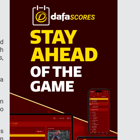
ld
th
s,
 a
en
no
ns
In