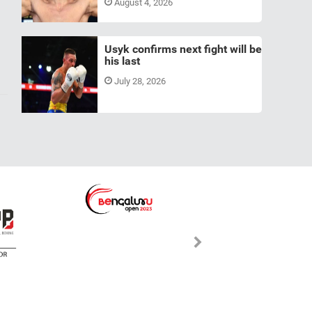
August 4, 2026
Usyk confirms next fight will be
his last
July 28, 2026