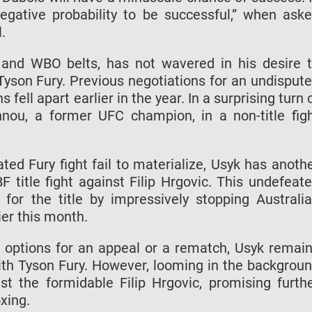
egative probability to be successful,” when ask
.
 and WBO belts, has not wavered in his desire 
on Fury. Previous negotiations for an undisput
fell apart earlier in the year. In a surprising turn 
nou, a former UFC champion, in a non-title fig
ated Fury fight fail to materialize, Usyk has anoth
 title fight against Filip Hrgovic. This undefeat
n for the title by impressively stopping Australi
er this month.
 options for an appeal or a rematch, Usyk remai
with Tyson Fury. However, looming in the backgrou
st the formidable Filip Hrgovic, promising furth
xing.