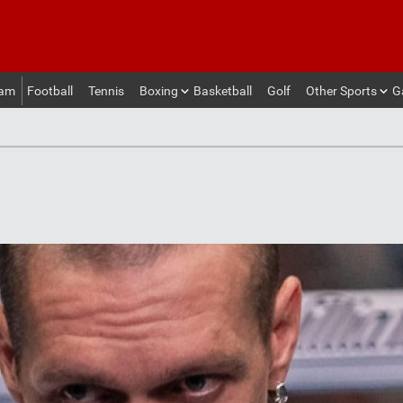
eam
Football
Tennis
Boxing
Basketball
Golf
Other Sports
G