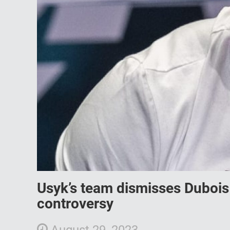
Usyk’s team dismisses Dubois
controversy
August 29, 2023