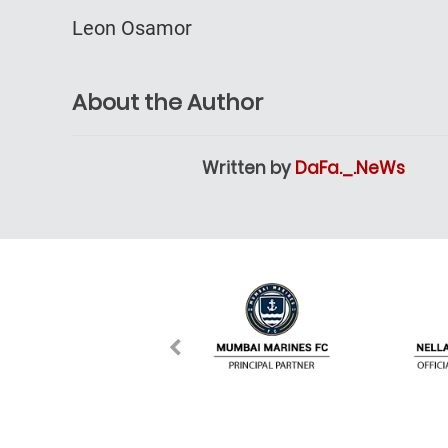
Leon Osamor
About the Author
Written by
DaFa._.NeWs