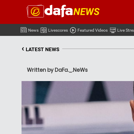
News
Livescores
Featured Videos
Live Str
‹
LATEST NEWS
Written by DaFa._.NeWs