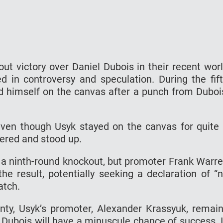
ut victory over Daniel Dubois in their recent wor
d in controversy and speculation. During the fif
nd himself on the canvas after a punch from Duboi
ven though Usyk stayed on the canvas for quite
vered and stood up.
 a ninth-round knockout, but promoter Frank Warr
the result, potentially seeking a declaration of “
atch.
nty, Usyk’s promoter, Alexander Krassyuk, remai
m Dubois will have a minuscule chance of success. 