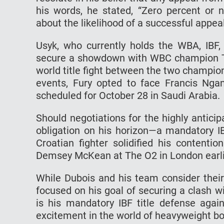
his words, he stated, “Zero percent or n
about the likelihood of a successful appeal
Usyk, who currently holds the WBA, IBF,
secure a showdown with WBC champion Tys
world title fight between the two champions 
events, Fury opted to face Francis Ngan
scheduled for October 28 in Saudi Arabia.
Should negotiations for the highly anticip
obligation on his horizon—a mandatory IBF
Croatian fighter solidified his contentio
Demsey McKean at The O2 in London earli
While Dubois and his team consider their
focused on his goal of securing a clash 
is his mandatory IBF title defense again
excitement in the world of heavyweight bo