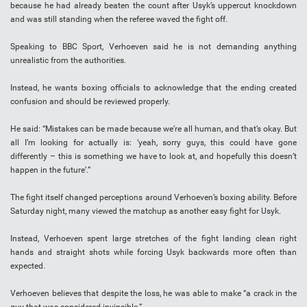
because he had already beaten the count after Usyk’s uppercut knockdown
and was still standing when the referee waved the fight off.
Speaking to BBC Sport, Verhoeven said he is not demanding anything
unrealistic from the authorities.
Instead, he wants boxing officials to acknowledge that the ending created
confusion and should be reviewed properly.
He said: “Mistakes can be made because we’re all human, and that’s okay. But
all I’m looking for actually is: ‘yeah, sorry guys, this could have gone
differently – this is something we have to look at, and hopefully this doesn’t
happen in the future’.”
The fight itself changed perceptions around Verhoeven’s boxing ability. Before
Saturday night, many viewed the matchup as another easy fight for Usyk.
Instead, Verhoeven spent large stretches of the fight landing clean right
hands and straight shots while forcing Usyk backwards more often than
expected.
Verhoeven believes that despite the loss, he was able to make “a crack in the