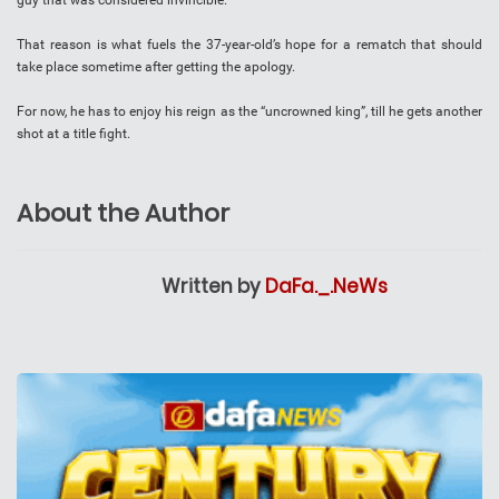
guy that was considered invincible.”
That reason is what fuels the 37-year-old’s hope for a rematch that should
take place sometime after getting the apology.
For now, he has to enjoy his reign as the “uncrowned king”, till he gets another
shot at a title fight.
About the Author
Written by
DaFa._.NeWs