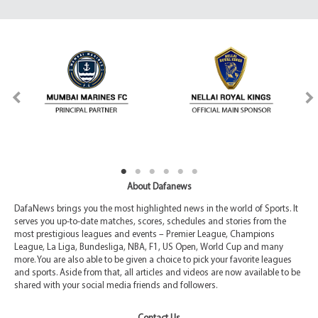
About Dafanews
DafaNews brings you the most highlighted news in the world of Sports. It
serves you up-to-date matches, scores, schedules and stories from the
most prestigious leagues and events – Premier League, Champions
League, La Liga, Bundesliga, NBA, F1, US Open, World Cup and many
more. You are also able to be given a choice to pick your favorite leagues
and sports. Aside from that, all articles and videos are now available to be
shared with your social media friends and followers.