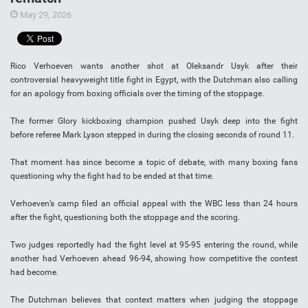
May 29, 2026
Rico Verhoeven wants another shot at Oleksandr Usyk after their
controversial heavyweight title fight in Egypt, with the Dutchman also calling
for an apology from boxing officials over the timing of the stoppage.
The former Glory kickboxing champion pushed Usyk deep into the fight
before referee Mark Lyson stepped in during the closing seconds of round 11.
That moment has since become a topic of debate, with many boxing fans
questioning why the fight had to be ended at that time.
Verhoeven’s camp filed an official appeal with the WBC less than 24 hours
after the fight, questioning both the stoppage and the scoring.
Two judges reportedly had the fight level at 95-95 entering the round, while
another had Verhoeven ahead 96-94, showing how competitive the contest
had become.
The Dutchman believes that context matters when judging the stoppage