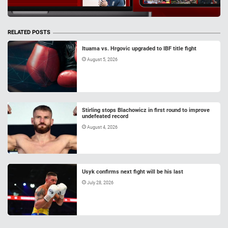
RELATED POSTS
Ituama vs. Hrgovic upgraded to IBF title fight
August 5, 2026
Stirling stops Blachowicz in first round to improve
undefeated record
August 4, 2026
Usyk confirms next fight will be his last
July 28, 2026