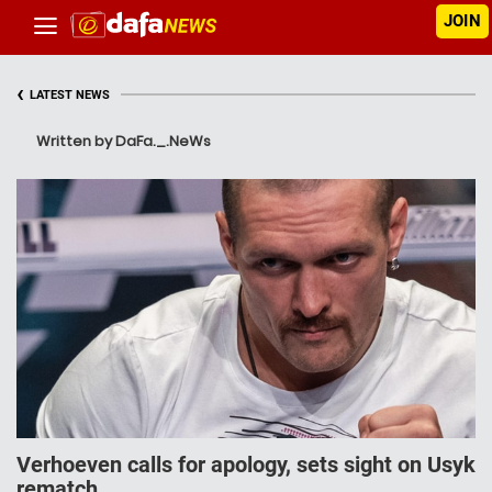
JOIN
‹
LATEST NEWS
Written by DaFa._.NeWs
Verhoeven calls for apology, sets sight on Usyk
rematch