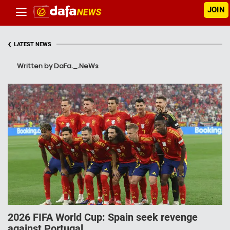
JOIN
‹
LATEST NEWS
Written by DaFa._.NeWs
2026 FIFA World Cup: Spain seek revenge
against Portugal