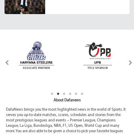
About Dafanews
DafaNews brings you the most highlighted news in the world of Sports. It
serves you up-to-date matches, scores, schedules and stories from the
most prestigious leagues and events – Premier League, Champions
League, La Liga, Bundesliga, NBA, F1, US Open, World Cup and many
more. You are also able to be given a choice to pick your favorite leagues