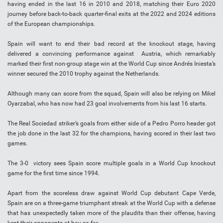
having ended in the last 16 in 2010 and 2018, matching their Euro 2020
journey before back-to-back quarter-final exits at the 2022 and 2024 editions
of the European championships.
Spain will want to end their bad record at the knockout stage, having
delivered a convincing performance against Austria, which remarkably
marked their first non-group stage win at the World Cup since Andrés Iniesta’s
winner secured the 2010 trophy against the Netherlands.
Although many can score from the squad, Spain will also be relying on Mikel
Oyarzabal, who has now had 23 goal involvements from his last 16 starts.
The Real Sociedad striker’s goals from either side of a Pedro Porro header got
the job done in the last 32 for the champions, having scored in their last two
games.
The 3-0 victory sees Spain score multiple goals in a World Cup knockout
game for the first time since 1994.
Apart from the scoreless draw against World Cup debutant Cape Verde,
Spain are on a three-game triumphant streak at the World Cup with a defense
that has unexpectedly taken more of the plaudits than their offense, having