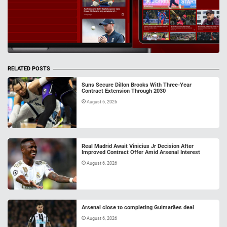
RELATED POSTS
Suns Secure Dillon Brooks With Three-Year
Contract Extension Through 2030
August 6, 2026
Real Madrid Await Vinicius Jr Decision After
Improved Contract Offer Amid Arsenal Interest
August 6, 2026
Arsenal close to completing Guimarães deal
August 6, 2026