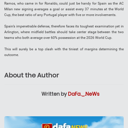
Ramos, who came in for Ronaldo, could just be handy for Spain as the AC
Milan new signing averages a goal or assist every 37 minutes at the World
Cup, the best ratio of any Portugal player with five or more involvements.
Spain’s impenetrable defense, therefore faces its toughest examination yet in
Arlington, where midfield battles should take center stage between the two
teams who both average over 60% possession at the 2026 World Cup.
This will surely be a top clash with the tiniest of margins determining the
outcome.
About the Author
Written by
DaFa._.NeWs