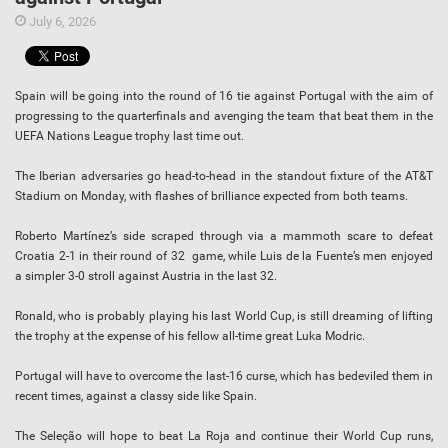
July 6, 2026
Spain will be going into the round of 16 tie against Portugal with the aim of
progressing to the quarterfinals and avenging the team that beat them in the
UEFA Nations League trophy last time out.
The Iberian adversaries go head-to-head in the standout fixture of the AT&T
Stadium on Monday, with flashes of brilliance expected from both teams.
Roberto Martínez’s side scraped through via a mammoth scare to defeat
Croatia 2-1 in their round of 32 game, while Luis de la Fuente’s men enjoyed
a simpler 3-0 stroll against Austria in the last 32.
Ronald, who is probably playing his last World Cup, is still dreaming of lifting
the trophy at the expense of his fellow all-time great Luka Modric.
Portugal will have to overcome the last-16 curse, which has bedeviled them in
recent times, against a classy side like Spain.
The Seleção will hope to beat La Roja and continue their World Cup runs,