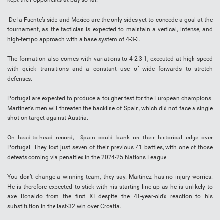
kept their opponents at bay so far.
De la Fuente’s side and Mexico are the only sides yet to concede a goal at the
tournament, as the tactician is expected to maintain a vertical, intense, and
high-tempo approach with a base system of 4-3-3.
The formation also comes with variations to 4-2-3-1, executed at high speed
with quick transitions and a constant use of wide forwards to stretch
defenses.
Portugal are expected to produce a tougher test for the European champions.
Martinez’s men will threaten the backline of Spain, which did not face a single
shot on target against Austria.
On head-to-head record, Spain could bank on their historical edge over
Portugal. They lost just seven of their previous 41 battles, with one of those
defeats coming via penalties in the 2024-25 Nations League.
You don’t change a winning team, they say. Martinez has no injury worries.
He is therefore expected to stick with his starting line-up as he is unlikely to
axe Ronaldo from the first XI despite the 41-year-old’s reaction to his
substitution in the last-32 win over Croatia.