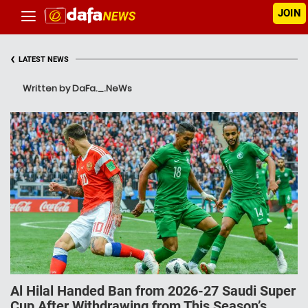
JOIN
‹
LATEST NEWS
Written by DaFa._.NeWs
Al Hilal Handed Ban from 2026-27 Saudi Super
Cup After Withdrawing from This Season’s