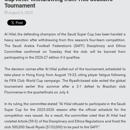
Tournament
August 6, 2025
Al Hilal, the defending champion of the Saudi Super Cup, has been handed a
heavy sanction after withdrawing from this season’s four-team competition.
The Saudi Arabia Football Federation’s (SAFF) Disciplinary and Ethics
Committee confirmed on Tuesday that the club will be banned from
participating in the 2026-27 edition if it qualifies.
The decision comes after Al Hilal pulled out of the tournament, scheduled to
take place in Hong Kong from August 19-23, citing player fatigue following
its FIFA Club World Cup campaign. The Riyadh-based side exited the global
tournament earlier this summer after a 2-1 defeat to Brazilian club
Fluminense in the quarterfinals on July 4.
In its ruling, the committee stated: “Al Hilal refused to participate in the Saudi
Super Cup for the 2025-2026 season after the official schedule for the
competition was issued. As a result, the committee ruled that Al Hilal had
violated Article (59-3) of the Disciplinary and Ethics Regulations and fined the
club 500,000 Saudi Riyals ($133,000) to be paid to the SAFF.”