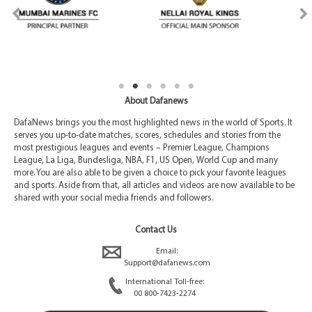
About Dafanews
DafaNews brings you the most highlighted news in the world of Sports. It
serves you up-to-date matches, scores, schedules and stories from the
most prestigious leagues and events – Premier League, Champions
League, La Liga, Bundesliga, NBA, F1, US Open, World Cup and many
more. You are also able to be given a choice to pick your favorite leagues
and sports. Aside from that, all articles and videos are now available to be
shared with your social media friends and followers.
Contact Us
Email:
Support@dafanews.com
International Toll-free:
00 800-7423-2274