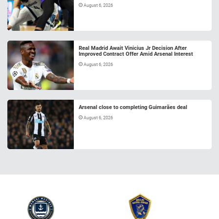
August 6, 2026
Real Madrid Await Vinicius Jr Decision After
Improved Contract Offer Amid Arsenal Interest
August 6, 2026
Arsenal close to completing Guimarães deal
August 6, 2026