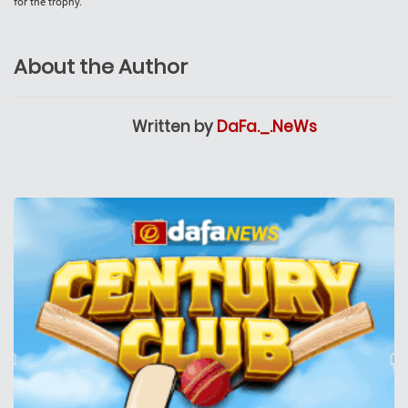
for the trophy.
About the Author
Written by
DaFa._.NeWs