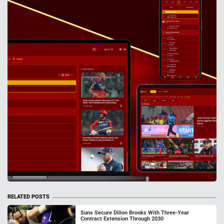
RELATED POSTS
Suns Secure Dillon Brooks With Three-Year
Contract Extension Through 2030