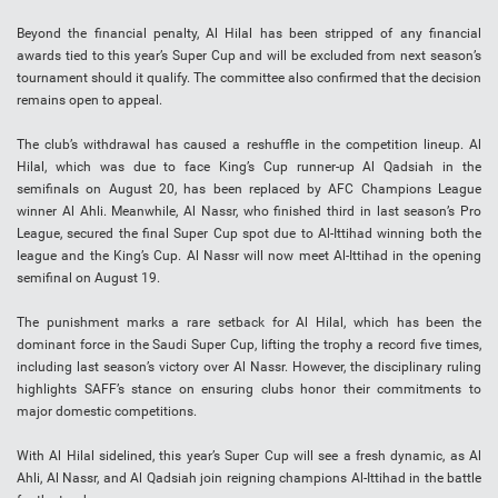
Beyond the financial penalty, Al Hilal has been stripped of any financial
awards tied to this year’s Super Cup and will be excluded from next season’s
tournament should it qualify. The committee also confirmed that the decision
remains open to appeal.
The club’s withdrawal has caused a reshuffle in the competition lineup. Al
Hilal, which was due to face King’s Cup runner-up Al Qadsiah in the
semifinals on August 20, has been replaced by AFC Champions League
winner Al Ahli. Meanwhile, Al Nassr, who finished third in last season’s Pro
League, secured the final Super Cup spot due to Al-Ittihad winning both the
league and the King’s Cup. Al Nassr will now meet Al-Ittihad in the opening
semifinal on August 19.
The punishment marks a rare setback for Al Hilal, which has been the
dominant force in the Saudi Super Cup, lifting the trophy a record five times,
including last season’s victory over Al Nassr. However, the disciplinary ruling
highlights SAFF’s stance on ensuring clubs honor their commitments to
major domestic competitions.
With Al Hilal sidelined, this year’s Super Cup will see a fresh dynamic, as Al
Ahli, Al Nassr, and Al Qadsiah join reigning champions Al-Ittihad in the battle