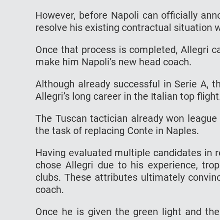
However, before Napoli can officially anno
resolve his existing contractual situation 
Once that process is completed, Allegri ca
make him Napoli’s new head coach.
Although already successful in Serie A, 
Allegri’s long career in the Italian top flight
The Tuscan tactician already won league 
the task of replacing Conte in Naples.
Having evaluated multiple candidates in r
chose Allegri due to his experience, tro
clubs. These attributes ultimately convi
coach.
Once he is given the green light and the 