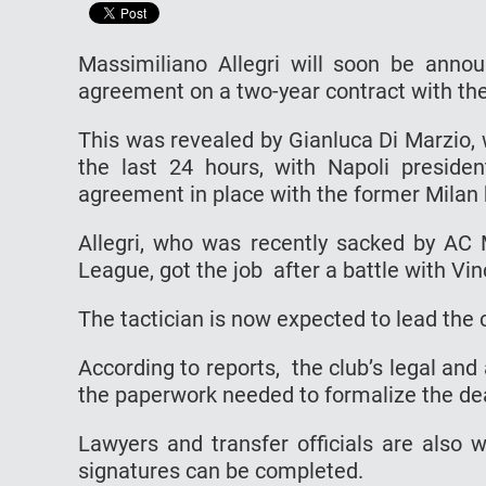
Massimiliano Allegri will soon be anno
agreement on a two-year contract with the
This was revealed by Gianluca Di Marzio, 
the last 24 hours, with Napoli presiden
agreement in place with the former Milan 
Allegri, who was recently sacked by AC 
League, got the job after a battle with Vin
The tactician is now expected to lead the 
According to reports, the club’s legal an
the paperwork needed to formalize the de
Lawyers and transfer officials are also w
signatures can be completed.