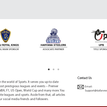
Contact Us
the world of Sports. It serves you up-to-date
ost prestigious leagues and events – Premier
Email:
NBA, F1, US Open, World Cup and many more. You
Support@dafanew
ite leagues and sports. Aside from that, all articles
r social media friends and followers.