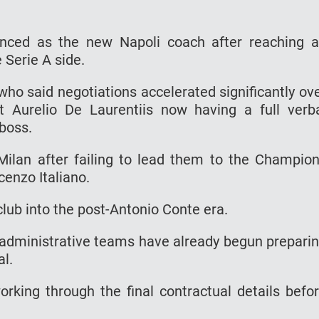
unced as the new Napoli coach after reaching 
 Serie A side.
who said negotiations accelerated significantly ov
t Aurelio De Laurentiis now having a full verb
boss.
Milan after failing to lead them to the Champio
cenzo Italiano.
club into the post-Antonio Conte era.
d administrative teams have already begun prepari
al.
orking through the final contractual details befo