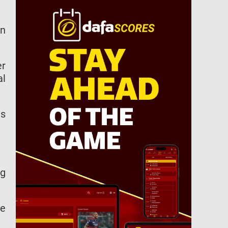
an
er
al
ns
ng
re