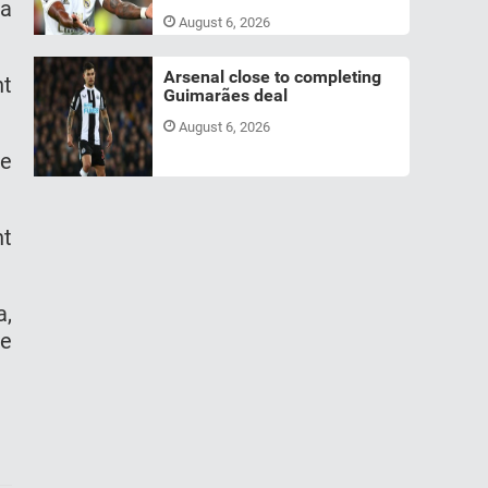
 a
August 6, 2026
Arsenal close to completing
nt
Guimarães deal
August 6, 2026
he
nt
a,
re