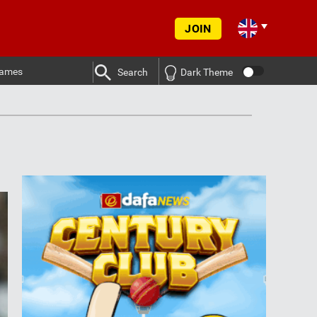
JOIN
ames
Search
Dark Theme