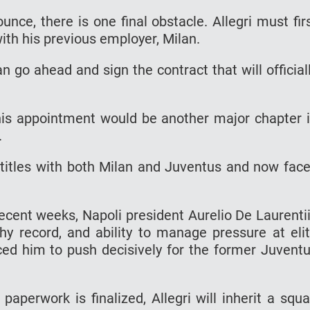
unce, there is one final obstacle. Allegri must fir
with his previous employer, Milan.
n go ahead and sign the contract that will official
this appointment would be another major chapter 
.
titles with both Milan and Juventus and now fac
ecent weeks, Napoli president Aurelio De Laurenti
phy record, and ability to manage pressure at eli
nced him to push decisively for the former Juvent
paperwork is finalized, Allegri will inherit a squ