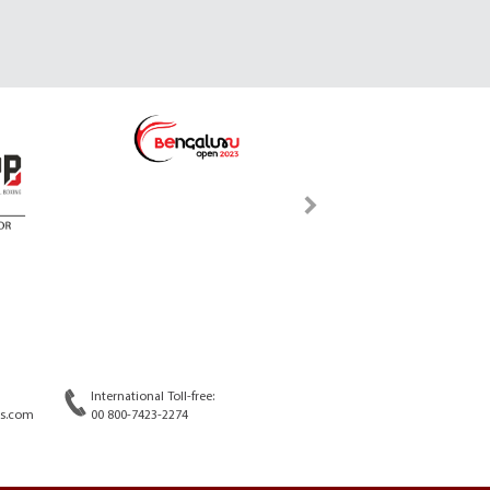
International Toll-free:
s.com
00 800-7423-2274