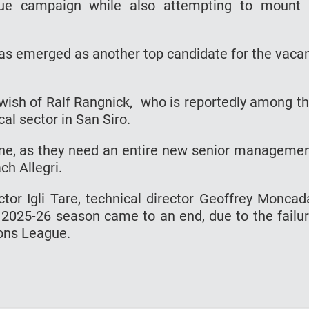
ue campaign while also attempting to mount
has emerged as another top candidate for the vaca
e wish of Ralf Rangnick, who is reportedly among t
al sector in San Siro.
one, as they need an entire new senior manageme
h Allegri.
ctor Igli Tare, technical director Geoffrey Moncad
e 2025-26 season came to an end, due to the failu
ions League.