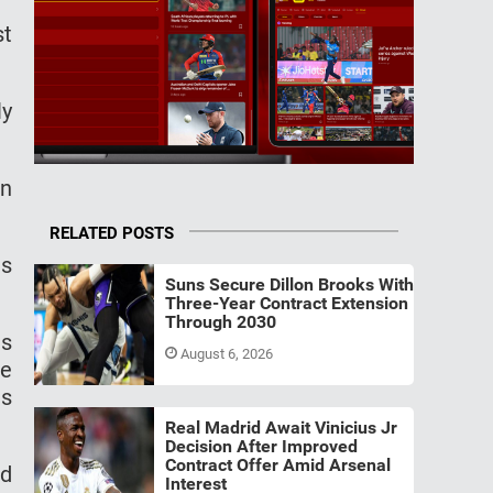
st
ly
in
RELATED POSTS
es
Suns Secure Dillon Brooks With
Three-Year Contract Extension
Through 2030
is
August 6, 2026
te
us
Real Madrid Await Vinicius Jr
Decision After Improved
Contract Offer Amid Arsenal
ad
Interest