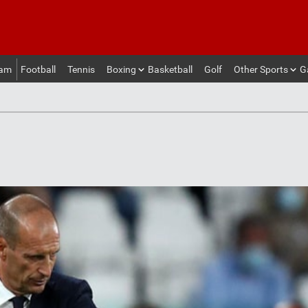
eam
Football
Tennis
Boxing
Basketball
Golf
Other Sports
G