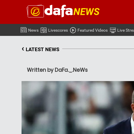
News
Livescores
Featured Videos
Live Str
‹
LATEST NEWS
Written by DaFa._.NeWs