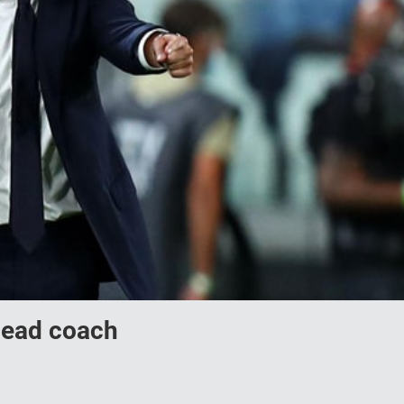
 head coach