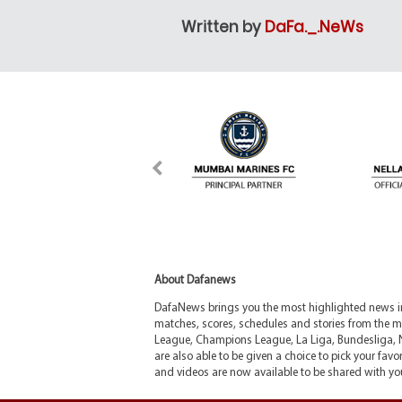
Written by
DaFa._.NeWs
About Dafanews
DafaNews brings you the most highlighted news in 
matches, scores, schedules and stories from the m
League, Champions League, La Liga, Bundesliga, 
are also able to be given a choice to pick your favor
and videos are now available to be shared with you