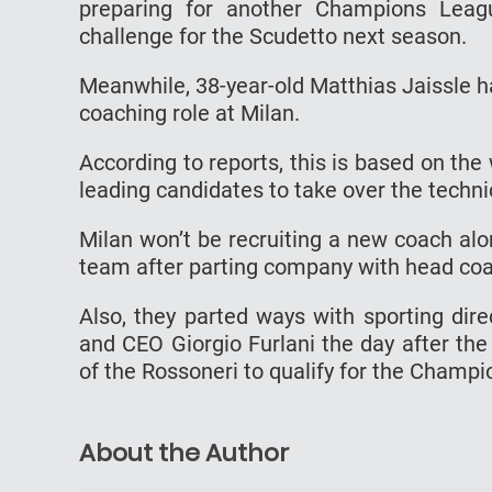
preparing for another Champions Leag
challenge for the Scudetto next season.
Meanwhile, 38-year-old Matthias Jaissle 
coaching role at Milan.
According to reports, this is based on th
leading candidates to take over the technic
Milan won’t be recruiting a new coach al
team after parting company with head coac
Also, they parted ways with sporting dire
and CEO Giorgio Furlani the day after th
of the Rossoneri to qualify for the Champ
About the Author