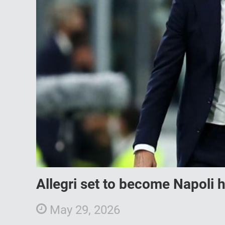
Allegri set to become Napoli
May 29, 2026