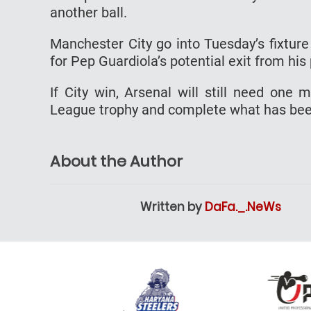
another ball.
Manchester City go into Tuesday’s fixture
for Pep Guardiola’s potential exit from his
If City win, Arsenal will still need one
League trophy and complete what has be
About the Author
Written by
DaFa._.NeWs