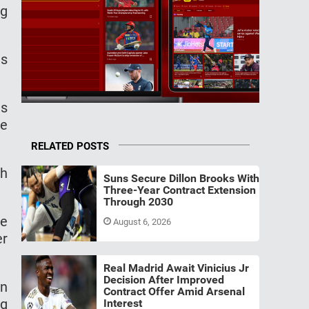
ng
es
as
te
RELATED POSTS
th
Suns Secure Dillon Brooks With
Three-Year Contract Extension
Through 2030
he
August 6, 2026
er
Real Madrid Await Vinicius Jr
Decision After Improved
an
Contract Offer Amid Arsenal
ng
Interest