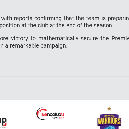
 with reports confirming that the team is prepari
 position at the club at the end of the season.
 more victory to mathematically secure the Premi
en a remarkable campaign.