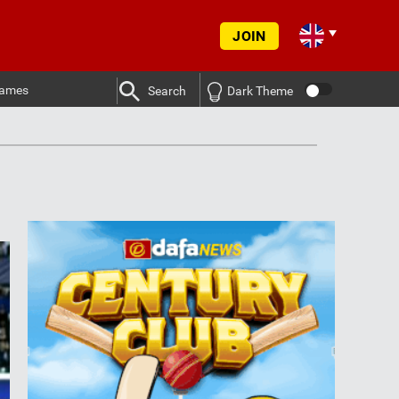
JOIN
ames
Search
Dark Theme