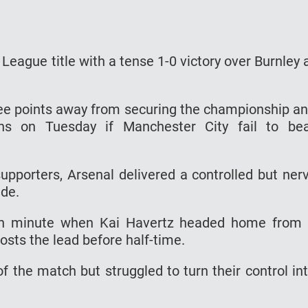
League title with a tense 1-0 victory over Burnley 
hree points away from securing the championship a
s on Tuesday if Manchester City fail to be
upporters, Arsenal delivered a controlled but ner
ide.
7th minute when Kai Havertz headed home from
osts the lead before half-time.
 the match but struggled to turn their control in