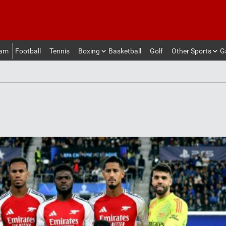
eam
Football
Tennis
Boxing
Basketball
Golf
Other Sports
G