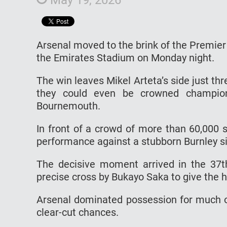
Arsenal moved to the brink of the Premier 
the Emirates Stadium on Monday night.
The win leaves Mikel Arteta’s side just t
they could even be crowned champion
Bournemouth.
In front of a crowd of more than 60,000 s
performance against a stubborn Burnley s
The decisive moment arrived in the 3
precise cross by Bukayo Saka to give the h
Arsenal dominated possession for much of
clear-cut chances.