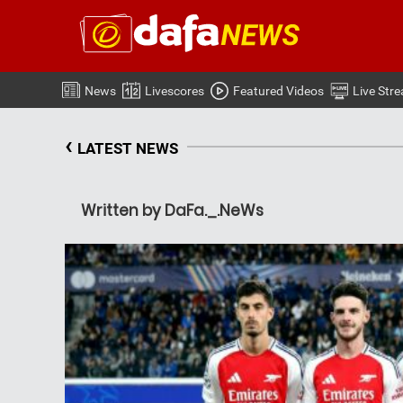
News
Livescores
Featured Videos
Live Str
‹
LATEST NEWS
Written by DaFa._.NeWs