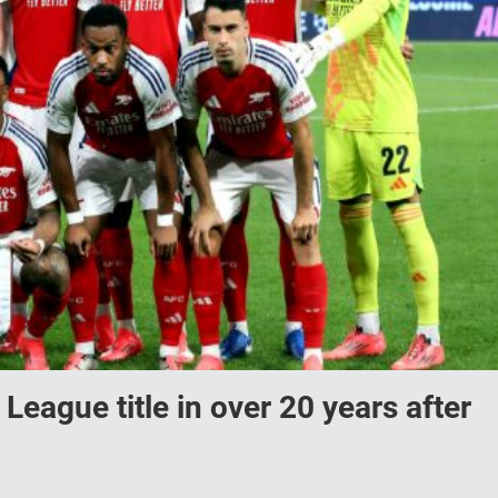
 League title in over 20 years after