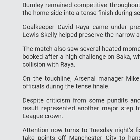
Burnley remained competitive throughout 
the home side into a tense finish during 
Goalkeeper David Raya came under pres
Lewis-Skelly helped preserve the narrow 
The match also saw several heated moment
booked after a high challenge on Saka, wh
collision with Raya.
On the touchline, Arsenal manager Mikel
officials during the tense finale.
Despite criticism from some pundits and
result represented another major step t
League crown.
Attention now turns to Tuesday night’s f
take points off Manchester City to hand