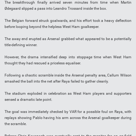
The breakthrough finally arrived seven minutes from time when Martin
Ødegaard slipped a pass into Leandro Trossard inside the box.
The Belgian forward struck goalwards, and his effort took a heavy deflection
before looping beyond the helpless West Ham goalkeeper.
The away end erupted as Arsenal grabbed what appeared to be a potentially
title-defining winner.
However, the drama intensified deep into stoppage time when West Ham
thought they had rescued a priceless equaliser.
Following a chaotic scramble inside the Arsenal penalty area, Callum Wilson
smashed the ball into the net after Raya failed to gather cleanly.
The stadium exploded in celebration as West Ham players and supporters
sensed a dramatic late point.
The goal was immediately checked by VAR for a possible foul on Raya, with
replays showing Pablo having his arm across the Arsenal goalkeeper during
the scramble.