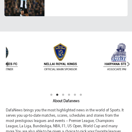
About Dafanews
DafaNews brings you the most highlighted news in the world of Sports. It
serves you up-to-date matches, scores, schedules and stories from the
most prestigious leagues and events – Premier League, Champions
League, La Liga, Bundesliga, NBA, F1, US Open, World Cup and many
more. You are also able to be given a choice to pick your favorite leagues