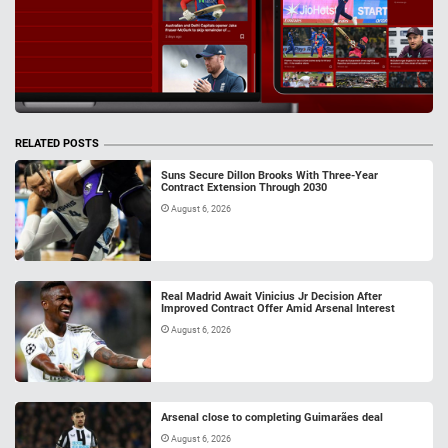
RELATED POSTS
Suns Secure Dillon Brooks With Three-Year
Contract Extension Through 2030
August 6, 2026
Real Madrid Await Vinicius Jr Decision After
Improved Contract Offer Amid Arsenal Interest
August 6, 2026
Arsenal close to completing Guimarães deal
August 6, 2026