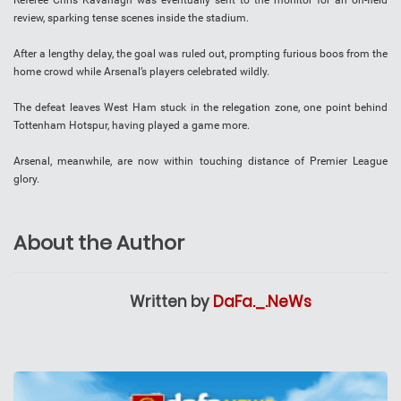
Referee Chris Kavanagh was eventually sent to the monitor for an on-field
review, sparking tense scenes inside the stadium.
After a lengthy delay, the goal was ruled out, prompting furious boos from the
home crowd while Arsenal’s players celebrated wildly.
The defeat leaves West Ham stuck in the relegation zone, one point behind
Tottenham Hotspur, having played a game more.
Arsenal, meanwhile, are now within touching distance of Premier League
glory.
About the Author
Written by
DaFa._.NeWs