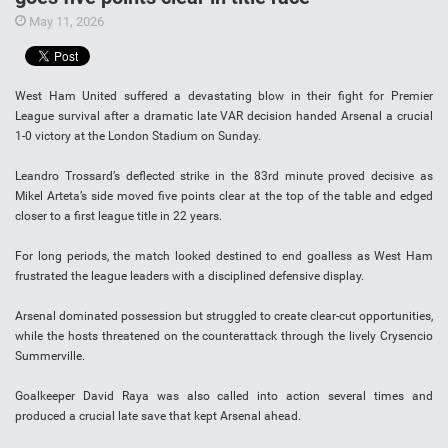
May 11, 2026
West Ham United suffered a devastating blow in their fight for Premier
League survival after a dramatic late VAR decision handed Arsenal a crucial
1-0 victory at the London Stadium on Sunday.
Leandro Trossard’s deflected strike in the 83rd minute proved decisive as
Mikel Arteta’s side moved five points clear at the top of the table and edged
closer to a first league title in 22 years.
For long periods, the match looked destined to end goalless as West Ham
frustrated the league leaders with a disciplined defensive display.
Arsenal dominated possession but struggled to create clear-cut opportunities,
while the hosts threatened on the counterattack through the lively Crysencio
Summerville.
Goalkeeper David Raya was also called into action several times and
produced a crucial late save that kept Arsenal ahead.