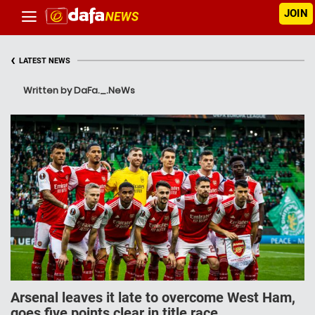
JOIN
‹
LATEST NEWS
Written by DaFa._.NeWs
Arsenal leaves it late to overcome West Ham,
goes five points clear in title race