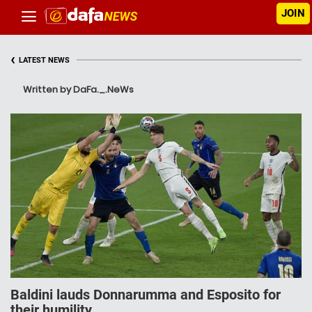
JOIN
‹
LATEST NEWS
Written by DaFa._.NeWs
Baldini lauds Donnarumma and Esposito for
their humility