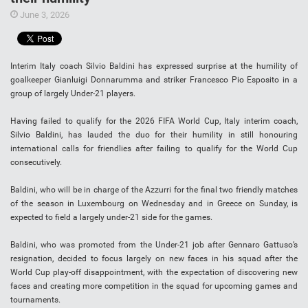
June 3, 2026
Interim Italy coach Silvio Baldini has expressed surprise at the humility of
goalkeeper Gianluigi Donnarumma and striker Francesco Pio Esposito in a
group of largely Under-21 players.
Having failed to qualify for the 2026 FIFA World Cup, Italy interim coach,
Silvio Baldini, has lauded the duo for their humility in still honouring
international calls for friendlies after failing to qualify for the World Cup
consecutively.
Baldini, who will be in charge of the Azzurri for the final two friendly matches
of the season in Luxembourg on Wednesday and in Greece on Sunday, is
expected to field a largely under-21 side for the games.
Baldini, who was promoted from the Under-21 job after Gennaro Gattuso’s
resignation, decided to focus largely on new faces in his squad after the
World Cup play-off disappointment, with the expectation of discovering new
faces and creating more competition in the squad for upcoming games and
tournaments.