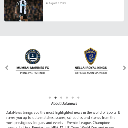
August 6, 2026
About Dafanews
DafaNews brings you the most highlighted news in the world of Sports. It
serves you up-to-date matches, scores, schedules and stories from the
most prestigious leagues and events – Premier League, Champions