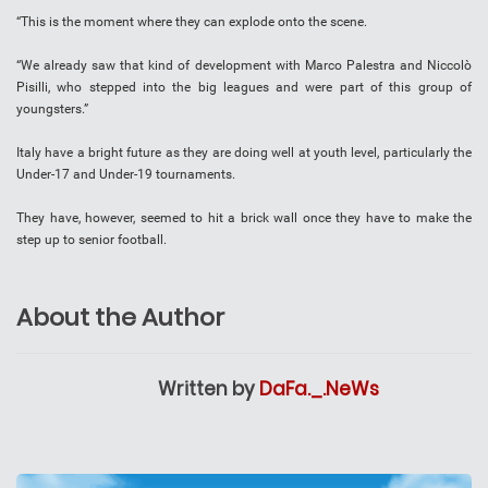
“This is the moment where they can explode onto the scene.
“We already saw that kind of development with Marco Palestra and Niccolò
Pisilli, who stepped into the big leagues and were part of this group of
youngsters.”
Italy have a bright future as they are doing well at youth level, particularly the
Under-17 and Under-19 tournaments.
They have, however, seemed to hit a brick wall once they have to make the
step up to senior football.
About the Author
Written by
DaFa._.NeWs