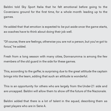
Baldini told Sky Sport Italia that he felt emotional before going to the
Coverciano ground for the first time, for a whole month leading up to the
games.
He added that that emotion is expected to be put aside once the game starts,
as coaches have to think about doing their job well.
“Of course, there are feelings, otherwise you are not a person, but you’ve got to
focus,” he added.
Fresh from a long season with many cities, Donnarumma is among the few
members of the old guard in the side for these games.
This, according to the gaffer, is surprising due to the great attitude the captain
brings into the team, adding that such an attitude is wonderful.
This is an opportunity for others who are largely from the Under-21 side and
are uncapped. Baldini will allow them to show off the future of the Nazionale.
Baldini added that there is a lot of talent in the squad, describing them as
great players who are in Serie A.