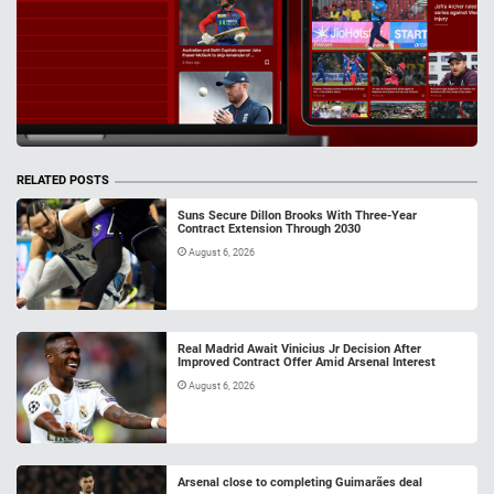
RELATED POSTS
Suns Secure Dillon Brooks With Three-Year
Contract Extension Through 2030
August 6, 2026
Real Madrid Await Vinicius Jr Decision After
Improved Contract Offer Amid Arsenal Interest
August 6, 2026
Arsenal close to completing Guimarães deal