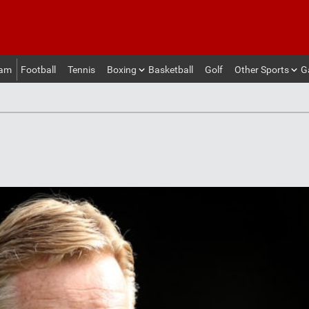
eam
Football
Tennis
Boxing
Basketball
Golf
Other Sports
G