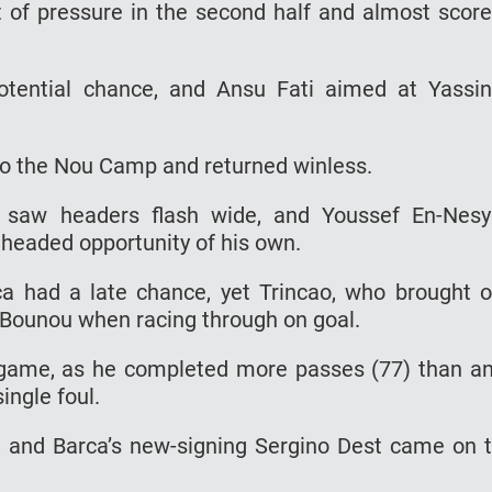
 of pressure in the second half and almost scor
tential chance, and Ansu Fati aimed at Yassi
 to the Nou Camp and returned winless.
e saw headers flash wide, and Youssef En-Nesy
headed opportunity of his own.
a had a late chance, yet Trincao, who brought 
 Bounou when racing through on goal.
 game, as he completed more passes (77) than a
ingle foul.
f, and Barca’s new-signing Sergino Dest came on 