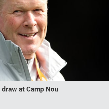
ut draw at Camp Nou