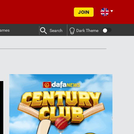
JOIN
ames
Search
Dark Theme