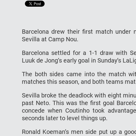
Barcelona drew their first match under
Sevilla at Camp Nou.
Barcelona settled for a 1-1 draw with Se
Luuk de Jong’s early goal in Sunday’s LaLi
The both sides came into the match wit
matches this season, and both teams matc
Sevilla broke the deadlock with eight min
past Neto. This was the first goal Barce
concede when Coutinho took advantage
seconds later to level things up.
Ronald Koeman’s men side put up a good f