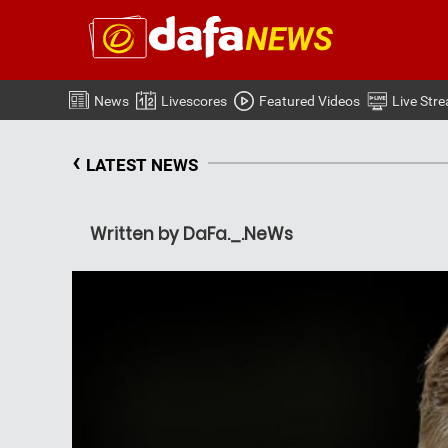
News
Livescores
Featured Videos
Live Str
‹
LATEST NEWS
Written by DaFa._.NeWs