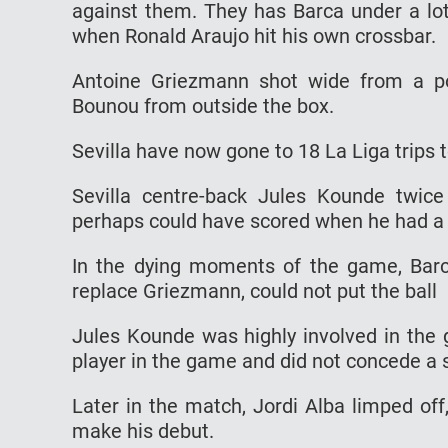
against them. They has Barca under a lot
when Ronald Araujo hit his own crossbar.
Antoine Griezmann shot wide from a po
Bounou from outside the box.
Sevilla have now gone to 18 La Liga trips
Sevilla centre-back Jules Kounde twic
perhaps could have scored when he had a 
In the dying moments of the game, Barc
replace Griezmann, could not put the ball
Jules Kounde was highly involved in the
player in the game and did not concede a s
Later in the match, Jordi Alba limped of
make his debut.