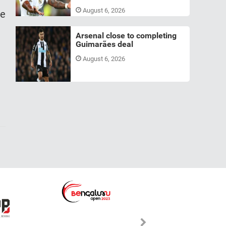
August 6, 2026
le
Arsenal close to completing
Guimarães deal
August 6, 2026