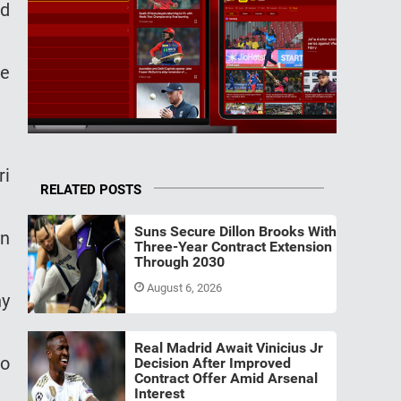
ed
ne
ri
RELATED POSTS
Suns Secure Dillon Brooks With
on
Three-Year Contract Extension
Through 2030
August 6, 2026
ny
Real Madrid Await Vinicius Jr
to
Decision After Improved
Contract Offer Amid Arsenal
Interest