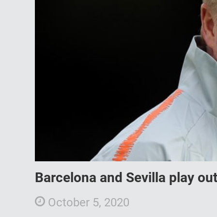
Barcelona and Sevilla play o
October 5, 2020