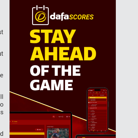
st
ut
ue
ll
to
es
ed