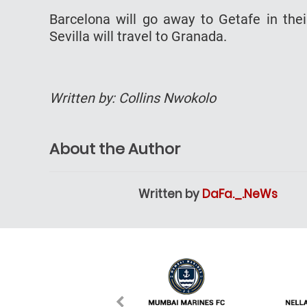
Barcelona will go away to Getafe in their
Sevilla will travel to Granada.
Written by: Collins Nwokolo
About the Author
Written by
DaFa._.NeWs