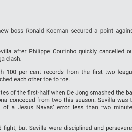
 new boss Ronald Koeman secured a point again
villa after Philippe Coutinho quickly cancelled o
ga clash.
h 100 per cent records from the first two leag
hed each other toe to toe.
utes of the first-half when De Jong smashed the ba
lona conceded from two this season. Sevilla was 
 of a Jesus Navas’ error less than two minut
ight, but Sevilla were disciplined and persever