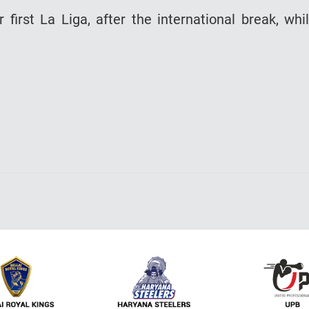
 first La Liga, after the international break, whi