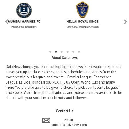
About Dafanews
DafaNews brings you the most highlighted news in the world of Sports. It
serves you up-to-date matches, scores, schedules and stories from the
most prestigious leagues and events – Premier League, Champions
League, La Liga, Bundesliga, NBA, F1, US Open, World Cup and many
more. You are also able to be given a choice to pick your favorite leagues
and sports. Aside from that, all articles and videos are now available to be
shared with your social media friends and followers.
Contact Us
Email:
Support@dafanews.com