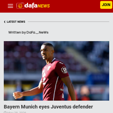
JOIN
‹
LATEST NEWS
Written by DaFa._.NeWs
Bayern Munich eyes Juventus defender
May 28, 2026