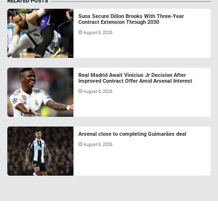
RELATED POSTS
Suns Secure Dillon Brooks With Three-Year
Contract Extension Through 2030
August 6, 2026
Real Madrid Await Vinicius Jr Decision After
Improved Contract Offer Amid Arsenal Interest
August 6, 2026
Arsenal close to completing Guimarães deal
August 6, 2026