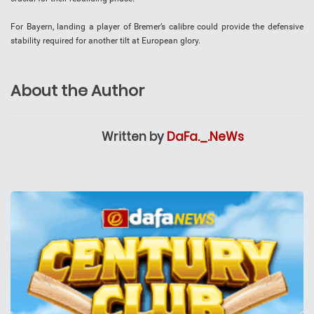
For Bayern, landing a player of Bremer’s calibre could provide the defensive
stability required for another tilt at European glory.
About the Author
Written by
DaFa._.NeWs