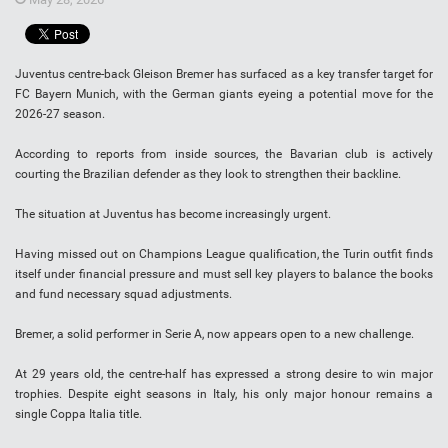
Juventus centre-back Gleison Bremer has surfaced as a key transfer target for
FC Bayern Munich, with the German giants eyeing a potential move for the
2026-27 season.
According to reports from inside sources, the Bavarian club is actively
courting the Brazilian defender as they look to strengthen their backline.
The situation at Juventus has become increasingly urgent.
Having missed out on Champions League qualification, the Turin outfit finds
itself under financial pressure and must sell key players to balance the books
and fund necessary squad adjustments.
Bremer, a solid performer in Serie A, now appears open to a new challenge.
At 29 years old, the centre-half has expressed a strong desire to win major
trophies. Despite eight seasons in Italy, his only major honour remains a
single Coppa Italia title.