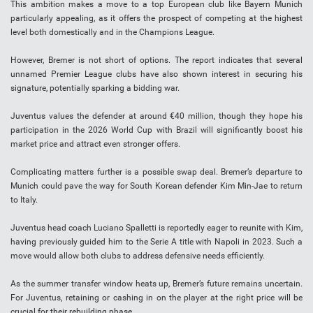
This ambition makes a move to a top European club like Bayern Munich
particularly appealing, as it offers the prospect of competing at the highest
level both domestically and in the Champions League.
However, Bremer is not short of options. The report indicates that several
unnamed Premier League clubs have also shown interest in securing his
signature, potentially sparking a bidding war.
Juventus values the defender at around €40 million, though they hope his
participation in the 2026 World Cup with Brazil will significantly boost his
market price and attract even stronger offers.
Complicating matters further is a possible swap deal. Bremer’s departure to
Munich could pave the way for South Korean defender Kim Min-Jae to return
to Italy.
Juventus head coach Luciano Spalletti is reportedly eager to reunite with Kim,
having previously guided him to the Serie A title with Napoli in 2023. Such a
move would allow both clubs to address defensive needs efficiently.
As the summer transfer window heats up, Bremer’s future remains uncertain.
For Juventus, retaining or cashing in on the player at the right price will be
crucial for their rebuilding phase.