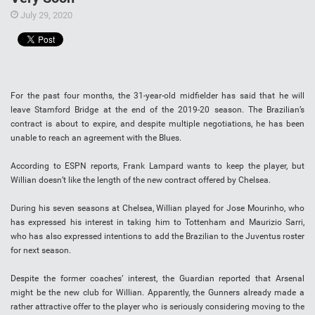
July 29, 2020
For the past four months, the 31-year-old midfielder has said that he will
leave Stamford Bridge at the end of the 2019-20 season. The Brazilian’s
contract is about to expire, and despite multiple negotiations, he has been
unable to reach an agreement with the Blues.
According to ESPN reports, Frank Lampard wants to keep the player, but
Willian doesn’t like the length of the new contract offered by Chelsea.
During his seven seasons at Chelsea, Willian played for Jose Mourinho, who
has expressed his interest in taking him to Tottenham and Maurizio Sarri,
who has also expressed intentions to add the Brazilian to the Juventus roster
for next season.
Despite the former coaches’ interest, the Guardian reported that Arsenal
might be the new club for Willian. Apparently, the Gunners already made a
rather attractive offer to the player who is seriously considering moving to the