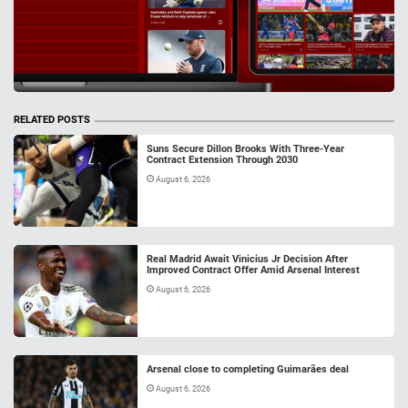
RELATED POSTS
Suns Secure Dillon Brooks With Three-Year
Contract Extension Through 2030
August 6, 2026
Real Madrid Await Vinicius Jr Decision After
Improved Contract Offer Amid Arsenal Interest
August 6, 2026
Arsenal close to completing Guimarães deal
August 6, 2026