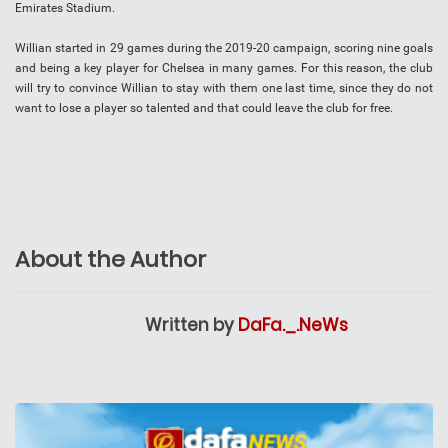
Emirates Stadium.
Willian started in 29 games during the 2019-20 campaign, scoring nine goals
and being a key player for Chelsea in many games. For this reason, the club
will try to convince Willian to stay with them one last time, since they do not
want to lose a player so talented and that could leave the club for free.
About the Author
Written by
DaFa._.NeWs