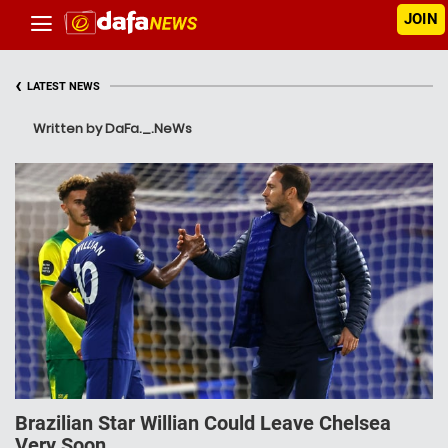
JOIN
‹
LATEST NEWS
Written by DaFa._.NeWs
Brazilian Star Willian Could Leave Chelsea
Very Soon