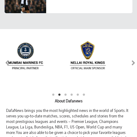
About Dafanews
DafaNews brings you the most highlighted news in the world of Sports. It
serves you up-to-date matches, scores, schedules and stories from the
most prestigious leagues and events – Premier League, Champions
League, La Liga, Bundesliga, NBA, F1, US Open, World Cup and many
more. You are also able to be given a choice to pick your favorite leagues