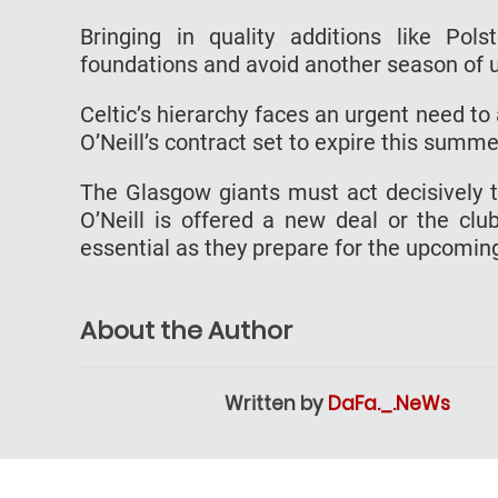
Bringing in quality additions like Pol
foundations and avoid another season of
Celtic’s hierarchy faces an urgent need to
O’Neill’s contract set to expire this summe
The Glasgow giants must act decisively to
O’Neill is offered a new deal or the clu
essential as they prepare for the upcomin
About the Author
Written by
DaFa._.NeWs