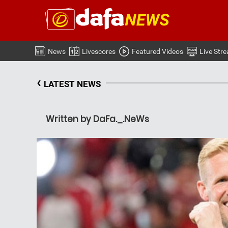
News
Livescores
Featured Videos
Live Str
‹
LATEST NEWS
Written by DaFa._.NeWs