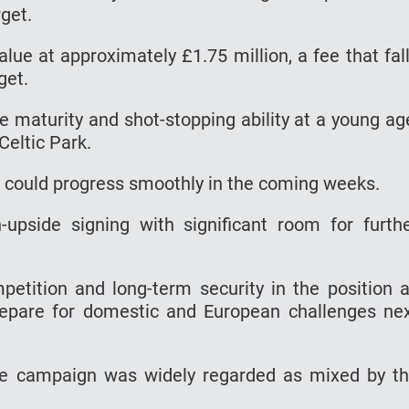
get.
lue at approximately £1.75 million, a fee that fal
get.
 maturity and shot-stopping ability at a young ag
Celtic Park.
r could progress smoothly in the coming weeks.
-upside signing with significant room for furth
etition and long-term security in the position 
prepare for domestic and European challenges ne
 the campaign was widely regarded as mixed by t