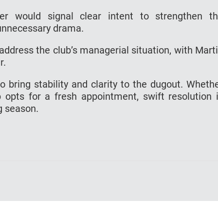
ster would signal clear intent to strengthen t
 unnecessary drama.
 address the club’s managerial situation, with Mart
r.
 bring stability and clarity to the dugout. Wheth
b opts for a fresh appointment, swift resolution 
g season.