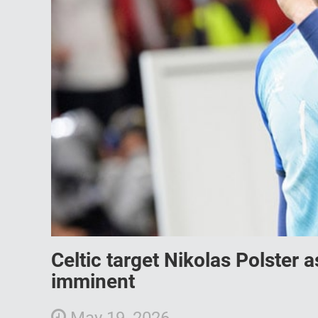
Celtic target Nikolas Polster
imminent
May 19, 2026