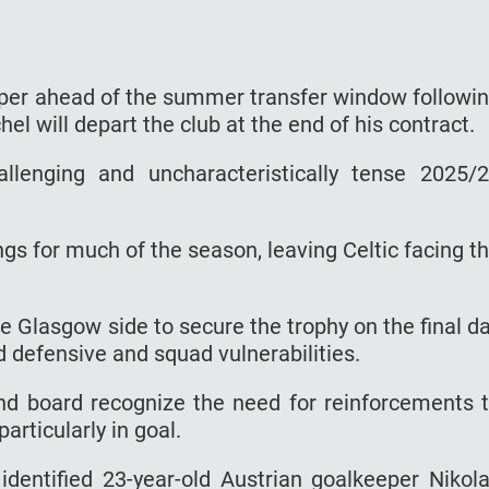
eeper ahead of the summer transfer window followi
l will depart the club at the end of his contract.
lenging and uncharacteristically tense 2025/
s for much of the season, leaving Celtic facing t
e Glasgow side to secure the trophy on the final d
d defensive and squad vulnerabilities.
and board recognize the need for reinforcements 
articularly in goal.
 identified 23-year-old Austrian goalkeeper Nikol