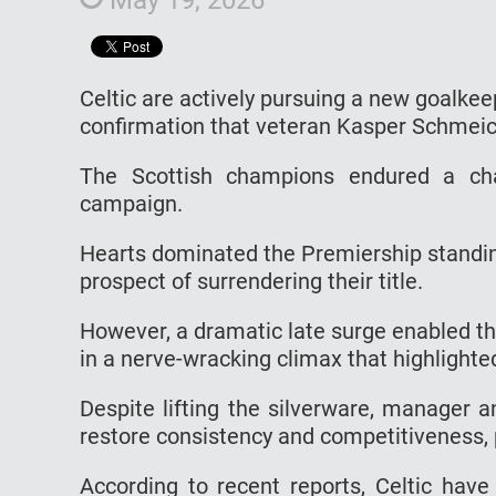
Celtic are actively pursuing a new goalk
confirmation that veteran Kasper Schmeiche
The Scottish champions endured a chal
campaign.
Hearts dominated the Premiership standing
prospect of surrendering their title.
However, a dramatic late surge enabled th
in a nerve-wracking climax that highlighte
Despite lifting the silverware, manager 
restore consistency and competitiveness, p
According to recent reports, Celtic have