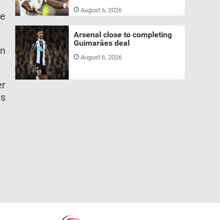
August 6, 2026
he
Arsenal close to completing
Guimarães deal
in
August 6, 2026
er
is