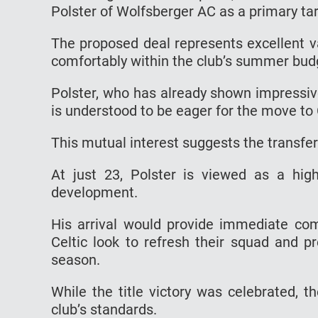
Polster of Wolfsberger AC as a primary tar
The proposed deal represents excellent va
comfortably within the club’s summer bud
Polster, who has already shown impressive
is understood to be eager for the move to 
This mutual interest suggests the transfe
At just 23, Polster is viewed as a high
development.
His arrival would provide immediate comp
Celtic look to refresh their squad and 
season.
While the title victory was celebrated,
club’s standards.