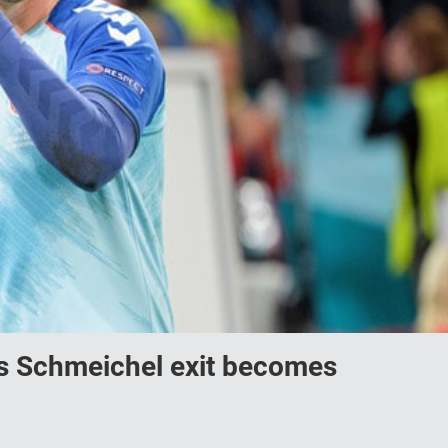
 as Schmeichel exit becomes