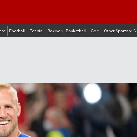
eam
Football
Tennis
Boxing
Basketball
Golf
Other Sports
G