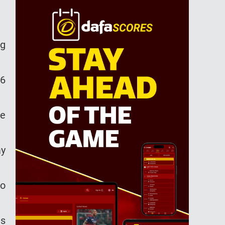
ng
26
he
ay
to
as