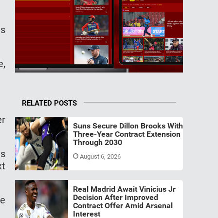
ls
e,
RELATED POSTS
er
Suns Secure Dillon Brooks With
Three-Year Contract Extension
Through 2030
as
August 6, 2026
xt
Real Madrid Await Vinicius Jr
Decision After Improved
he
Contract Offer Amid Arsenal
Interest