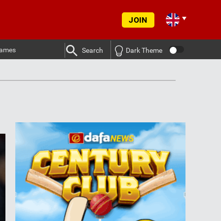
JOIN
ames
Search
Dark Theme