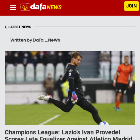
JOIN
‹
LATEST NEWS
Written by DaFa._.NeWs
Champions League: Lazio’s Ivan Provedel
Scores Late Equalizer Against Atletico Madrid