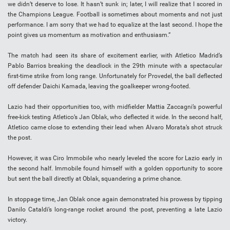
we didn’t deserve to lose. It hasn’t sunk in; later, I will realize that I scored in
the Champions League. Football is sometimes about moments and not just
performance. I am sorry that we had to equalize at the last second. I hope the
point gives us momentum as motivation and enthusiasm.”
The match had seen its share of excitement earlier, with Atletico Madrid’s
Pablo Barrios breaking the deadlock in the 29th minute with a spectacular
first-time strike from long range. Unfortunately for Provedel, the ball deflected
off defender Daichi Kamada, leaving the goalkeeper wrong-footed.
Lazio had their opportunities too, with midfielder Mattia Zaccagni’s powerful
free-kick testing Atletico’s Jan Oblak, who deflected it wide. In the second half,
Atletico came close to extending their lead when Alvaro Morata’s shot struck
the post.
However, it was Ciro Immobile who nearly leveled the score for Lazio early in
the second half. Immobile found himself with a golden opportunity to score
but sent the ball directly at Oblak, squandering a prime chance.
In stoppage time, Jan Oblak once again demonstrated his prowess by tipping
Danilo Cataldi’s long-range rocket around the post, preventing a late Lazio
victory.