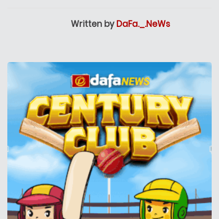
Written by
DaFa._.NeWs