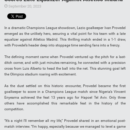
September 20, 2023
In a dramatic Champions League showdown, Lazio goalkeeper Ivan Provedel
emerged as the unlikely hero, securing a vital point for his team with a late
equalizer against Atletico Madrid. This thrilling match ended in a 1-1 draw,
with Provedel’s header deep into stoppage time sending fans into a frenzy.
The defining moment came when Provedel ventured up the pitch for a last-
ditch corner, and with just minutes remaining, he connected with a precision
cross from Luis Alberto to head the ball into the net. This stunning goal left
the Olimpico stadium roaring with excitement.
As the dust settled on this historic encounter, Provedel became the first
goalkeeper to score in a Champions League match since Nigeria’s Vincent
Enyeama achieved the feat 13 years ago for Hapoel Tel Aviv. Only three
others have accomplished this remarkable feat in the history of the
competition.
“It’s a night I’ll remember all my life,” Provedel shared in an emotional post-
match interview. “I’m happy, especially because we managed to level a game