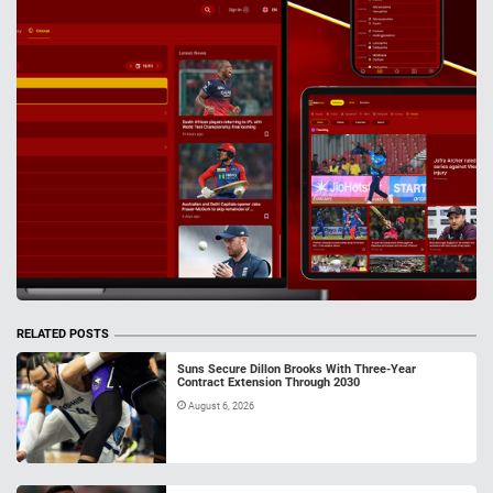
RELATED POSTS
Suns Secure Dillon Brooks With Three-Year
Contract Extension Through 2030
August 6, 2026