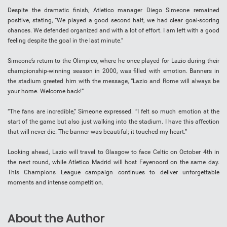
Despite the dramatic finish, Atletico manager Diego Simeone remained
positive, stating, “We played a good second half, we had clear goal-scoring
chances. We defended organized and with a lot of effort. I am left with a good
feeling despite the goal in the last minute.”
Simeone’s return to the Olimpico, where he once played for Lazio during their
championship-winning season in 2000, was filled with emotion. Banners in
the stadium greeted him with the message, “Lazio and Rome will always be
your home. Welcome back!”
“The fans are incredible,” Simeone expressed. “I felt so much emotion at the
start of the game but also just walking into the stadium. I have this affection
that will never die. The banner was beautiful; it touched my heart.”
Looking ahead, Lazio will travel to Glasgow to face Celtic on October 4th in
the next round, while Atletico Madrid will host Feyenoord on the same day.
This Champions League campaign continues to deliver unforgettable
moments and intense competition.
About the Author