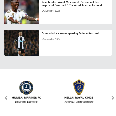
Real Madrid Await Vinicius Jr Decision After
Improved Contract Offer Amid Arsenal Interest
August 6, 2026
Arsenal close to completing Guimarães deal
August 6, 2026