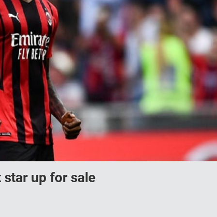
 star up for sale