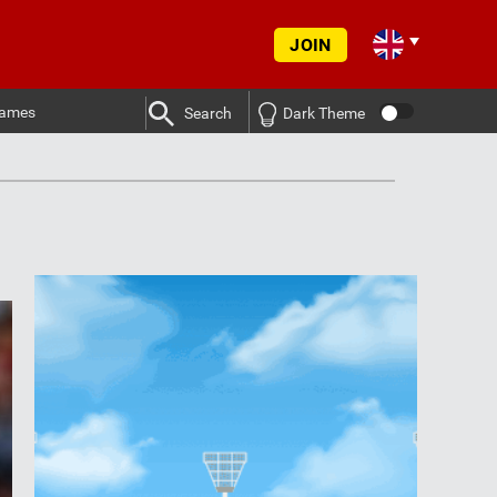
JOIN
ames
Search
Dark Theme