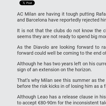
AC Milan are having it tough putting Rafa
and Barcelona have reportedly rejected h
It is not that the clubs do not know the c
seems they are not ready to spend big mo
As the Diavolo are looking forward to r
forward could well be coming to the end of
Although he has two years left on his curr
sign of an extension on the horizon.
That’s why Milan see this summer as the l
before the risk kicks in of losing him as a 
Although Leao has a release clause in hi
to accept €80-90m for the inconsistent tal