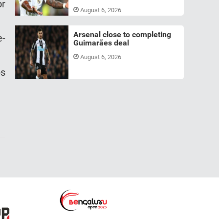
or
August 6, 2026
Arsenal close to completing
e-
Guimarães deal
August 6, 2026
bs