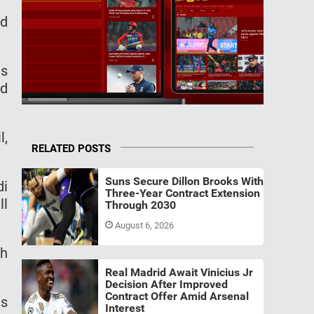
ld
us
nd
l,
RELATED POSTS
Suns Secure Dillon Brooks With
di
Three-Year Contract Extension
ll
Through 2030
August 6, 2026
th
Real Madrid Await Vinicius Jr
Decision After Improved
Contract Offer Amid Arsenal
ts
Interest