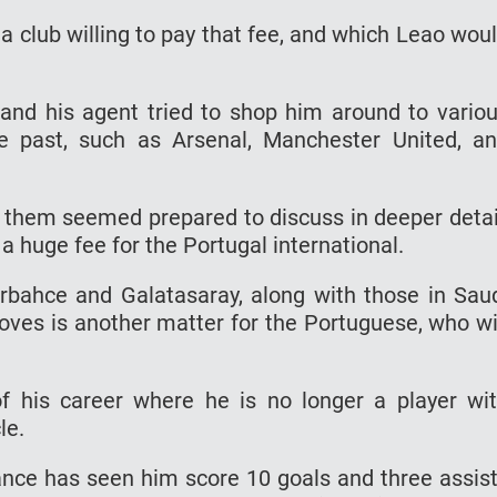
g a club willing to pay that fee, and which Leao wou
i and his agent tried to shop him around to vario
e past, such as Arsenal, Manchester United, a
f them seemed prepared to discuss in deeper detai
 a huge fee for the Portugal international.
erbahce and Galatasaray, along with those in Sau
oves is another matter for the Portuguese, who wi
f his career where he is no longer a player wi
le.
ance has seen him score 10 goals and three assis