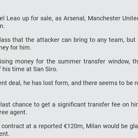
el Leao up for sale, as Arsenal, Manchester Unite
im.
lass that the attacker can bring to any team, but 
ney for him.
aising money for the summer transfer window, t
 his time at San Siro.
ent deal, he has lost form, and there seems to be 
ast chance to get a significant transfer fee on h
free agent.
s contract at a reported €120m, Milan would be gl
ent.