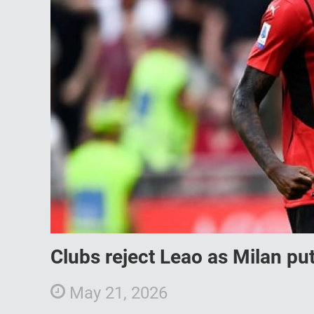
Clubs reject Leao as Milan put
May 21, 2026