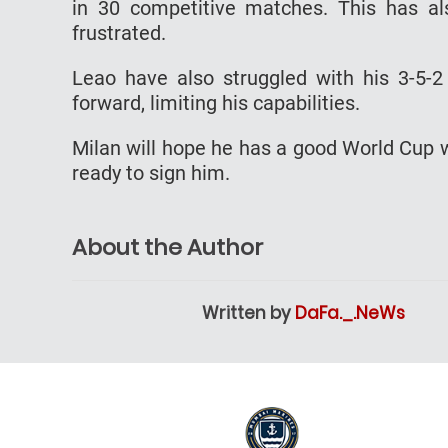
in 30 competitive matches. This has al
frustrated.
Leao have also struggled with his 3-5-
forward, limiting his capabilities.
Milan will hope he has a good World Cup w
ready to sign him.
About the Author
Written by
DaFa._.NeWs