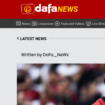
News
Livescores
Featured Videos
Live Str
‹
LATEST NEWS
Written by DaFa._.NeWs