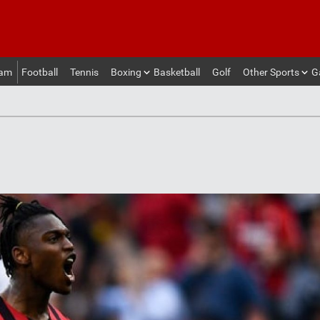
eam
Football
Tennis
Boxing
Basketball
Golf
Other Sports
G