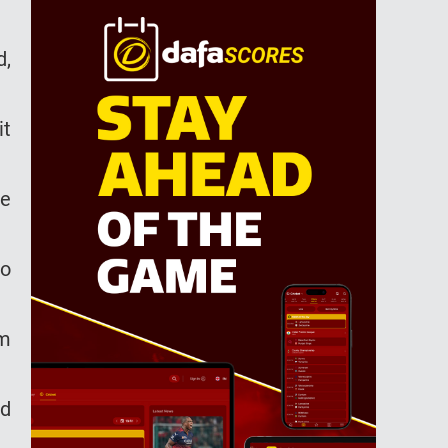
d,
it
he
no
im
ad