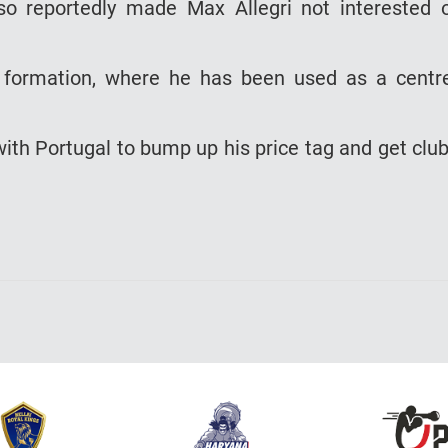
so reportedly made Max Allegri not interested 
2 formation, where he has been used as a centr
ith Portugal to bump up his price tag and get clu