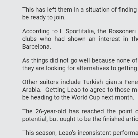
This has left them in a situation of findin
be ready to join.
According to L Sportitalia, the Rossoner
clubs who had shown an interest in th
Barcelona.
As things did not go well because none o
they are looking for alternatives to getting
Other suitors include Turkish giants Fen
Arabia. Getting Leao to agree to those m
be heading to the World Cup next month.
The 26-year-old has reached the point o
potential, but ought to be the finished artic
This season, Leao’s inconsistent perform