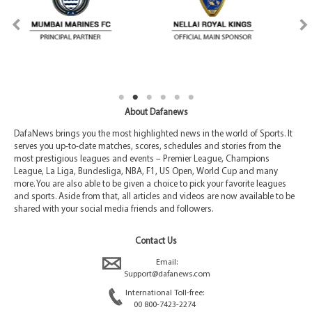
About Dafanews
DafaNews brings you the most highlighted news in the world of Sports. It
serves you up-to-date matches, scores, schedules and stories from the
most prestigious leagues and events – Premier League, Champions
League, La Liga, Bundesliga, NBA, F1, US Open, World Cup and many
more. You are also able to be given a choice to pick your favorite leagues
and sports. Aside from that, all articles and videos are now available to be
shared with your social media friends and followers.
Contact Us
Email:
Support@dafanews.com
International Toll-free:
00 800-7423-2274