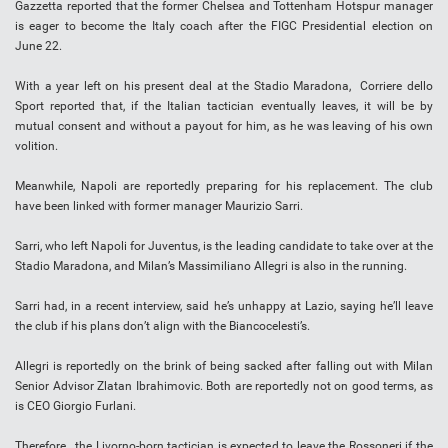
Gazzetta reported that the former Chelsea and Tottenham Hotspur manager
is eager to become the Italy coach after the FIGC Presidential election on
June 22.
With a year left on his present deal at the Stadio Maradona, Corriere dello
Sport reported that, if the Italian tactician eventually leaves, it will be by
mutual consent and without a payout for him, as he was leaving of his own
volition.
Meanwhile, Napoli are reportedly preparing for his replacement. The club
have been linked with former manager Maurizio Sarri.
Sarri, who left Napoli for Juventus, is the leading candidate to take over at the
Stadio Maradona, and Milan’s Massimiliano Allegri is also in the running.
Sarri had, in a recent interview, said he’s unhappy at Lazio, saying he’ll leave
the club if his plans don’t align with the Biancocelesti’s.
Allegri is reportedly on the brink of being sacked after falling out with Milan
Senior Advisor Zlatan Ibrahimovic. Both are reportedly not on good terms, as
is CEO Giorgio Furlani.
Therefore, the Livorno-born tactician is expected to leave the Rossoneri if the