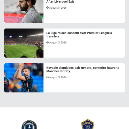
After Liverpool Exit
August 5, 2026
La Liga raises concern over Premier League’s
transfers
August 5, 2026
Kovacic dismisses exit rumors, commits future to
Manchester City
August 5, 2026