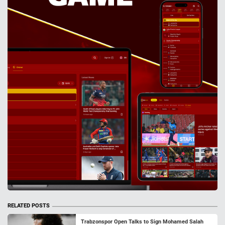
RELATED POSTS
Trabzonspor Open Talks to Sign Mohamed Salah