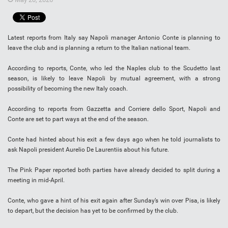
Latest reports from Italy say Napoli manager Antonio Conte is planning to
leave the club and is planning a return to the Italian national team.
According to reports, Conte, who led the Naples club to the Scudetto last
season, is likely to leave Napoli by mutual agreement, with a strong
possibility of becoming the new Italy coach.
According to reports from Gazzetta and Corriere dello Sport, Napoli and
Conte are set to part ways at the end of the season.
Conte had hinted about his exit a few days ago when he told journalists to
ask Napoli president Aurelio De Laurentiis about his future.
The Pink Paper reported both parties have already decided to split during a
meeting in mid-April.
Conte, who gave a hint of his exit again after Sunday’s win over Pisa, is likely
to depart, but the decision has yet to be confirmed by the club.