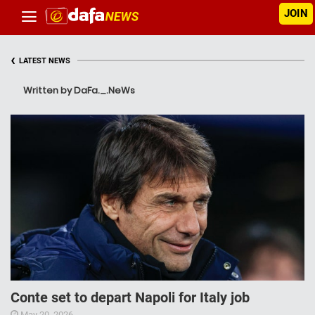
JOIN
‹
LATEST NEWS
Written by DaFa._.NeWs
Conte set to depart Napoli for Italy job
May 20, 2026