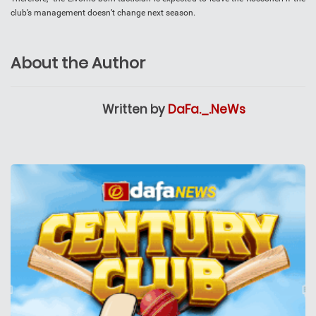
club’s management doesn’t change next season.
About the Author
Written by
DaFa._.NeWs