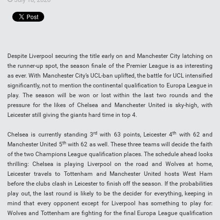
Despite Liverpool securing the title early on and Manchester City latching on
the runner-up spot, the season finale of the Premier League is as interesting
as ever. With Manchester City’s UCL-ban uplifted, the battle for UCL intensified
significantly, not to mention the continental qualification to Europa League in
play. The season will be won or lost within the last two rounds and the
pressure for the likes of Chelsea and Manchester United is sky-high, with
Leicester still giving the giants hard time in top 4.
rd
th
Chelsea is currently standing 3
with 63 points, Leicester 4
with 62 and
th
Manchester United 5
with 62 as well. These three teams will decide the faith
of the two Champions League qualification places. The schedule ahead looks
thrilling: Chelsea is playing Liverpool on the road and Wolves at home,
Leicester travels to Tottenham and Manchester United hosts West Ham
before the clubs clash in Leicester to finish off the season. If the probabilities
play out, the last round is likely to be the decider for everything, keeping in
mind that every opponent except for Liverpool has something to play for:
Wolves and Tottenham are fighting for the final Europa League qualification