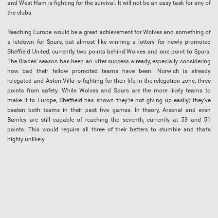
and West Ham is fighting for the survival. It will not be an easy task for any of
the clubs.
Reaching Europe would be a great achievement for Wolves and something of
a letdown for Spurs, but almost like winning a lottery for newly promoted
Sheffield United, currently two points behind Wolves and one point to Spurs.
The Blades’ season has been an utter success already, especially considering
how bad their fellow promoted teams have been: Norwich is already
relegated and Aston Villa is fighting for their life in the relegation zone, three
points from safety. While Wolves and Spurs are the more likely teams to
make it to Europe, Sheffield has shown they’re not giving up easily; they’ve
beaten both teams in their past five games. In theory, Arsenal and even
Burnley are still capable of reaching the seventh, currently at 53 and 51
points. This would require all three of their betters to stumble and that’s
highly unlikely.