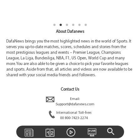
About Dafanews
DafaNews brings you the most highlighted news in the world of Sports. It
serves you up-to-date matches, scores, schedules and stories from the
most prestigious leagues and events – Premier League, Champions
League, La Liga, Bundesliga, NBA, F1, US Open, World Cup and many
more. You are also able to be given a choice to pick your favorite leagues
and sports. Aside from that, all articles and videos are now available to be
shared with your social media friends and followers.
Contact Us
Email:
Support@dafanews.com
International Toll-free:
00 800-7423-2274