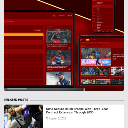
RELATED POSTS
Suns Secure Dillon Brooks With Three-Year
Contract Extension Through 2030
August 6, 2026