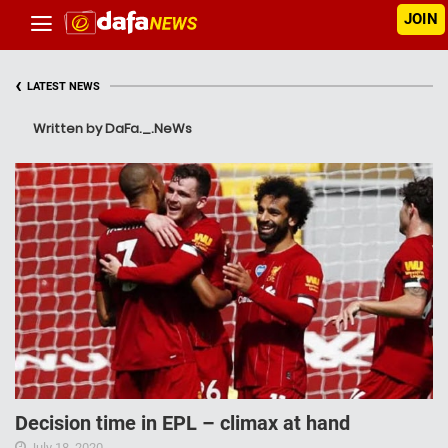
JOIN
‹
LATEST NEWS
Written by DaFa._.NeWs
Decision time in EPL – climax at hand
July 18, 2020