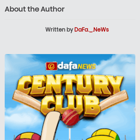
About the Author
Written by
DaFa._.NeWs