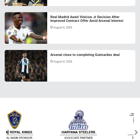
Real Madrid Await Vinicius Jr Decision After
Improved Contract Offer Amid Arsenal Interest
August 6, 2026
Arsenal close to completing Guimarães deal
August 6, 2026