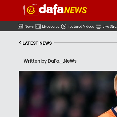
News
Livescores
Featured Videos
Live Str
‹
LATEST NEWS
Written by DaFa._.NeWs