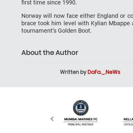
first time since 1990.
Norway will now face either England or co
brace took him level with Kylian Mbappe 
tournament’s Golden Boot.
About the Author
Written by
DaFa._.NeWs