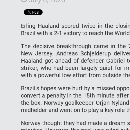
Erling Haaland scored twice in the clos
Brazil with a 2-1 victory to reach the World 
The decisive breakthrough came in the 7
New Jersey. Andreas Schjelderup deliver
Haaland got ahead of defender Gabriel t
striker, who had been largely quiet for 
with a powerful low effort from outside th
Brazil’s hopes were hurt by a missed oppo
convert a penalty in the 15th minute afte
the box. Norway goalkeeper Orjan Nyland
midfielder and went on to play a key role 
Norway thought they had made a dream sta