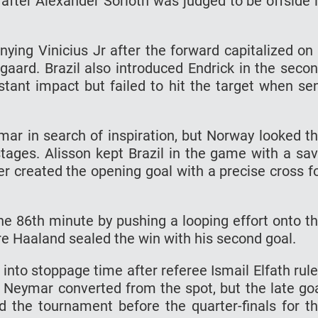
after Alexander Sorloth was judged to be offside 
nying Vinicius Jr after the forward capitalized on
ard. Brazil also introduced Endrick in the seco
stant impact but failed to hit the target when se
mar in search of inspiration, but Norway looked t
tages. Alisson kept Brazil in the game with a sa
r created the opening goal with a precise cross f
he 86th minute by pushing a looping effort onto t
e Haaland sealed the win with his second goal.
into stoppage time after referee Ismail Elfath rul
Neymar converted from the spot, but the late go
ed the tournament before the quarter-finals for t