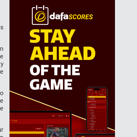
ns
.
in
re
ty
te
to
de
le
ur