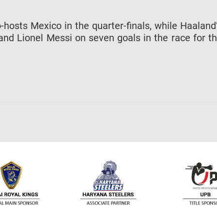
-hosts Mexico in the quarter-finals, while Haaland
and Lionel Messi on seven goals in the race for t