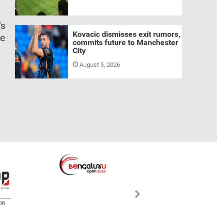
’s
Kovacic dismisses exit rumors,
he
commits future to Manchester
City
August 5, 2026