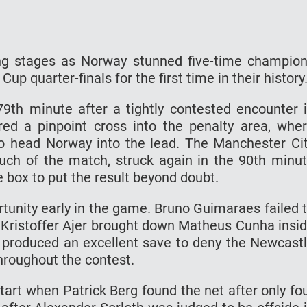
ing stages as Norway stunned five-time champio
Cup quarter-finals for the first time in their history
9th minute after a tightly contested encounter 
ed a pinpoint cross into the penalty area, whe
o head Norway into the lead. The Manchester Ci
much of the match, struck again in the 90th minu
e box to put the result beyond doubt.
rtunity early in the game. Bruno Guimaraes failed 
r Kristoffer Ajer brought down Matheus Cunha insi
 produced an excellent save to deny the Newcast
throughout the contest.
rt when Patrick Berg found the net after only fo