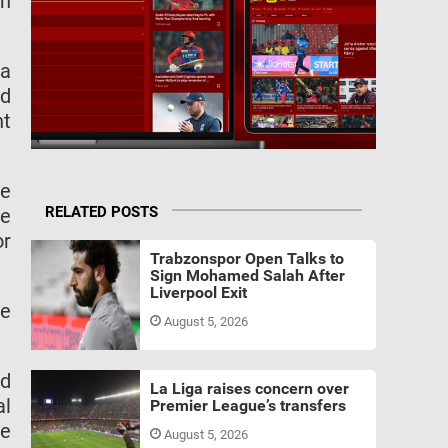
in
 a
nd
nt
he
RELATED POSTS
ve
or
Trabzonspor Open Talks to
Sign Mohamed Salah After
Liverpool Exit
he
August 5, 2026
ed
La Liga raises concern over
al
Premier League’s transfers
he
August 5, 2026