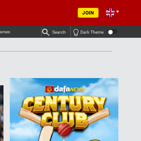
JOIN
ames
Search
Dark Theme