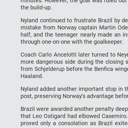
minutes. However, the goal was ruled out 
the build-up.
Nyland continued to frustrate Brazil by de
mistake from Norway captain Martin Odega
half, and the teenager nearly made an in
through one-on-one with the goalkeeper.
Coach Carlo Ancelotti later turned to Ney
more dangerous side during the closing s
from Schjelderup before the Benfica winge
Haaland.
Nyland added another important stop in t
post, preserving Norway’s advantage befor
Brazil were awarded another penalty deep 
that Leo Ostigard had elbowed Casemiro. 
proved only a consolation as Brazil exit