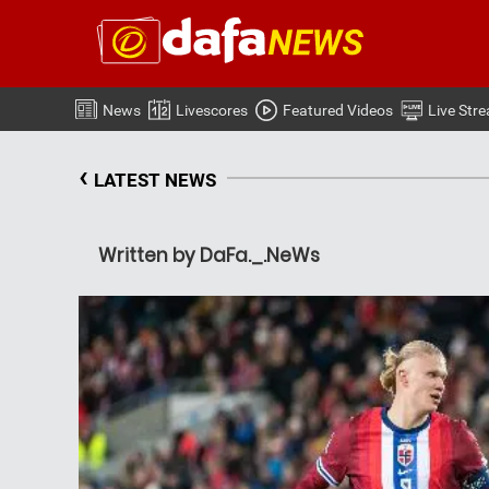
News
Livescores
Featured Videos
Live Str
‹
LATEST NEWS
Written by DaFa._.NeWs