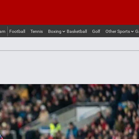
eam
Football
Tennis
Boxing
Basketball
Golf
Other Sports
G