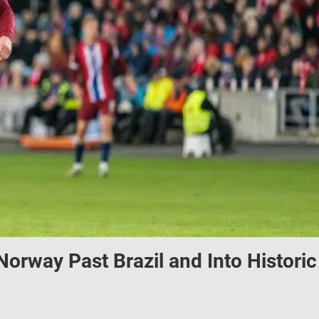
orway Past Brazil and Into Historic