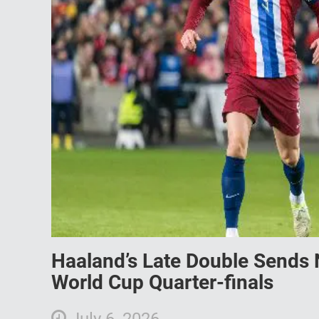
Haaland’s Late Double Sends N
World Cup Quarter-finals
July 6, 2026