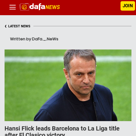
JOIN
‹
LATEST NEWS
Written by DaFa._.NeWs
Hansi Flick leads Barcelona to La Liga title
after El Clasico victory