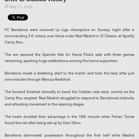
May 11, 2026
FC Barcelona were crowned La Liga champions on Sunday night after a
commanding 2-0 victory over fierce rivals Real Madrid in El Clasico at Spotify
Camp Nou.
The win secured the Spanish title for Hansi Flick’s side with three games
remaining, sparking huge celebrations among the home supporters.
Barcelona made a blistering start to the match and took the lead after just
nine minutes through Marcus Rashford.
The forward finished clinically to hand the Catalan side early control as the
Camp Nou erupted. Real Madrid struggled to respond to Barcelona’s intensity
and attacking movement in the opening stages.
The hosts doubled their advantage in the 18th minute when Ferran Torres
found the net after being set up by Dani Olmo.
Barcelona dominated possession throughout the first half while Madrid