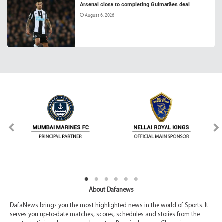
Arsenal close to completing Guimarães deal
August 6, 2026
About Dafanews
DafaNews brings you the most highlighted news in the world of Sports. It
serves you up-to-date matches, scores, schedules and stories from the