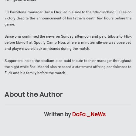
their greatest rivals.
FC Barcelona manager Hansi Flick led his side to the title-clinching El Clasico
victory despite the announcement of his father’s death few hours before the
game.
Barcelona confirmed the news on Sunday afternoon and paid tribute to Flick
before kick-off at Spotify Camp Nou, where a minute’s silence was observed
and players wore black armbands during the match.
Supporters inside the stadium also paid tribute to their manager throughout
the night while Real Madrid also released a statement offering condolences to
Flick and his family before the match.
About the Author
Written by
DaFa._.NeWs