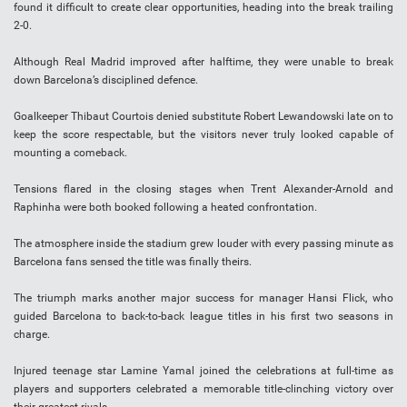
found it difficult to create clear opportunities, heading into the break trailing
2-0.
Although Real Madrid improved after halftime, they were unable to break
down Barcelona’s disciplined defence.
Goalkeeper Thibaut Courtois denied substitute Robert Lewandowski late on to
keep the score respectable, but the visitors never truly looked capable of
mounting a comeback.
Tensions flared in the closing stages when Trent Alexander-Arnold and
Raphinha were both booked following a heated confrontation.
The atmosphere inside the stadium grew louder with every passing minute as
Barcelona fans sensed the title was finally theirs.
The triumph marks another major success for manager Hansi Flick, who
guided Barcelona to back-to-back league titles in his first two seasons in
charge.
Injured teenage star Lamine Yamal joined the celebrations at full-time as
players and supporters celebrated a memorable title-clinching victory over