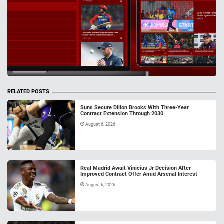
RELATED POSTS
Suns Secure Dillon Brooks With Three-Year
Contract Extension Through 2030
August 6, 2026
Real Madrid Await Vinicius Jr Decision After
Improved Contract Offer Amid Arsenal Interest
August 6, 2026