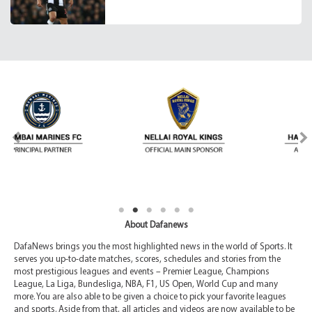
About Dafanews
DafaNews brings you the most highlighted news in the world of Sports. It
serves you up-to-date matches, scores, schedules and stories from the
most prestigious leagues and events – Premier League, Champions
League, La Liga, Bundesliga, NBA, F1, US Open, World Cup and many
more. You are also able to be given a choice to pick your favorite leagues
and sports. Aside from that, all articles and videos are now available to be