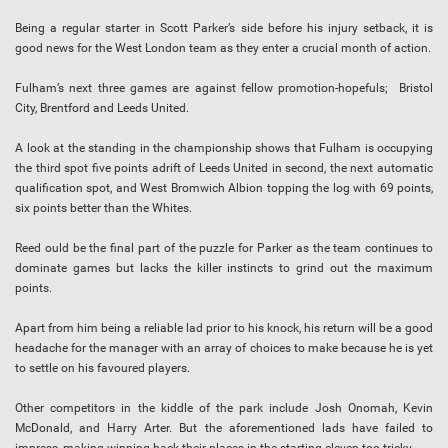
Being a regular starter in Scott Parker’s side before his injury setback, it is
good news for the West London team as they enter a crucial month of action.
Fulham’s next three games are against fellow promotion-hopefuls; Bristol
City, Brentford and Leeds United.
A look at the standing in the championship shows that Fulham is occupying
the third spot five points adrift of Leeds United in second, the next automatic
qualification spot, and West Bromwich Albion topping the log with 69 points,
six points better than the Whites.
Reed ould be the final part of the puzzle for Parker as the team continues to
dominate games but lacks the killer instincts to grind out the maximum
points.
Apart from him being a reliable lad prior to his knock, his return will be a good
headache for the manager with an array of choices to make because he is yet
to settle on his favoured players.
Other competitors in the kiddle of the park include Josh Onomah, Kevin
McDonald, and Harry Arter. But the aforementioned lads have failed to