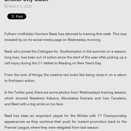
March 5, 2020
Fulham midfielder, Harrison Reed, has returned to training this week. This was
revealed by on its social media page on Wednesday morning.
Reed, who joined the Cottagers for Southampton in the summer on a season-
long loan, has been out of action since the start of the year after picking up a
calf injury during the 2-1 defeat to Reading on New Year’s Day.
From the look of things, the creative lad looks like being close in on a return
to first-team action.
In the Twitter post, there are some photos from Wednesday’s training session,
which showed Neeskens Kebano, Aboubakar Kamara and Ivan Cavaleiro,
and Reed with a big smile on his face.
Reed has been an important player for the Whites with 17 Championship
appearances as they continue their push for instant promotion back to the
Premier League, where they were relegated from last season.