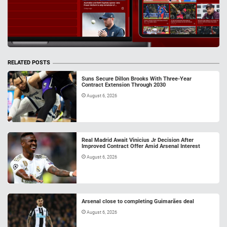
RELATED POSTS
Suns Secure Dillon Brooks With Three-Year
Contract Extension Through 2030
August 6, 2026
Real Madrid Await Vinicius Jr Decision After
Improved Contract Offer Amid Arsenal Interest
August 6, 2026
Arsenal close to completing Guimarães deal
August 6, 2026