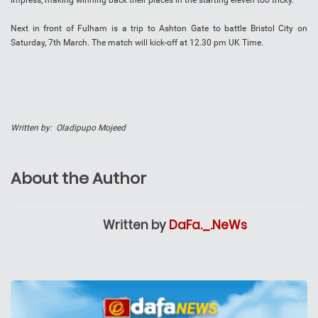
impress, making winning back their places in the starting eleven too tricky.
Next in front of Fulham is a trip to Ashton Gate to battle Bristol City on
Saturday, 7th March. The match will kick-off at 12.30 pm UK Time.
Written by: Oladipupo Mojeed
About the Author
Written by
DaFa._.NeWs