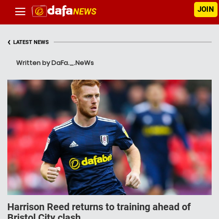
JOIN
‹
LATEST NEWS
Written by DaFa._.NeWs
Harrison Reed returns to training ahead of
Bristol City clash