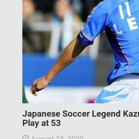
Japanese Soccer Legend Kazu
Play at 53
August 15, 2020