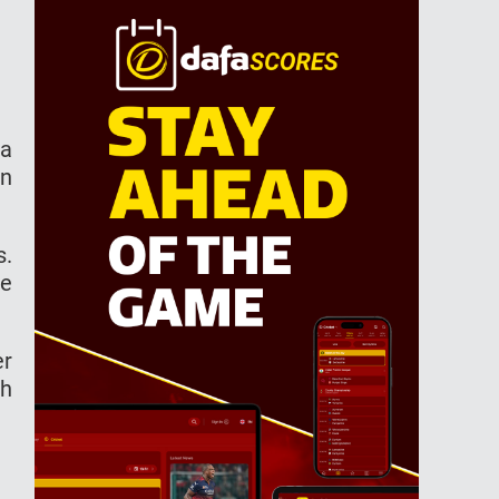
 a
an
s.
he
er
th