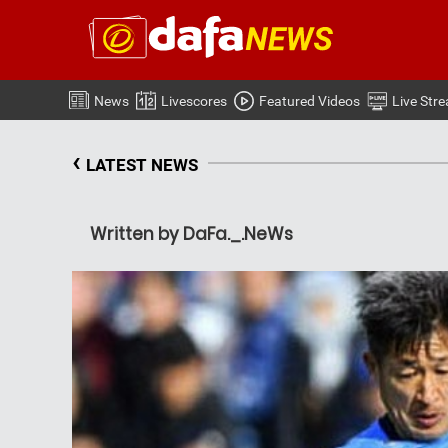
News
Livescores
Featured Videos
Live Str
‹
LATEST NEWS
Written by DaFa._.NeWs