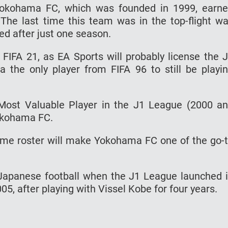
 Yokohama FC, which was founded in 1999, earn
The last time this team was in the top-flight w
ed after just one season.
IFA 21, as EA Sports will probably license the 
 the only player from FIFA 96 to still be playi
Most Valuable Player in the J1 League (2000 a
Yokohama FC.
ame roster will make Yokohama FC one of the go-
 Japanese football when the J1 League launched 
, after playing with Vissel Kobe for four years.