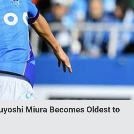
yoshi Miura Becomes Oldest to