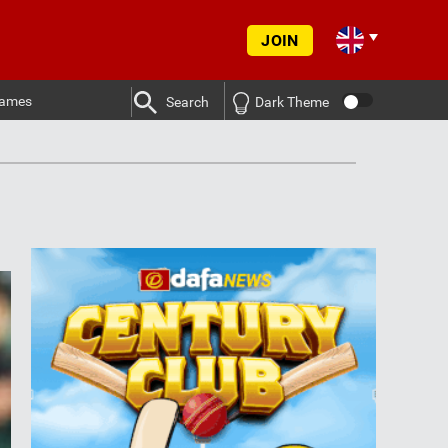
JOIN
ames
Search
Dark Theme