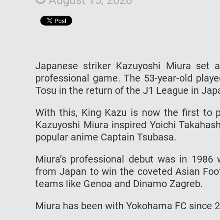
Japanese striker Kazuyoshi Miura set 
professional game. The 53-year-old play
Tosu in the return of the J1 League in Jap
With this, King Kazu is now the first to 
Kazuyoshi Miura inspired Yoichi Takahash
popular anime Captain Tsubasa.
Miura’s professional debut was in 1986 w
from Japan to win the coveted Asian Foot
teams like Genoa and Dinamo Zagreb.
Miura has been with Yokohama FC since 200