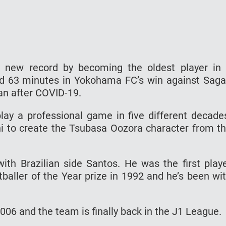
a new record by becoming the oldest player in
ed 63 minutes in Yokohama FC’s win against Sag
an after COVID-19.
play a professional game in five different decade
i to create the Tsubasa Oozora character from t
ith Brazilian side Santos. He was the first play
baller of the Year prize in 1992 and he’s been wi
6 and the team is finally back in the J1 League.