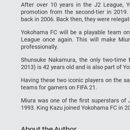
After over 10 years in the J2 League,
promotion from the second-tier in 2019. 
back in 2006. Back then, they were relegat
Yokohama FC will be a playable team on F
League once again. This will make Miura
professionally.
Shunsuke Nakamura, the only two-time 
2013) is 42 years old and is also part of 
Having these two iconic players on the s
teams for gamers on FIFA 21.
Miura was one of the first superstars of
1993. King Kazu joined Yokohama FC in 2005
About the Author