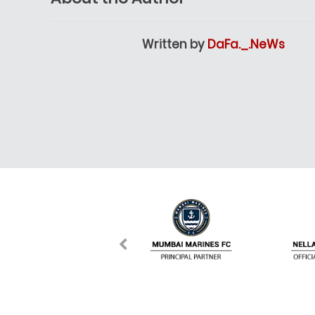
Written by
DaFa._.NeWs