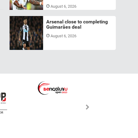
August 6, 2026
Arsenal close to completing
Guimarães deal
August 6, 2026