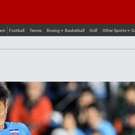
eam
Football
Tennis
Boxing
Basketball
Golf
Other Sports
G