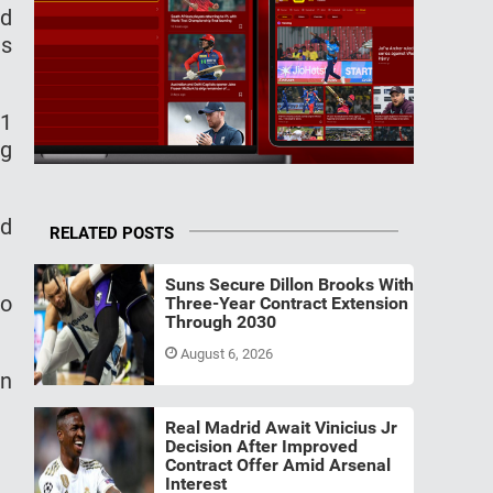
ed
as
J1
ng
nd
RELATED POSTS
Suns Secure Dillon Brooks With
to
Three-Year Contract Extension
Through 2030
August 6, 2026
in
Real Madrid Await Vinicius Jr
Decision After Improved
Contract Offer Amid Arsenal
Interest