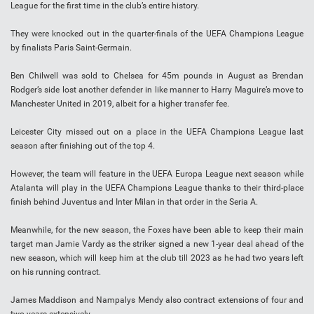
League for the first time in the club’s entire history.
They were knocked out in the quarter-finals of the UEFA Champions League
by finalists Paris Saint-Germain.
Ben Chilwell was sold to Chelsea for 45m pounds in August as Brendan
Rodger’s side lost another defender in like manner to Harry Maguire’s move to
Manchester United in 2019, albeit for a higher transfer fee.
Leicester City missed out on a place in the UEFA Champions League last
season after finishing out of the top 4.
However, the team will feature in the UEFA Europa League next season while
Atalanta will play in the UEFA Champions League thanks to their third-place
finish behind Juventus and Inter Milan in that order in the Seria A.
Meanwhile, for the new season, the Foxes have been able to keep their main
target man Jamie Vardy as the striker signed a new 1-year deal ahead of the
new season, which will keep him at the club till 2023 as he had two years left
on his running contract.
James Maddison and Nampalys Mendy also contract extensions of four and