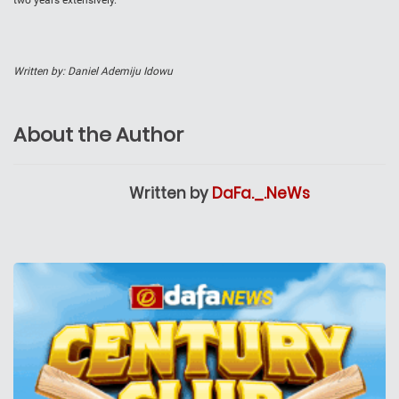
two years extensively.
Written by: Daniel Ademiju Idowu
About the Author
Written by
DaFa._.NeWs