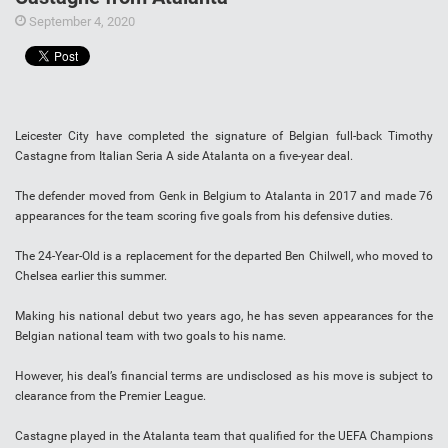
September 4, 2020
Leicester City have completed the signature of Belgian full-back Timothy
Castagne from Italian Seria A side Atalanta on a five-year deal.
The defender moved from Genk in Belgium to Atalanta in 2017 and made 76
appearances for the team scoring five goals from his defensive duties.
The 24-Year-Old is a replacement for the departed Ben Chilwell, who moved to
Chelsea earlier this summer.
Making his national debut two years ago, he has seven appearances for the
Belgian national team with two goals to his name.
However, his deal’s financial terms are undisclosed as his move is subject to
clearance from the Premier League.
Castagne played in the Atalanta team that qualified for the UEFA Champions