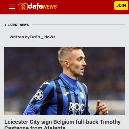
JOIN
‹
LATEST NEWS
Written by DaFa._.NeWs
Leicester City sign Belgium full-back Timothy
Castagne from Atalanta