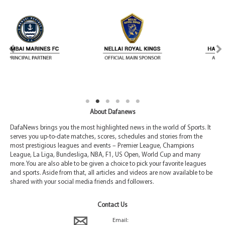
About Dafanews
DafaNews brings you the most highlighted news in the world of Sports. It
serves you up-to-date matches, scores, schedules and stories from the
most prestigious leagues and events – Premier League, Champions
League, La Liga, Bundesliga, NBA, F1, US Open, World Cup and many
more. You are also able to be given a choice to pick your favorite leagues
and sports. Aside from that, all articles and videos are now available to be
shared with your social media friends and followers.
Contact Us
Email: