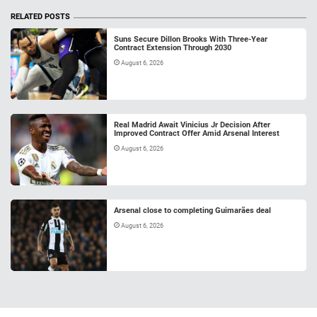
RELATED POSTS
Suns Secure Dillon Brooks With Three-Year
Contract Extension Through 2030
August 6, 2026
Real Madrid Await Vinicius Jr Decision After
Improved Contract Offer Amid Arsenal Interest
August 6, 2026
Arsenal close to completing Guimarães deal
August 6, 2026